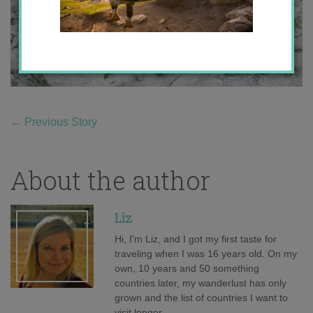
←
Previous Story
About the author
Liz
Hi, I'm Liz, and I got my first taste for
traveling when I was 16 years old. On my
own, 10 years and 50 something
countries later, my wanderlust has only
grown and the list of countries I want to
visit longer.