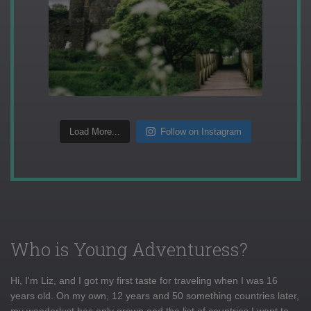
Load More...
Follow on Instagram
Who is Young Adventuress?
Hi, I'm Liz, and I got my first taste for traveling when I was 16
years old. On my own, 12 years and 50 something countries later,
my wanderlust has only grown and the list of countries I want to