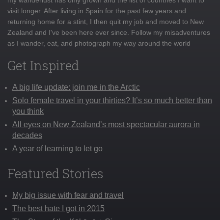
visit longer. After living in Spain for the past few years and
returning home for a stint, I then quit my job and moved to New
Zealand and I've been here ever since. Follow my misadventures
as I wander, eat, and photograph my way around the world
Get Inspired
A big life update: join me in the Arctic
Solo female travel in your thirties? It’s so much better than
you think
All eyes on New Zealand’s most spectacular aurora in
decades
A year of learning to let go
Featured Stories
My big issue with fear and travel
The best hate I got in 2015