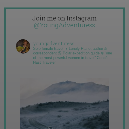
Join me on Instagram
@YoungAdventuress
youngadventuress
Solo female travel ✈️ Lonely Planet author &
correspondent 🌎 Polar expedition guide ❄️ “one
of the most powerful women in travel” Condé
Nast Traveler