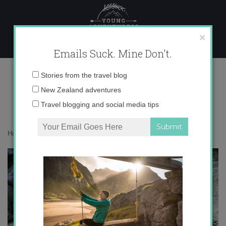
Skip
to
content
×
Emails Suck. Mine Don't.
IMG_9020
Email
Stories from the travel blog
address:
New Zealand adventures
Travel blogging and social media tips
Home
»
Destinations
»
Picture Perfect Kaikoura
»
IMG_9020