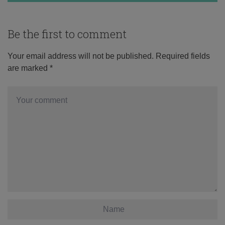
Be the first to comment
Your email address will not be published.
Required fields
are marked
*