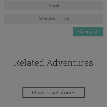
Related Adventures
More travel stories