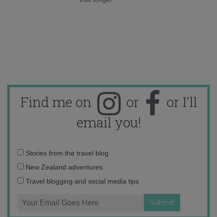
Find me on
or
or I'll
email you!
Email
Stories from the travel blog
address:
New Zealand adventures
Travel blogging and social media tips