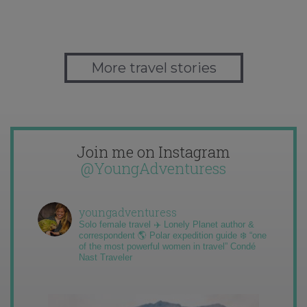
More travel stories
Join me on Instagram
@YoungAdventuress
youngadventuress
Solo female travel ✈️ Lonely Planet author &
correspondent 🌎 Polar expedition guide ❄️ “one
of the most powerful women in travel” Condé
Nast Traveler