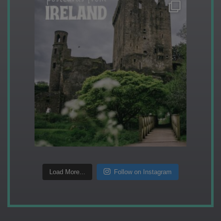
Load More...
Follow on Instagram