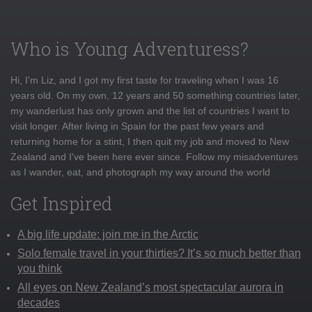
Who is Young Adventuress?
Hi, I'm Liz, and I got my first taste for traveling when I was 16
years old. On my own, 12 years and 50 something countries later,
my wanderlust has only grown and the list of countries I want to
visit longer. After living in Spain for the past few years and
returning home for a stint, I then quit my job and moved to New
Zealand and I've been here ever since. Follow my misadventures
as I wander, eat, and photograph my way around the world
Get Inspired
A big life update: join me in the Arctic
Solo female travel in your thirties? It’s so much better than
you think
All eyes on New Zealand’s most spectacular aurora in
decades