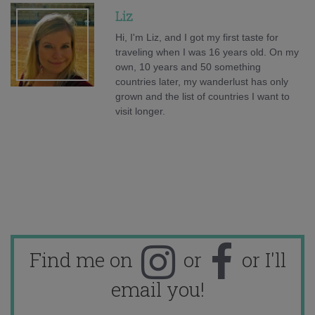
Liz
Hi, I'm Liz, and I got my first taste for
traveling when I was 16 years old. On my
own, 10 years and 50 something
countries later, my wanderlust has only
grown and the list of countries I want to
visit longer.
Find me on
or
or I'll
email you!