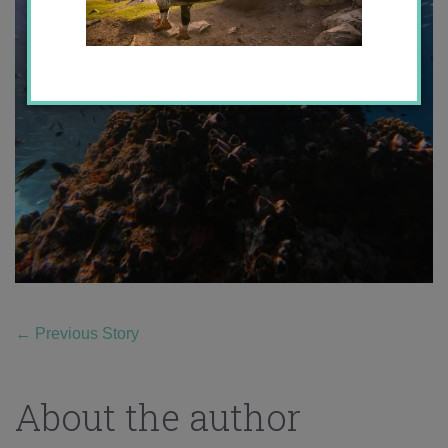
←
Previous Story
About the author