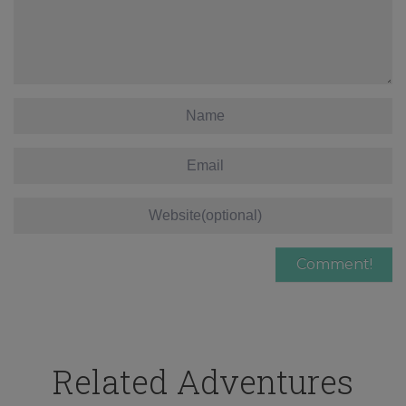
Related Adventures