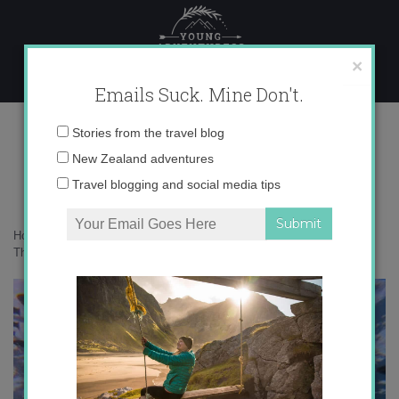
Skip
to
content
×
Emails Suck. Mine Don't.
IMG_7562 copy
Email
Stories from the travel blog
address:
New Zealand adventures
Travel blogging and social media tips
Home
»
Adventures
»
Becoming an advanced diver on Koh Tao,
Thailand
»
IMG_7562 copy