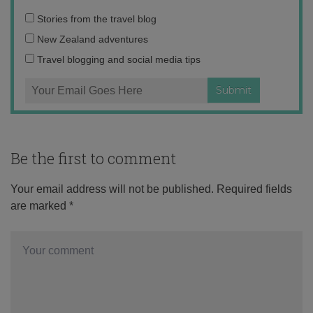
Email
Stories from the travel blog
address:
New Zealand adventures
Travel blogging and social media tips
Be the first to comment
Your email address will not be published.
Required fields
are marked
*