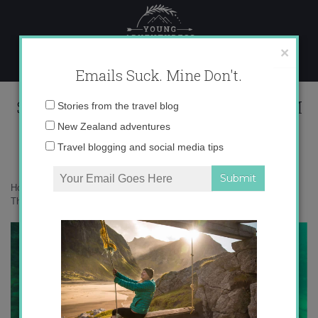
Skip
to
content
×
Emails Suck. Mine Don't.
Screen Shot 2015-01-05 at 8.18.05 PM
Email
Stories from the travel blog
address:
New Zealand adventures
Travel blogging and social media tips
Home
»
Adventures
»
Becoming an advanced diver on Koh Tao,
Thailand
»
Screen Shot 2015-01-05 at 8.18.05 PM