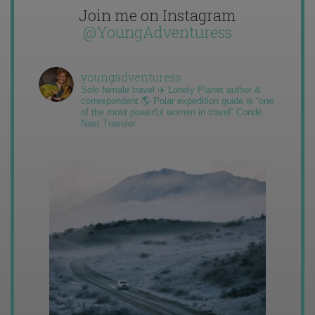
Join me on Instagram
@YoungAdventuress
youngadventuress
Solo female travel ✈️ Lonely Planet author &
correspondent 🌎 Polar expedition guide ❄️ “one
of the most powerful women in travel” Condé
Nast Traveler