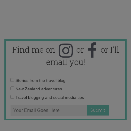
Find me on
or
or I'll
email you!
Email
Stories from the travel blog
address:
New Zealand adventures
Travel blogging and social media tips