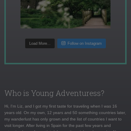
Load More...
Follow on Instagram
Who is Young Adventuress?
Hi, I'm Liz, and I got my first taste for traveling when I was 16
years old. On my own, 12 years and 50 something countries later,
my wanderlust has only grown and the list of countries I want to
visit longer. After living in Spain for the past few years and