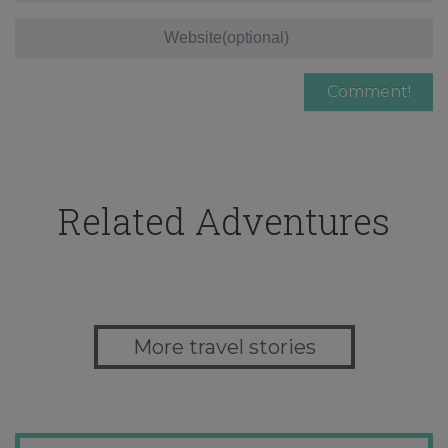
Related Adventures
More travel stories