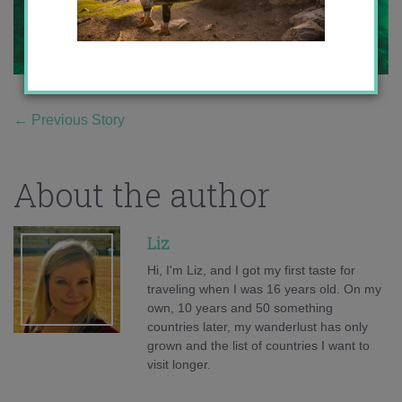
←
Previous Story
About the author
Liz
Hi, I'm Liz, and I got my first taste for
traveling when I was 16 years old. On my
own, 10 years and 50 something
countries later, my wanderlust has only
grown and the list of countries I want to
visit longer.