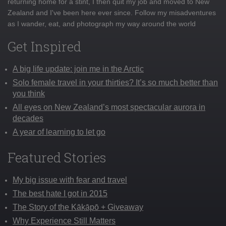
returning home for a stint, I then quit my job and moved to New
Zealand and I've been here ever since. Follow my misadventures
as I wander, eat, and photograph my way around the world
Get Inspired
A big life update: join me in the Arctic
Solo female travel in your thirties? It’s so much better than
you think
All eyes on New Zealand’s most spectacular aurora in
decades
A year of learning to let go
Featured Stories
My big issue with fear and travel
The best hate I got in 2015
The Story of the Kākāpō + Giveaway
Why Experience Still Matters