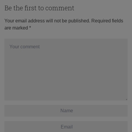
Be the first to comment
Your email address will not be published.
Required fields
are marked
*