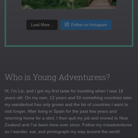
Load More...
Follow on Instagram
Who is Young Adventuress?
Hi, I'm Liz, and I got my first taste for traveling when I was 16
years old. On my own, 12 years and 50 something countries later,
my wanderlust has only grown and the list of countries I want to
visit longer. After living in Spain for the past few years and
returning home for a stint, I then quit my job and moved to New
Zealand and I've been here ever since. Follow my misadventures
as I wander, eat, and photograph my way around the world