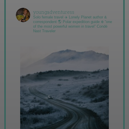
youngadventuress
Solo female travel ✈️ Lonely Planet author &
correspondent 🌎 Polar expedition guide ❄️ “one
of the most powerful women in travel” Condé
Nast Traveler