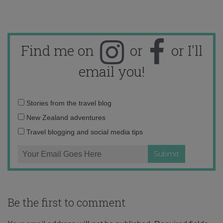
Find me on
or
or I'll
email you!
Email
Stories from the travel blog
address:
New Zealand adventures
Travel blogging and social media tips
Be the first to comment