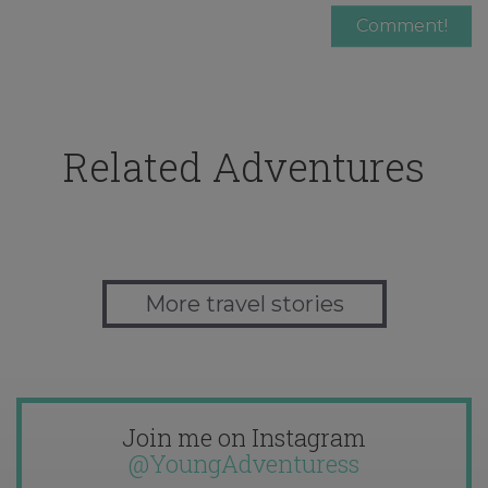
Related Adventures
More travel stories
Join me on Instagram
@YoungAdventuress