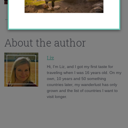
←
Previous Story
About the author
Liz
Hi, I'm Liz, and I got my first taste for
traveling when I was 16 years old. On my
own, 10 years and 50 something
countries later, my wanderlust has only
grown and the list of countries I want to
visit longer.