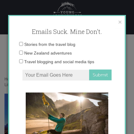
Skip
to
content
×
Emails Suck. Mine Don't.
A Life Exotic banner 350×150 (2)
Email
Stories from the travel blog
address:
New Zealand adventures
Travel blogging and social media tips
Home
»
Confessions
»
The realities about traveling as an introvert
»
A
Life Exotic banner 350×150 (2)