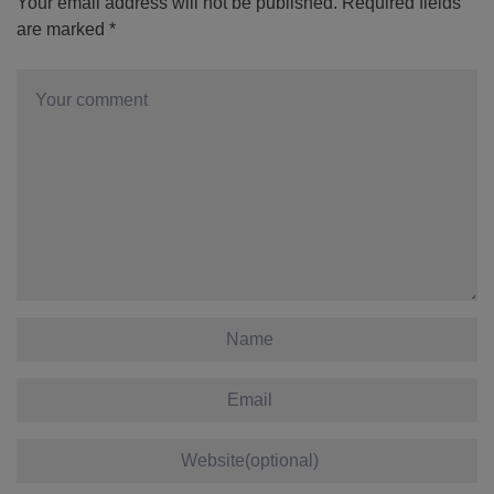
Your email address will not be published.
Required fields
are marked
*