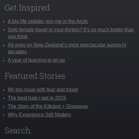
Get Inspired
A big life update: join me in the Arctic
Solo female travel in your thirties? It’s so much better than
you think
All eyes on New Zealand’s most spectacular aurora in
decades
A year of learning to let go
Featured Stories
My big issue with fear and travel
The best hate I got in 2015
The Story of the Kākāpō + Giveaway
Why Experience Still Matters
Search