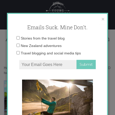
Skip
to
content
×
Emails Suck. Mine Don't.
AD two Hippie in Heels 350×150 with
Email
Stories from the travel blog
border
address:
New Zealand adventures
Travel blogging and social media tips
Home
»
Confessions
»
The realities about traveling as an introvert
»
AD
two Hippie in Heels 350×150 with border