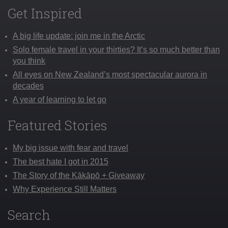
Get Inspired
A big life update: join me in the Arctic
Solo female travel in your thirties? It’s so much better than
you think
All eyes on New Zealand’s most spectacular aurora in
decades
A year of learning to let go
Featured Stories
My big issue with fear and travel
The best hate I got in 2015
The Story of the Kākāpō + Giveaway
Why Experience Still Matters
Search