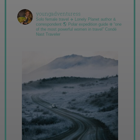
youngadventuress
Solo female travel ✈️ Lonely Planet author &
correspondent 🌎 Polar expedition guide ❄️ “one
of the most powerful women in travel” Condé
Nast Traveler