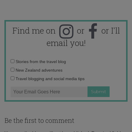
Find me on
or
or I'll
email you!
Email
Stories from the travel blog
address:
New Zealand adventures
Travel blogging and social media tips
Be the first to comment