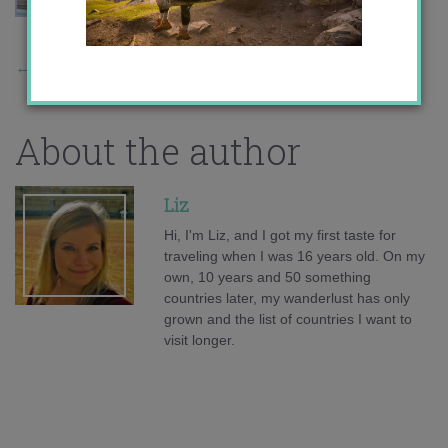
←
Previous Story
About the author
Liz
Hi, I'm Liz, and I got my first taste for
traveling when I was 16 years old. On my
own, 10 years and 50 something
countries later, my wanderlust has only
grown and the list of countries I want to
visit longer.