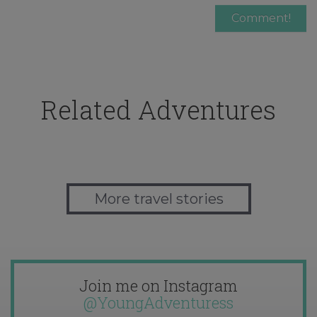
Related Adventures
More travel stories
Join me on Instagram
@YoungAdventuress