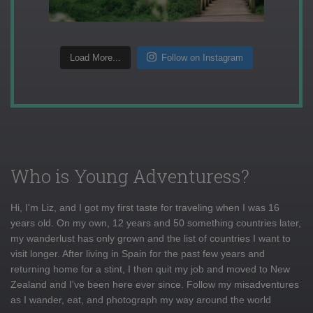
Load More...
Follow on Instagram
Who is Young Adventuress?
Hi, I'm Liz, and I got my first taste for traveling when I was 16
years old. On my own, 12 years and 50 something countries later,
my wanderlust has only grown and the list of countries I want to
visit longer. After living in Spain for the past few years and
returning home for a stint, I then quit my job and moved to New
Zealand and I've been here ever since. Follow my misadventures
as I wander, eat, and photograph my way around the world