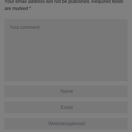
Your email address will not be published.
Required fields
are marked
*