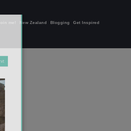
join me!
New Zealand
Blogging
Get Inspired
×