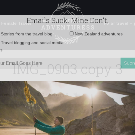
 Female Travel
Polar travel – 
Emails Suck. Mine Don't.
Email
Stories from the travel blog
New Zealand adventures
address:
IMG_0903 copy 3
Travel blogging and social media
ps
phants in Sri Lanka
»
IMG_0903 copy 3