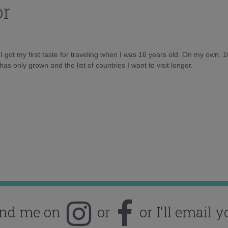
or
d I got my first taste for traveling when I was 16 years old. On my own, 
as only grown and the list of countries I want to visit longer.
ind me on
or
or I'll email y