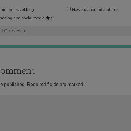
Email
from the travel blog
New Zealand adventures
address:
logging and social media tips
o comment
be published.
Required fields are marked
*