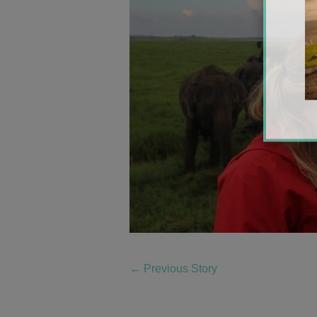
←
Previous Story