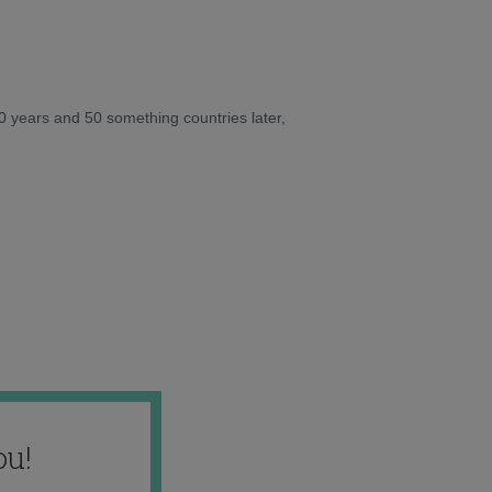
10 years and 50 something countries later,
ou!