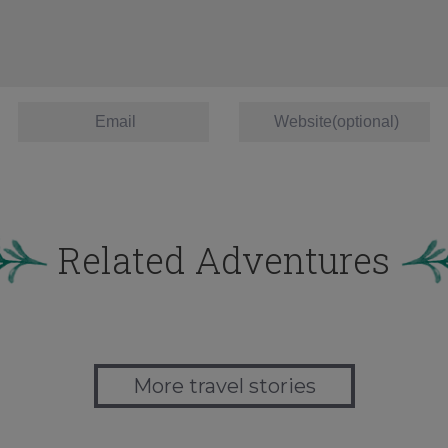
Related Adventures
More travel stories