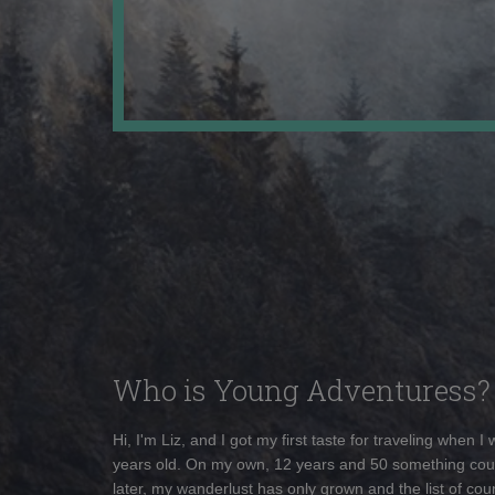
Who is Young Adventuress?
Hi, I'm Liz, and I got my first taste for traveling when I
years old. On my own, 12 years and 50 something cou
later, my wanderlust has only grown and the list of coun