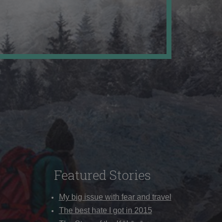
Featured Stories
My big issue with fear and travel
The best hate I got in 2015