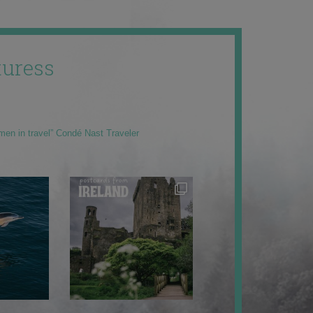
uress
men in travel” Condé Nast Traveler