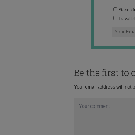
Stories 
Travel b
Be the first t
Your email address will not 