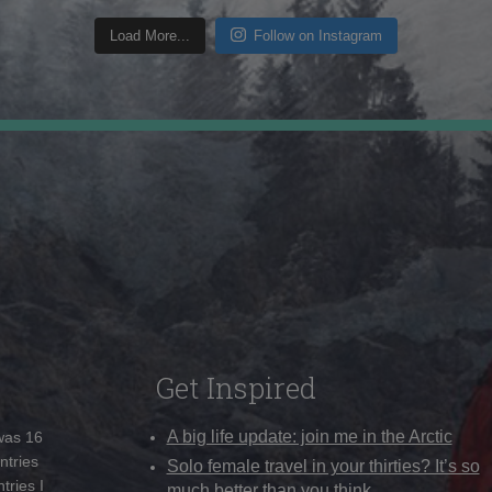
Load More...
Follow on Instagram
Get Inspired
A big life update: join me in the Arctic
 was 16
ntries
Solo female travel in your thirties? It’s so
tries I
much better than you think