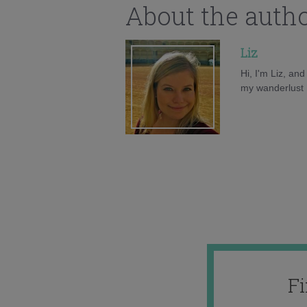
About the auth
Liz
Hi, I'm Liz, an
my wanderlust h
F