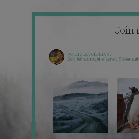
Join 
youngadventuress
Solo female travel ✈️ Lonely Planet aut