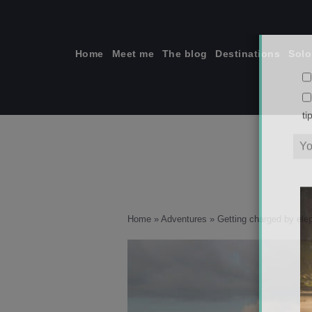
Skip
to
content
Home
Meet me
The blog
Destinations
Solo
ti
Home
»
Adventures
»
Getting charged by ele