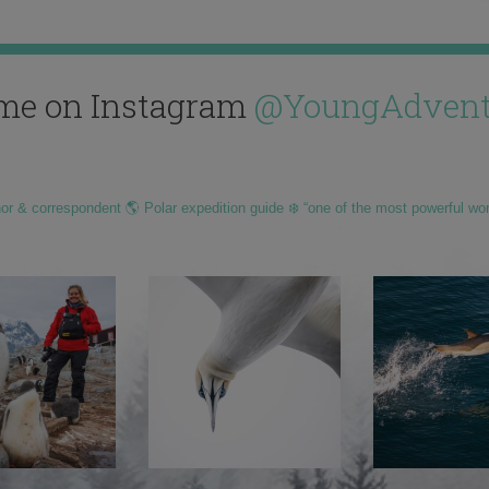
me on Instagram
@YoungAdvent
hor & correspondent 🌎 Polar expedition guide ❄️ “one of the most powerful wo