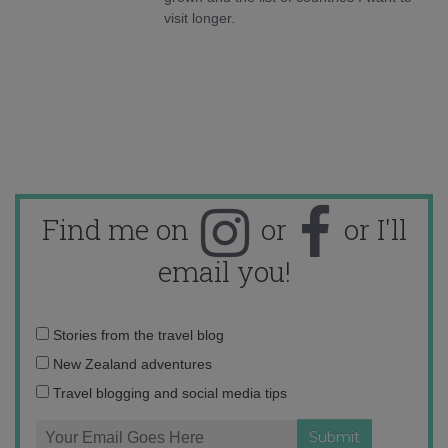
visit longer.
Find me on
or
or I'll
email you!
Email
Stories from the travel blog
address:
New Zealand adventures
Travel blogging and social media tips