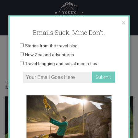
Skip
to
content
×
Emails Suck. Mine Don't.
IMG_0960 copy 2
Email
Stories from the travel blog
address:
New Zealand adventures
Travel blogging and social media tips
Home
»
Adventures
»
Getting charged by elephants in Sri Lanka
»
IMG_0960 copy 2