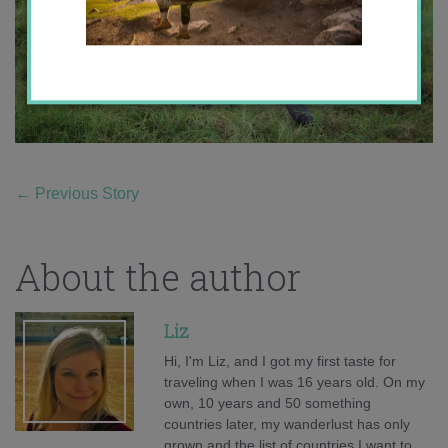
←
Previous Story
About the author
Liz
Hi, I'm Liz, and I got my first taste for
traveling when I was 16 years old. On my
own, 10 years and 50 something
countries later, my wanderlust has only
grown and the list of countries I want to