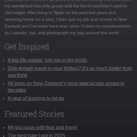
my wanderlust has only grown and the list of countries I want to
visit longer. After living in Spain for the past few years and
returning home for a stint, I then quit my job and moved to New
Zealand and I've been here ever since. Follow my misadventures
as I wander, eat, and photograph my way around the world
Get Inspired
A big life update: join me in the Arctic
Solo female travel in your thirties? It’s so much better than
you think
All eyes on New Zealand’s most spectacular aurora in
decades
A year of learning to let go
Featured Stories
My big issue with fear and travel
The best hate I got in 2015