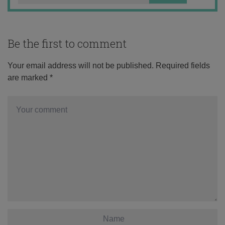
Be the first to comment
Your email address will not be published.
Required fields
are marked
*