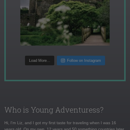
Load More...
Follow on Instagram
Who is Young Adventuress?
Hi, I'm Liz, and I got my first taste for traveling when I was 16
years old. On my own, 12 years and 50 something countries later,