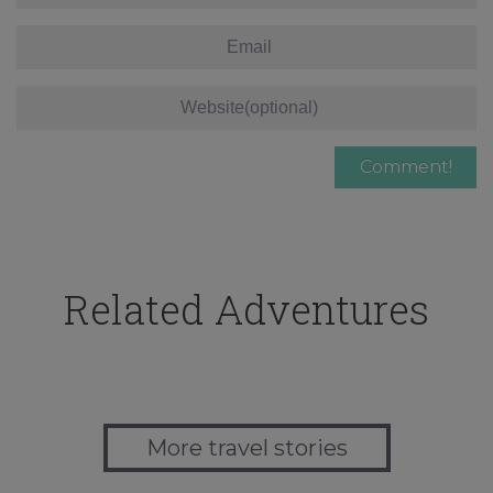
Related Adventures
More travel stories