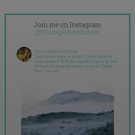
Join me on Instagram
@YoungAdventuress
youngadventuress
Solo female travel ✈️ Lonely Planet author &
correspondent 🌎 Polar expedition guide ❄️ “one
of the most powerful women in travel” Condé
Nast Traveler