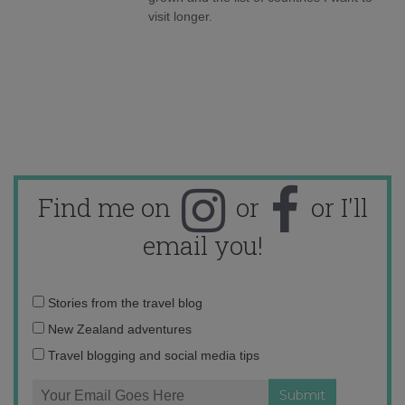
visit longer.
Find me on
or
or I'll
email you!
Email
Stories from the travel blog
address:
New Zealand adventures
Travel blogging and social media tips