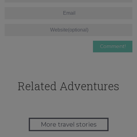
Related Adventures
More travel stories