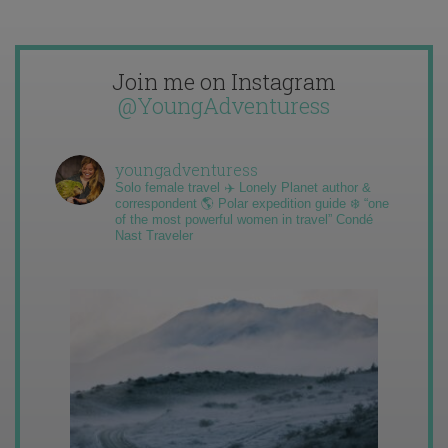
Join me on Instagram
@YoungAdventuress
youngadventuress
Solo female travel ✈️ Lonely Planet author &
correspondent 🌎 Polar expedition guide ❄️ “one
of the most powerful women in travel” Condé
Nast Traveler