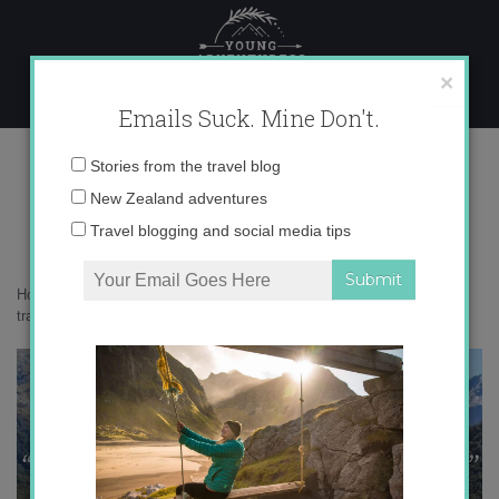
Skip
to
content
×
Emails Suck. Mine Don't.
IMG_0576 copy-2 copy
Email
Stories from the travel blog
address:
New Zealand adventures
Travel blogging and social media tips
Home
»
Adventures
»
5 surprising things you learn as a solo female
traveler
»
IMG_0576 copy-2 copy