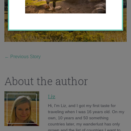
←
Previous Story
About the author
Liz
Hi, I'm Liz, and I got my first taste for
traveling when I was 16 years old. On my
own, 10 years and 50 something
countries later, my wanderlust has only
grown and the list of countries I want to