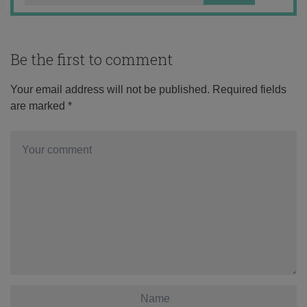
Be the first to comment
Your email address will not be published.
Required fields
are marked
*