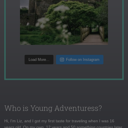
Load More...
Follow on Instagram
Who is Young Adventuress?
Hi, I'm Liz, and I got my first taste for traveling when I was 16
years old. On my own, 12 years and 50 something countries later,