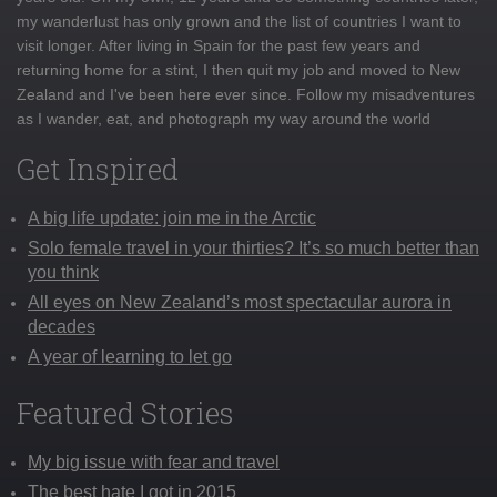
my wanderlust has only grown and the list of countries I want to
visit longer. After living in Spain for the past few years and
returning home for a stint, I then quit my job and moved to New
Zealand and I've been here ever since. Follow my misadventures
as I wander, eat, and photograph my way around the world
Get Inspired
A big life update: join me in the Arctic
Solo female travel in your thirties? It’s so much better than
you think
All eyes on New Zealand’s most spectacular aurora in
decades
A year of learning to let go
Featured Stories
My big issue with fear and travel
The best hate I got in 2015