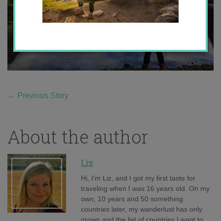
←
Previous Story
About the author
Liz
Hi, I'm Liz, and I got my first taste for
traveling when I was 16 years old. On my
own, 10 years and 50 something
countries later, my wanderlust has only
grown and the list of countries I want to