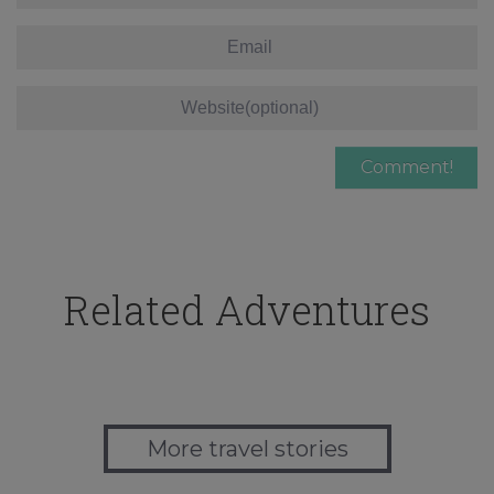
Related Adventures
More travel stories