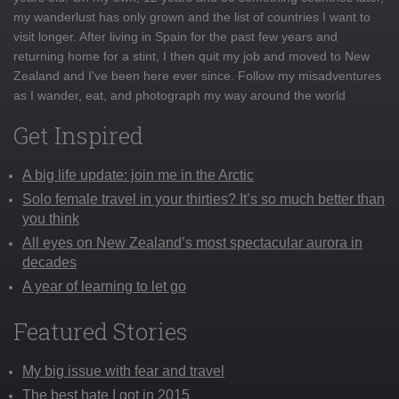
my wanderlust has only grown and the list of countries I want to
visit longer. After living in Spain for the past few years and
returning home for a stint, I then quit my job and moved to New
Zealand and I've been here ever since. Follow my misadventures
as I wander, eat, and photograph my way around the world
Get Inspired
A big life update: join me in the Arctic
Solo female travel in your thirties? It’s so much better than
you think
All eyes on New Zealand’s most spectacular aurora in
decades
A year of learning to let go
Featured Stories
My big issue with fear and travel
The best hate I got in 2015