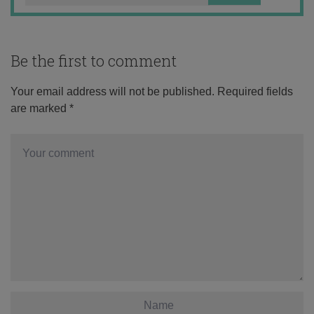
Be the first to comment
Your email address will not be published.
Required fields
are marked
*