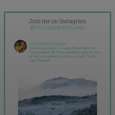
Join me on Instagram
@YoungAdventuress
youngadventuress
Solo female travel ✈️ Lonely Planet author &
correspondent 🌎 Polar expedition guide ❄️ “one
of the most powerful women in travel” Condé
Nast Traveler