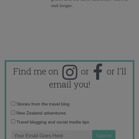
visit longer.
Find me on
or
or I'll
email you!
Email
Stories from the travel blog
address:
New Zealand adventures
Travel blogging and social media tips