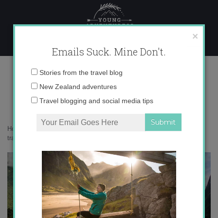
Skip
to
content
×
Emails Suck. Mine Don't.
IMG_8961 copy 2
Email
Stories from the travel blog
address:
New Zealand adventures
Travel blogging and social media tips
Home
»
Adventures
»
5 surprising things you learn as a solo female
traveler
»
IMG_8961 copy 2