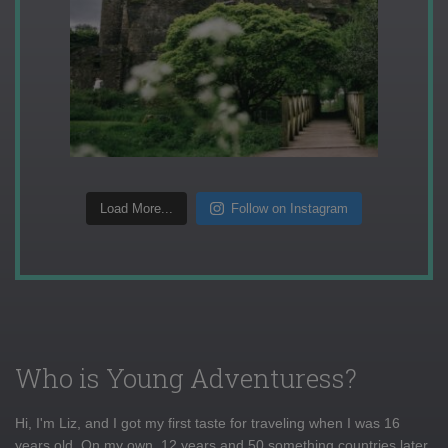
Load More...
Follow on Instagram
Who is Young Adventuress?
Hi, I'm Liz, and I got my first taste for traveling when I was 16
years old. On my own, 12 years and 50 something countries later,