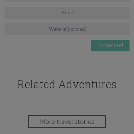
Related Adventures
More travel stories