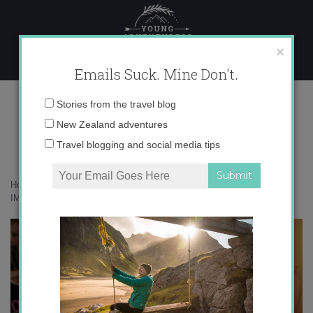
Skip
to
content
×
Emails Suck. Mine Don't.
IMG_8279 copy
Email
Stories from the travel blog
address:
New Zealand adventures
Travel blogging and social media tips
Home
»
Adventures
»
My journey on the Milford Track in 30 photos
»
IMG_8279 copy