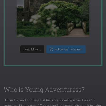
Load More...
Follow on Instagram
Who is Young Adventuress?
Hi, I'm Liz, and I got my first taste for traveling when I was 16
years old. On my own, 12 years and 50 something countries later,