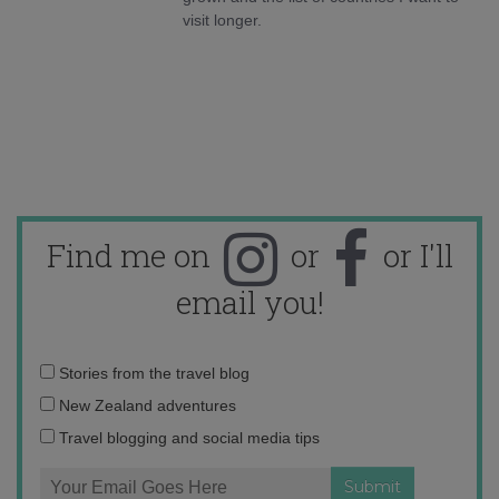
visit longer.
Find me on
or
or I'll
email you!
Email
Stories from the travel blog
address:
New Zealand adventures
Travel blogging and social media tips