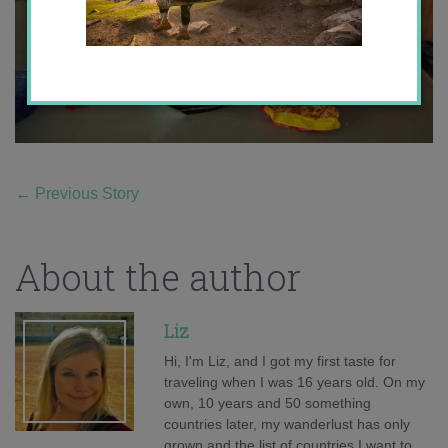
←
Previous Story
About the author
Liz
Hi, I'm Liz, and I got my first taste for
traveling when I was 16 years old. On my
own, 10 years and 50 something
countries later, my wanderlust has only
grown and the list of countries I want to