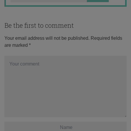
Be the first to comment
Your email address will not be published.
Required fields
are marked
*