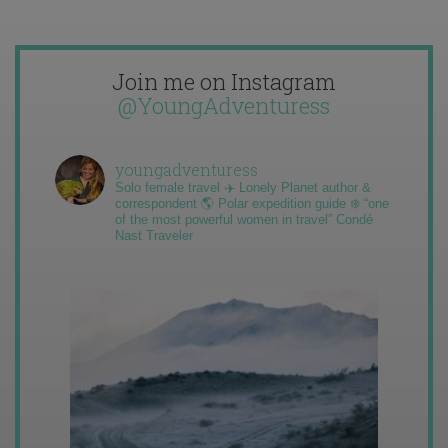
Join me on Instagram
@YoungAdventuress
youngadventuress
Solo female travel ✈️ Lonely Planet author &
correspondent 🌎 Polar expedition guide ❄️ “one
of the most powerful women in travel” Condé
Nast Traveler