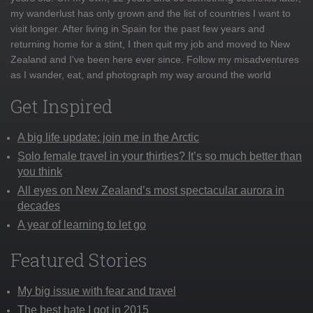
my wanderlust has only grown and the list of countries I want to
visit longer. After living in Spain for the past few years and
returning home for a stint, I then quit my job and moved to New
Zealand and I've been here ever since. Follow my misadventures
as I wander, eat, and photograph my way around the world
Get Inspired
A big life update: join me in the Arctic
Solo female travel in your thirties? It’s so much better than
you think
All eyes on New Zealand’s most spectacular aurora in
decades
A year of learning to let go
Featured Stories
My big issue with fear and travel
The best hate I got in 2015