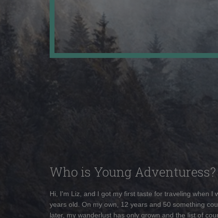
Who is Young Adventuress?
Hi, I'm Liz, and I got my first taste for traveling when I
years old. On my own, 12 years and 50 something cou
later, my wanderlust has only grown and the list of coun