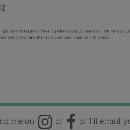
or
d I got my first taste for traveling when I was 16 years old. On my own, 
as only grown and the list of countries I want to visit longer.
ind me on
or
or I'll email y