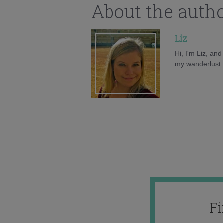
About the auth
Liz
Hi, I'm Liz, an
my wanderlust h
F