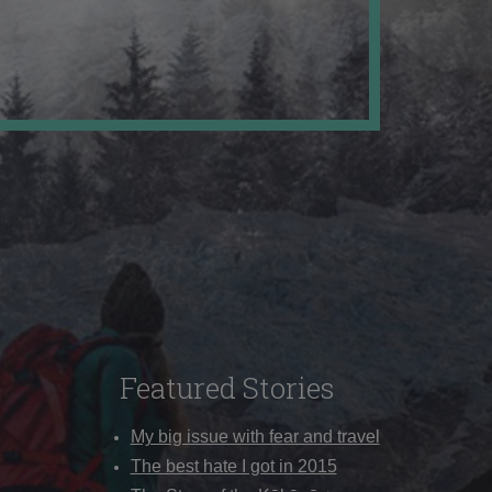
Featured Stories
My big issue with fear and travel
The best hate I got in 2015