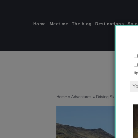
Skip
to
content
Home
Meet me
The blog
Destinations
Solo
ti
Home
»
Adventures
»
Driving Skippers Cany