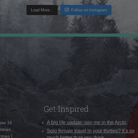
Load More...
Follow on Instagram
Get Inspired
A big life update: join me in the Arctic
 was 16
ntries
Solo female travel in your thirties? It’s so
tries I
much better than you think