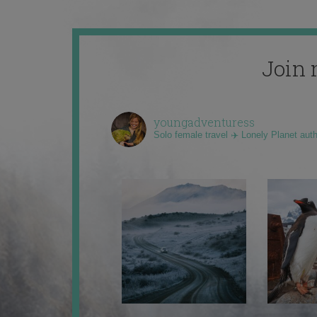
Join 
youngadventuress
Solo female travel ✈️ Lonely Planet aut