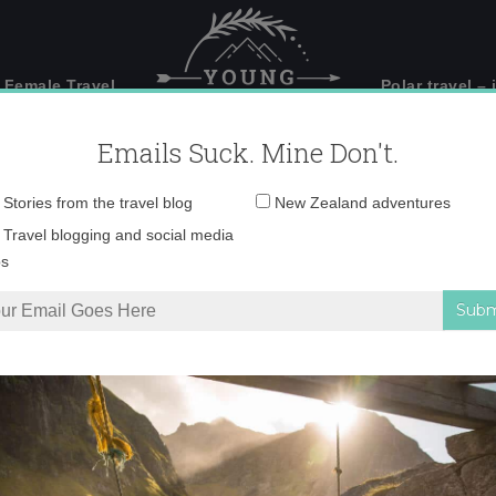
 Female Travel
Polar travel – 
Emails Suck. Mine Don't.
Email
Stories from the travel blog
New Zealand adventures
address:
IMG_9675 copy 3
Travel blogging and social media
ps
on, New Zealand’s most dangerous road
»
IMG_9675 copy 3