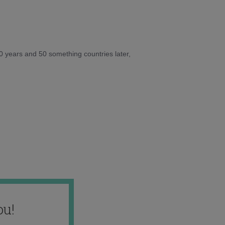
10 years and 50 something countries later,
ou!