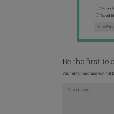
Stories 
Travel b
Be the first t
Your email address will not 