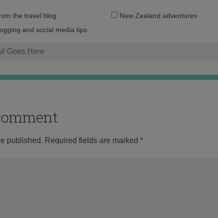
Email
from the travel blog
New Zealand adventures
address:
logging and social media tips
o comment
be published.
Required fields are marked
*