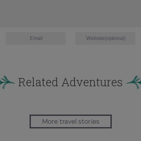
Related Adventures
More travel stories