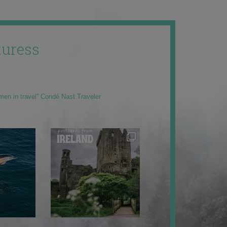
uress
men in travel” Condé Nast Traveler