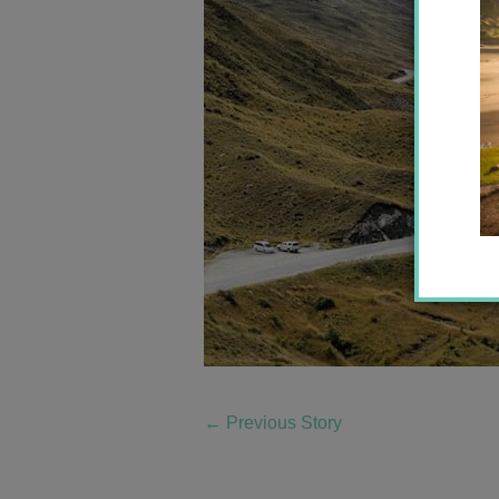
←
Previous Story