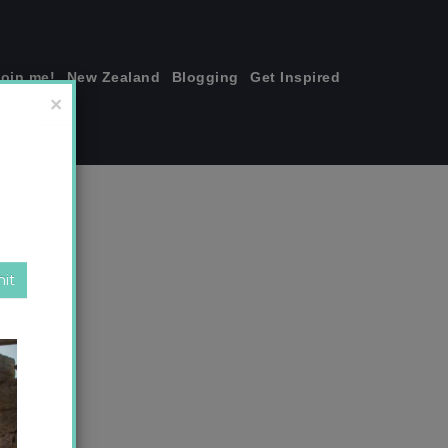
join me!
New Zealand
Blogging
Get Inspired
×