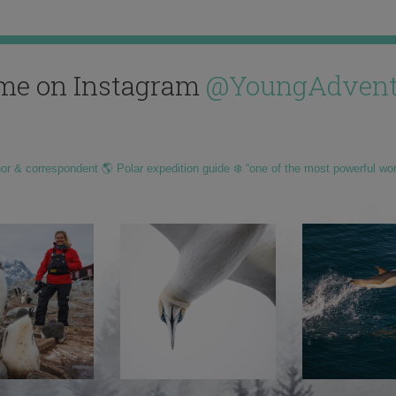
me on Instagram
@YoungAdvent
hor & correspondent 🌎 Polar expedition guide ❄️ “one of the most powerful wo