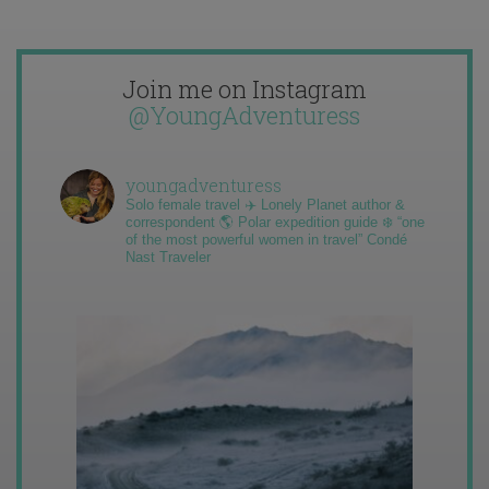
Join me on Instagram
@YoungAdventuress
youngadventuress
Solo female travel ✈️ Lonely Planet author &
correspondent 🌎 Polar expedition guide ❄️ “one
of the most powerful women in travel” Condé
Nast Traveler