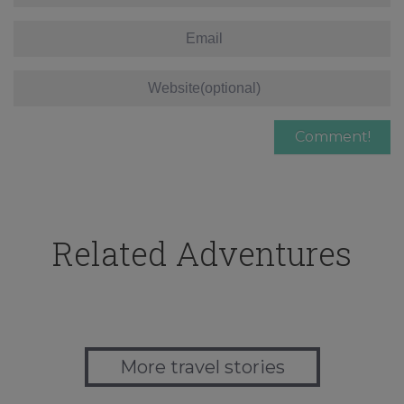
Related Adventures
More travel stories