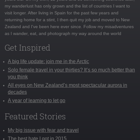
my wanderlust has only grown and the list of countries I want to
visit longer. After living in Spain for the past few years and
returning home for a stint, I then quit my job and moved to New
Zealand and I've been here ever since. Follow my misadventures
as I wander, eat, and photograph my way around the world
Get Inspired
A big life update: join me in the Arctic
Solo female travel in your thirties? It’s so much better than
you think
All eyes on New Zealand’s most spectacular aurora in
decades
A year of learning to let go
Featured Stories
My big issue with fear and travel
The best hate I got in 2015