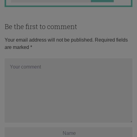
Be the first to comment
Your email address will not be published.
Required fields
are marked
*