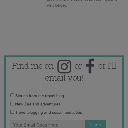
visit longer.
Find me on
or
or I'll
email you!
Email
Stories from the travel blog
address:
New Zealand adventures
Travel blogging and social media tips