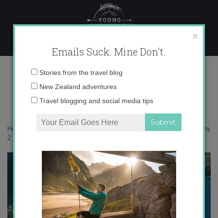
Skip
to
content
×
Emails Suck. Mine Don't.
IMG_7261 copy 2
Email
Stories from the travel blog
address:
New Zealand adventures
Travel blogging and social media tips
Home
»
Destinations
»
Soar with me to Milford Sound
»
IMG_7261 copy
2