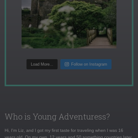
Load More...
Follow on Instagram
Who is Young Adventuress?
Hi, I'm Liz, and I got my first taste for traveling when I was 16
years old. On my own, 12 years and 50 something countries later,