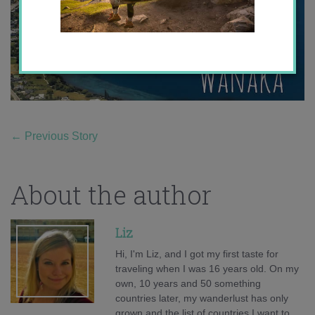
←
Previous Story
About the author
Liz
Hi, I'm Liz, and I got my first taste for
traveling when I was 16 years old. On my
own, 10 years and 50 something
countries later, my wanderlust has only
grown and the list of countries I want to