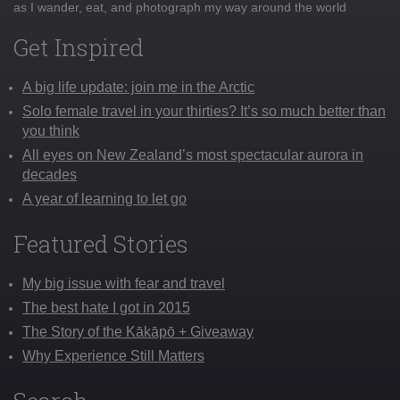
as I wander, eat, and photograph my way around the world
Get Inspired
A big life update: join me in the Arctic
Solo female travel in your thirties? It’s so much better than
you think
All eyes on New Zealand’s most spectacular aurora in
decades
A year of learning to let go
Featured Stories
My big issue with fear and travel
The best hate I got in 2015
The Story of the Kākāpō + Giveaway
Why Experience Still Matters