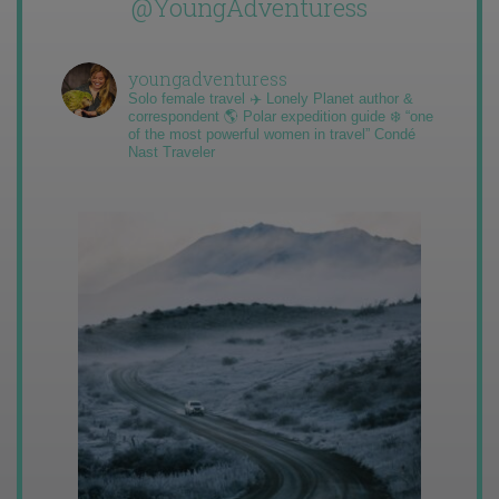
@YoungAdventuress
youngadventuress
Solo female travel ✈️ Lonely Planet author &
correspondent 🌎 Polar expedition guide ❄️ “one
of the most powerful women in travel” Condé
Nast Traveler