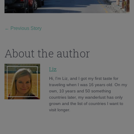
←
Previous Story
About the author
Liz
Hi, I'm Liz, and I got my first taste for
traveling when I was 16 years old. On my
own, 10 years and 50 something
countries later, my wanderlust has only
grown and the list of countries I want to
visit longer.