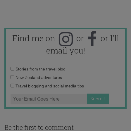
Find me on
or
or I'll
email you!
Email
Stories from the travel blog
address:
New Zealand adventures
Travel blogging and social media tips
Be the first to comment