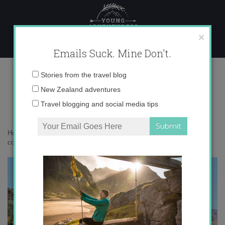
Skip
to
content
×
Emails Suck. Mine Don't.
IMG_1349 copy
Email
Stories from the travel blog
address:
New Zealand adventures
Travel blogging and social media tips
Home
»
Accommodation
»
A Queenstown Lakes Autumn
»
IMG_1349
copy