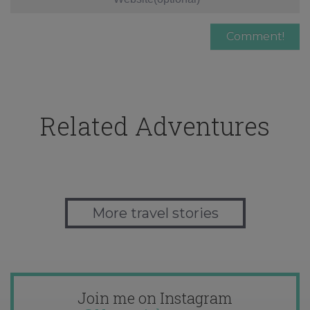
Related Adventures
More travel stories
Join me on Instagram