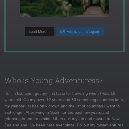
Load More...
Follow on Instagram
Who is Young Adventuress?
Hi, I'm Liz, and I got my first taste for traveling when I was 16
years old. On my own, 12 years and 50 something countries later,
my wanderlust has only grown and the list of countries I want to
visit longer. After living in Spain for the past few years and
returning home for a stint, I then quit my job and moved to New
Zealand and I've been here ever since. Follow my misadventures