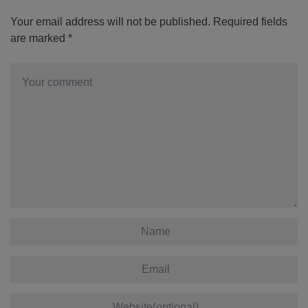
Your email address will not be published.
Required fields
are marked
*