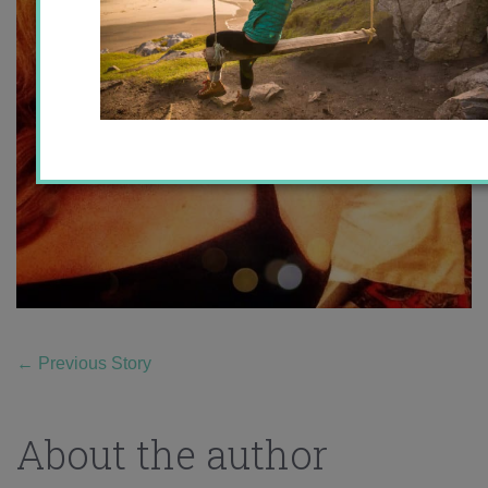
←
Previous Story
About the author