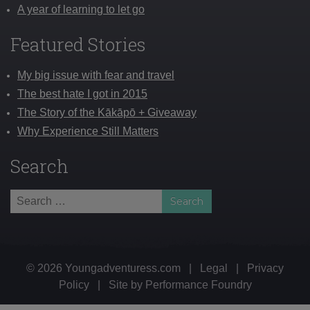
A year of learning to let go
Featured Stories
My big issue with fear and travel
The best hate I got in 2015
The Story of the Kākāpō + Giveaway
Why Experience Still Matters
Search
Search
for:
© 2026 Youngadventuress.com
|
Legal
|
Privacy
Policy
|
Site by
Performance Foundry