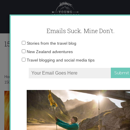
Skip
to
content
Emails Suck. Mine Don't.
1509756_885524809125_3727691881248
Email
Stories from the travel blog
1
address:
New Zealand adventures
Travel blogging and social media tips
Home
»
Adventures
»
Surprise! I’m going back to Spain!
»
1509756_885524809125_3727691881248273477_n-1