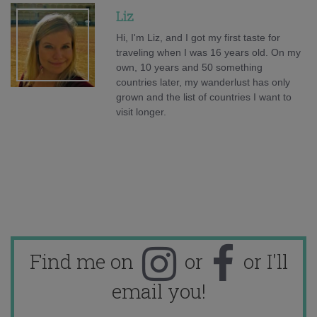
Liz
Hi, I'm Liz, and I got my first taste for
traveling when I was 16 years old. On my
own, 10 years and 50 something
countries later, my wanderlust has only
grown and the list of countries I want to
visit longer.
Find me on
or
or I'll
email you!