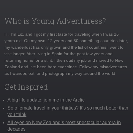
Who is Young Adventuress?
Hi, I'm Liz, and I got my first taste for traveling when I was 16
years old. On my own, 12 years and 50 something countries later,
my wanderlust has only grown and the list of countries I want to
visit longer. After living in Spain for the past few years and
returning home for a stint, I then quit my job and moved to New
Zealand and I've been here ever since. Follow my misadventures
as I wander, eat, and photograph my way around the world
Get Inspired
A big life update: join me in the Arctic
Solo female travel in your thirties? It’s so much better than
you think
All eyes on New Zealand’s most spectacular aurora in
decades