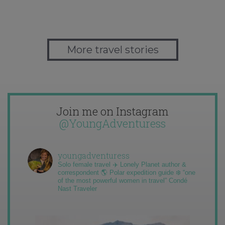
More travel stories
Join me on Instagram
@YoungAdventuress
youngadventuress
Solo female travel ✈️ Lonely Planet author &
correspondent 🌎 Polar expedition guide ❄️ “one
of the most powerful women in travel” Condé
Nast Traveler