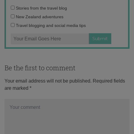
Email
Stories from the travel blog
address:
New Zealand adventures
Travel blogging and social media tips
Be the first to comment
Your email address will not be published.
Required fields
are marked
*