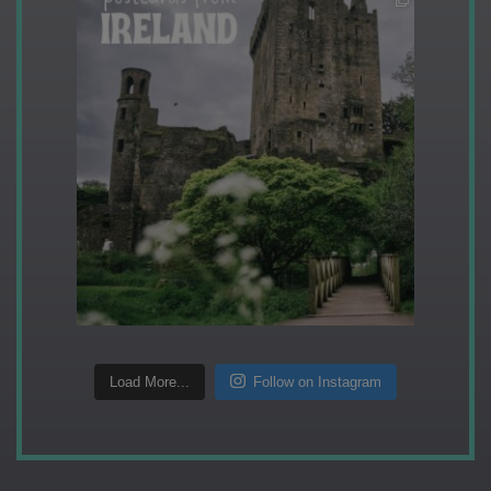
Load More...
Follow on Instagram