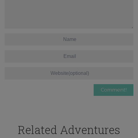
Related Adventures