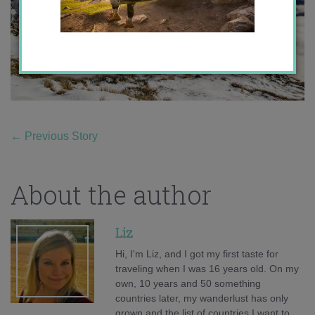
←
Previous Story
About the author
Liz
Hi, I'm Liz, and I got my first taste for
traveling when I was 16 years old. On my
own, 10 years and 50 something
countries later, my wanderlust has only
grown and the list of countries I want to