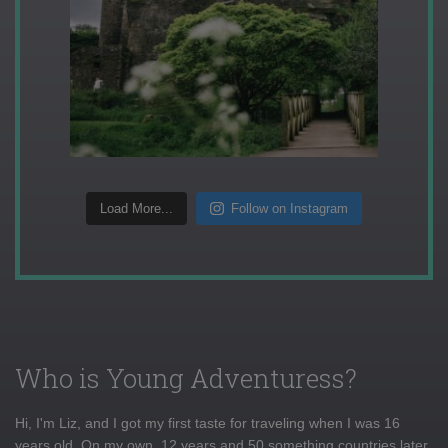
Load More...
Follow on Instagram
Who is Young Adventuress?
Hi, I'm Liz, and I got my first taste for traveling when I was 16
years old. On my own, 12 years and 50 something countries later,