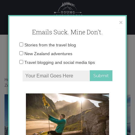
Skip
to
content
×
Emails Suck. Mine Don't.
IMG_6717 copy 2
Email
Stories from the travel blog
address:
New Zealand adventures
Travel blogging and social media tips
Home
»
Adventures
»
Learning to snowboard at Treble Cone in New
Zealand
»
IMG_6717 copy 2