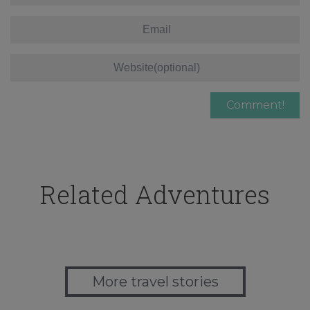
Related Adventures
More travel stories