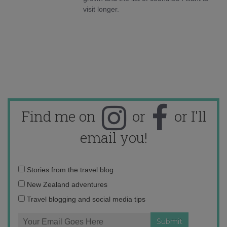
visit longer.
Find me on
or
or I'll
email you!
Email
Stories from the travel blog
address:
New Zealand adventures
Travel blogging and social media tips