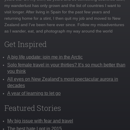
my wanderlust has only grown and the list of countries I want to
visit longer. After living in Spain for the past few years and
returning home for a stint, I then quit my job and moved to New
Zealand and I've been here ever since. Follow my misadventures
as I wander, eat, and photograph my way around the world
Get Inspired
A big life update: join me in the Arctic
Solo female travel in your thirties? It’s so much better than
you think
All eyes on New Zealand’s most spectacular aurora in
decades
A year of learning to let go
Featured Stories
My big issue with fear and travel
The best hate I got in 2015