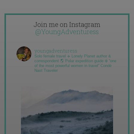
Join me on Instagram
@YoungAdventuress
youngadventuress
Solo female travel ✈️ Lonely Planet author &
correspondent 🌎 Polar expedition guide ❄️ “one
of the most powerful women in travel” Condé
Nast Traveler