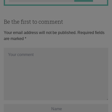
Be the first to comment
Your email address will not be published.
Required fields
are marked
*