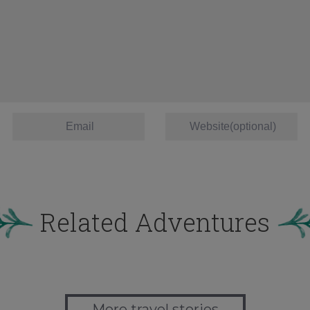
Related Adventures
More travel stories