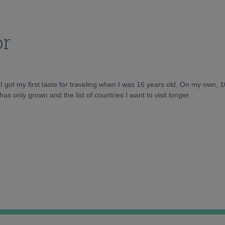
or
d I got my first taste for traveling when I was 16 years old. On my own, 
as only grown and the list of countries I want to visit longer.