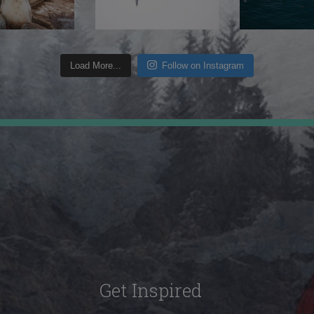
Load More...
Follow on Instagram
Get Inspired