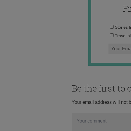
F
Stories 
Travel b
Be the first t
Your email address will not 