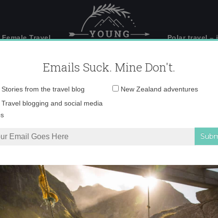
 Female Travel
Polar travel – 
Emails Suck. Mine Don't.
Email
Stories from the travel blog
New Zealand adventures
address:
_553963700245_388
Travel blogging and social media
ps
blogging
»
24406_553963700245_3887220_n