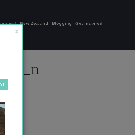
join me!
New Zealand
Blogging
Get Inspired
×
7220_n