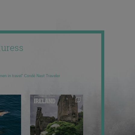
uress
men in travel” Condé Nast Traveler