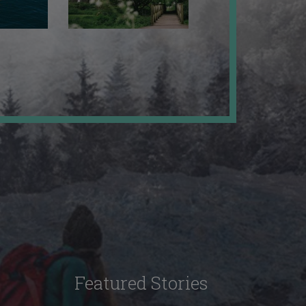
Featured Stories