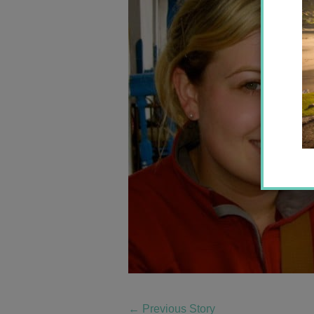
←
Previous Story