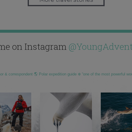
me on Instagram
@YoungAdvent
hor & correspondent 🌎 Polar expedition guide ❄️ “one of the most powerful wo