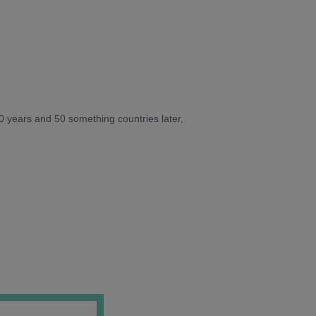
10 years and 50 something countries later,