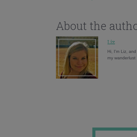
About the auth
Liz
Hi, I'm Liz, an
my wanderlust h