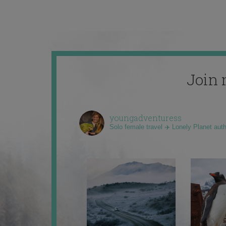
Join 
youngadventuress
Solo female travel ✈️ Lonely Planet aut