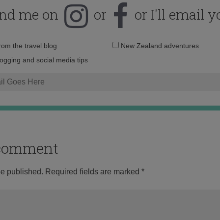
ind me on
or
or I'll email y
Email
from the travel blog
New Zealand adventures
address:
logging and social media tips
o comment
be published.
Required fields are marked
*