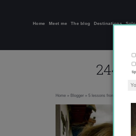
Skip
to
content
Home
Meet me
The blog
Destinations
Solo
24406
ti
Home
»
Blogger
»
5 lessons from 5 years of 