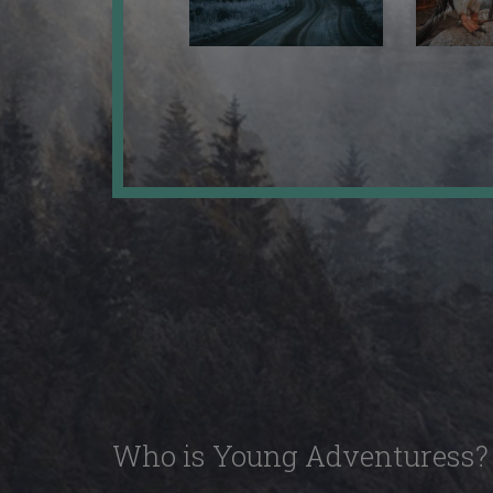
Who is Young Adventuress?