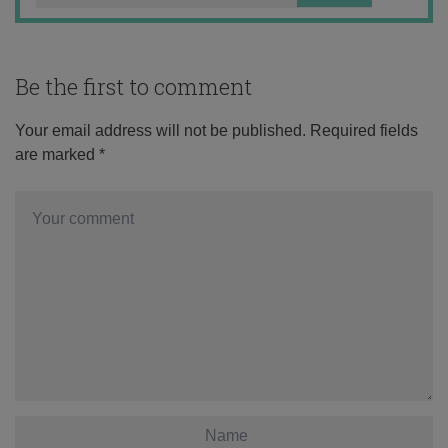
Be the first to comment
Your email address will not be published.
Required fields
are marked
*