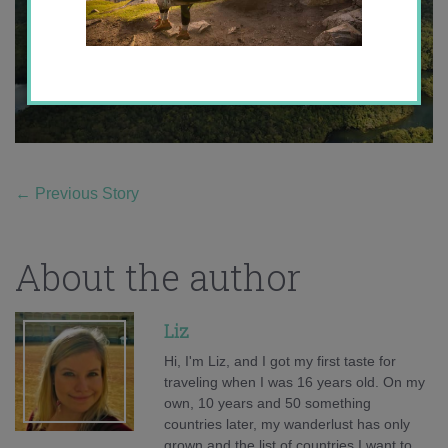
←
Previous Story
About the author
Liz
Hi, I'm Liz, and I got my first taste for
traveling when I was 16 years old. On my
own, 10 years and 50 something
countries later, my wanderlust has only
grown and the list of countries I want to