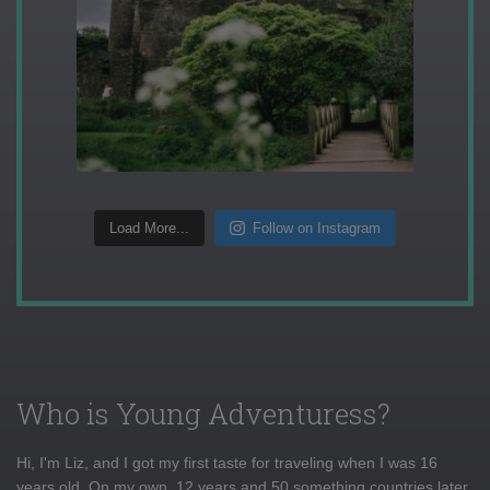
Load More...
Follow on Instagram
Who is Young Adventuress?
Hi, I'm Liz, and I got my first taste for traveling when I was 16
years old. On my own, 12 years and 50 something countries later,