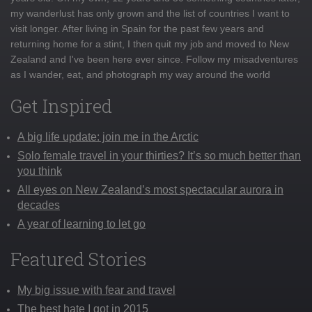
my wanderlust has only grown and the list of countries I want to
visit longer. After living in Spain for the past few years and
returning home for a stint, I then quit my job and moved to New
Zealand and I've been here ever since. Follow my misadventures
as I wander, eat, and photograph my way around the world
Get Inspired
A big life update: join me in the Arctic
Solo female travel in your thirties? It’s so much better than
you think
All eyes on New Zealand’s most spectacular aurora in
decades
A year of learning to let go
Featured Stories
My big issue with fear and travel
The best hate I got in 2015