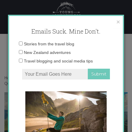
Skip
to
content
×
Emails Suck. Mine Don't.
IMG_0074 copy 3
Email
Stories from the travel blog
address:
New Zealand adventures
Travel blogging and social media tips
Home
»
Accommodation
»
10 Reasons to Love Tropical North
Queensland
»
IMG_0074 copy 3