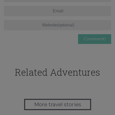
Related Adventures
More travel stories