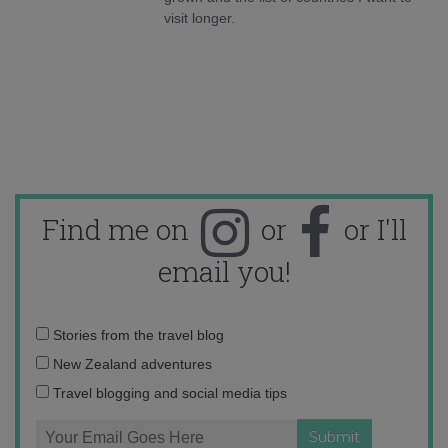
visit longer.
Find me on
or
or I'll
email you!
Email
Stories from the travel blog
address:
New Zealand adventures
Travel blogging and social media tips