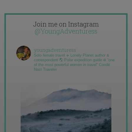
Join me on Instagram
@YoungAdventuress
youngadventuress
Solo female travel ✈️ Lonely Planet author &
correspondent 🌎 Polar expedition guide ❄️ “one
of the most powerful women in travel” Condé
Nast Traveler