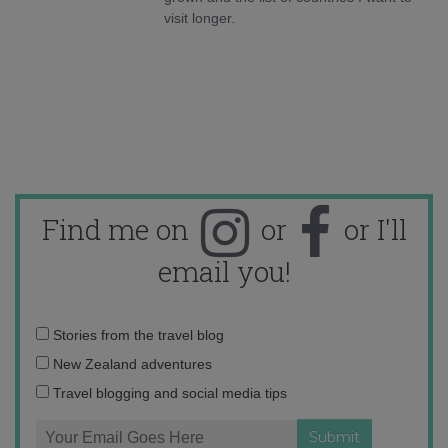
visit longer.
Find me on
or
or I'll
email you!
Email
Stories from the travel blog
address:
New Zealand adventures
Travel blogging and social media tips