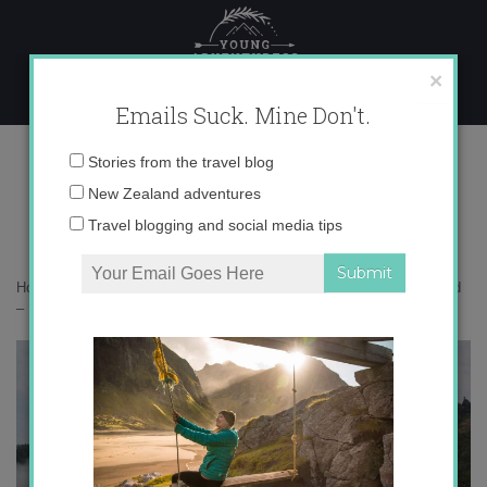
Skip
to
content
×
Emails Suck. Mine Don't.
IMG_3846 copy 2
Email
Stories from the travel blog
address:
New Zealand adventures
Travel blogging and social media tips
Home
»
Accommodation
»
Instagramming New Zealand’s South Island
– Part 2
»
IMG_3846 copy 2