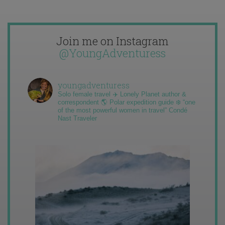
Join me on Instagram
@YoungAdventuress
youngadventuress
Solo female travel ✈️ Lonely Planet author &
correspondent 🌎 Polar expedition guide ❄️ “one
of the most powerful women in travel” Condé
Nast Traveler