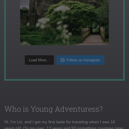
Load More...
Follow on Instagram
Who is Young Adventuress?
Hi, I'm Liz, and I got my first taste for traveling when I was 16
years old. On my own, 12 years and 50 something countries later,