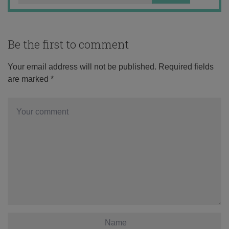
Be the first to comment
Your email address will not be published.
Required fields
are marked
*