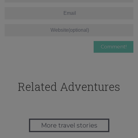
Related Adventures
More travel stories