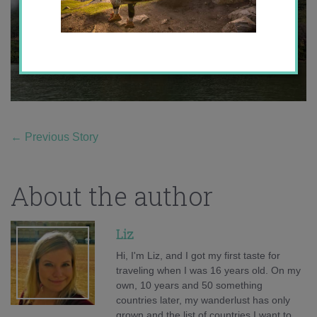
←
Previous Story
About the author
Liz
Hi, I'm Liz, and I got my first taste for
traveling when I was 16 years old. On my
own, 10 years and 50 something
countries later, my wanderlust has only
grown and the list of countries I want to