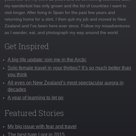
my wanderlust has only grown and the list of countries I want to
visit longer. After living in Spain for the past few years and
returning home for a stint, I then quit my job and moved to New
Zealand and I've been here ever since. Follow my misadventures
as I wander, eat, and photograph my way around the world
Get Inspired
A big life update: join me in the Arctic
Solo female travel in your thirties? It’s so much better than
you think
All eyes on New Zealand’s most spectacular aurora in
decades
A year of learning to let go
Featured Stories
My big issue with fear and travel
The best hate I got in 2015