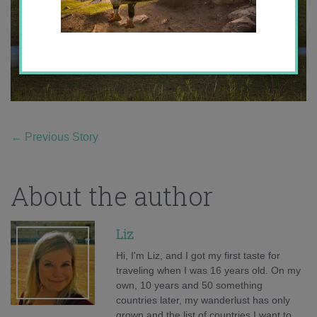
←
Previous Story
About the author
Liz
Hi, I'm Liz, and I got my first taste for
traveling when I was 16 years old. On my
own, 10 years and 50 something
countries later, my wanderlust has only
grown and the list of countries I want to