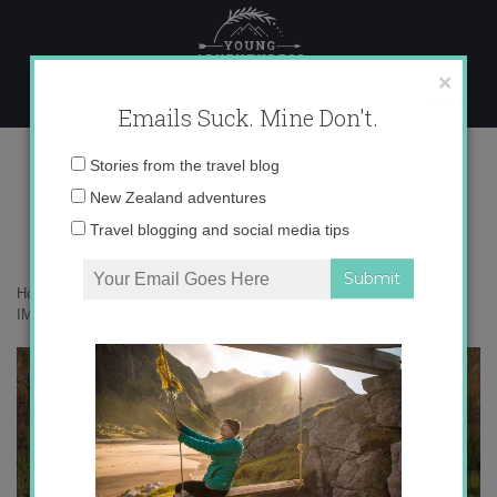
Skip
to
content
×
Emails Suck. Mine Don't.
IMG_4308 copy
Email
Stories from the travel blog
address:
New Zealand adventures
Travel blogging and social media tips
Home
»
Accommodation
»
On Safari at Phinda, South Africa
»
IMG_4308 copy