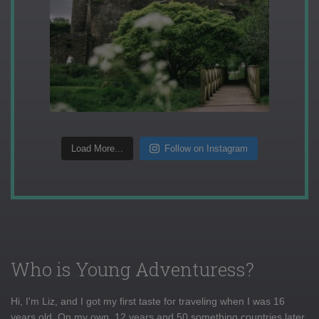
Load More...
Follow on Instagram
Who is Young Adventuress?
Hi, I'm Liz, and I got my first taste for traveling when I was 16
years old. On my own, 12 years and 50 something countries later,