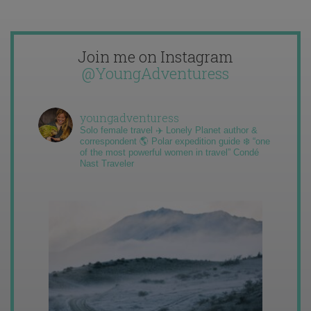
Join me on Instagram
@YoungAdventuress
youngadventuress
Solo female travel ✈️ Lonely Planet author &
correspondent 🌎 Polar expedition guide ❄️ “one
of the most powerful women in travel” Condé
Nast Traveler