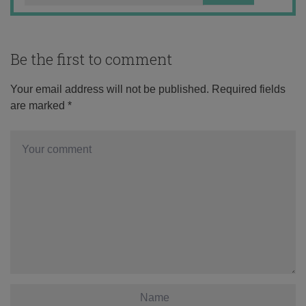
Be the first to comment
Your email address will not be published.
Required fields
are marked
*