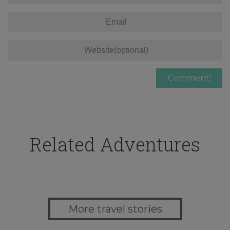
Related Adventures
More travel stories