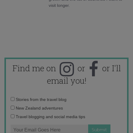
visit longer.
Find me on
or
or I'll
email you!
Email
Stories from the travel blog
address:
New Zealand adventures
Travel blogging and social media tips