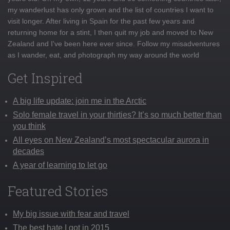
my wanderlust has only grown and the list of countries I want to
visit longer. After living in Spain for the past few years and
returning home for a stint, I then quit my job and moved to New
Zealand and I've been here ever since. Follow my misadventures
as I wander, eat, and photograph my way around the world
Get Inspired
A big life update: join me in the Arctic
Solo female travel in your thirties? It’s so much better than
you think
All eyes on New Zealand’s most spectacular aurora in
decades
A year of learning to let go
Featured Stories
My big issue with fear and travel
The best hate I got in 2015