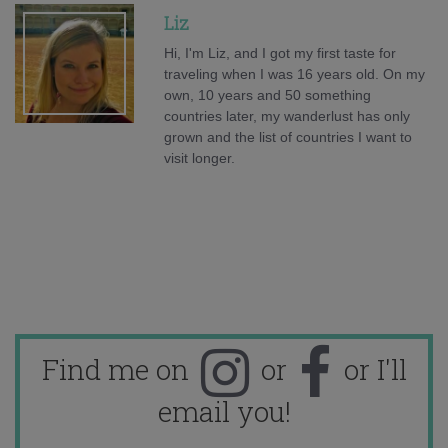
Liz
Hi, I'm Liz, and I got my first taste for
traveling when I was 16 years old. On my
own, 10 years and 50 something
countries later, my wanderlust has only
grown and the list of countries I want to
visit longer.
Find me on
or
or I'll
email you!