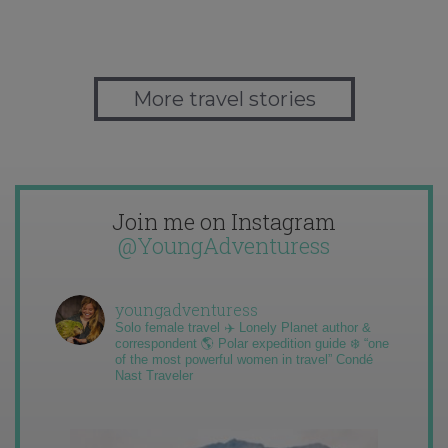
More travel stories
Join me on Instagram
@YoungAdventuress
youngadventuress
Solo female travel ✈️ Lonely Planet author &
correspondent 🌎 Polar expedition guide ❄️ “one
of the most powerful women in travel” Condé
Nast Traveler