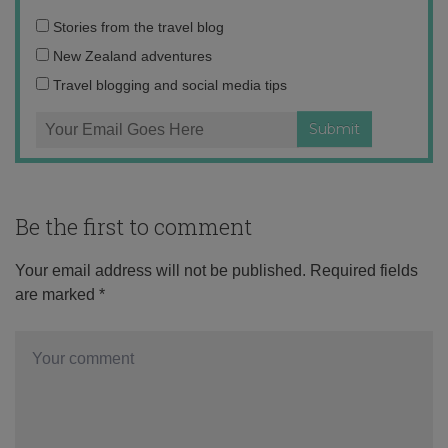
Email
Stories from the travel blog
address:
New Zealand adventures
Travel blogging and social media tips
Be the first to comment
Your email address will not be published.
Required fields
are marked
*