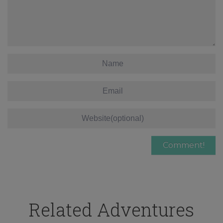
Related Adventures