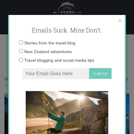
Skip
to
content
×
Emails Suck. Mine Don't.
FullSizeRender (10) copy
Email
Stories from the travel blog
address:
New Zealand adventures
Travel blogging and social media tips
Home
»
Adventures
»
10 Mindblowing Views at Mt. Cook, New Zealand
»
FullSizeRender (10) copy