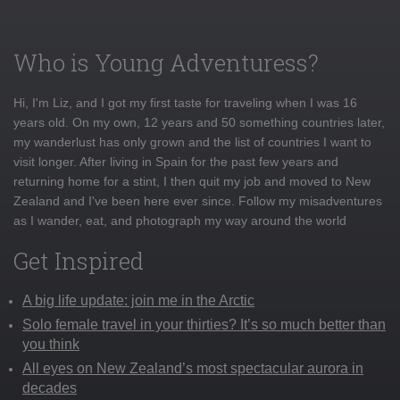
Who is Young Adventuress?
Hi, I'm Liz, and I got my first taste for traveling when I was 16
years old. On my own, 12 years and 50 something countries later,
my wanderlust has only grown and the list of countries I want to
visit longer. After living in Spain for the past few years and
returning home for a stint, I then quit my job and moved to New
Zealand and I've been here ever since. Follow my misadventures
as I wander, eat, and photograph my way around the world
Get Inspired
A big life update: join me in the Arctic
Solo female travel in your thirties? It’s so much better than
you think
All eyes on New Zealand’s most spectacular aurora in
decades