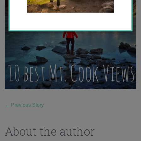
←
Previous Story
About the author