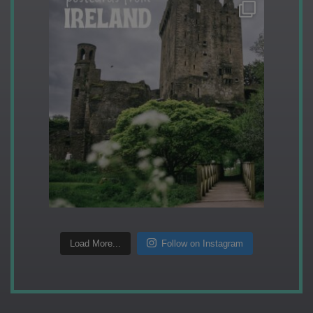
Load More...
Follow on Instagram