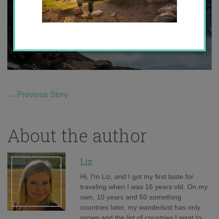
←
Previous Story
About the author
Liz
Hi, I'm Liz, and I got my first taste for
traveling when I was 16 years old. On my
own, 10 years and 50 something
countries later, my wanderlust has only
grown and the list of countries I want to