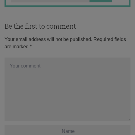
Be the first to comment
Your email address will not be published.
Required fields
are marked
*