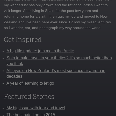
my wanderlust has only grown and the list of countries I want to
visit longer. After living in Spain for the past few years and
returning home for a stint, I then quit my job and moved to New
Zealand and I've been here ever since. Follow my misadventures
as I wander, eat, and photograph my way around the world
Get Inspired
A big life update: join me in the Arctic
Solo female travel in your thirties? It’s so much better than
you think
All eyes on New Zealand’s most spectacular aurora in
decades
A year of learning to let go
Featured Stories
My big issue with fear and travel
The best hate I got in 2015