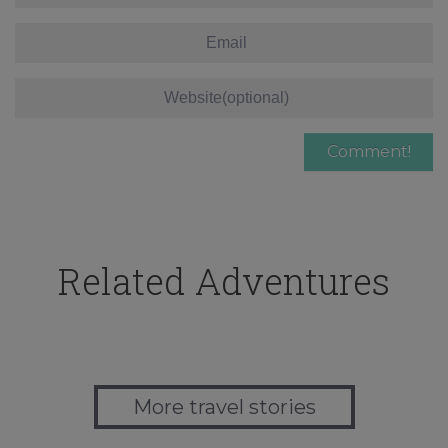
Related Adventures
More travel stories