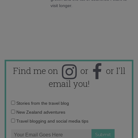
visit longer.
Find me on
or
or I'll
email you!
Email
Stories from the travel blog
address:
New Zealand adventures
Travel blogging and social media tips