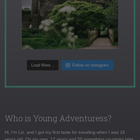
Load More...
Follow on Instagram
Who is Young Adventuress?
Hi, I'm Liz, and I got my first taste for traveling when I was 16
years old. On my own, 12 years and 50 something countries later,