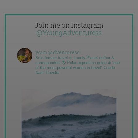
Join me on Instagram
@YoungAdventuress
youngadventuress
Solo female travel ✈️ Lonely Planet author &
correspondent 🌎 Polar expedition guide ❄️ “one
of the most powerful women in travel” Condé
Nast Traveler