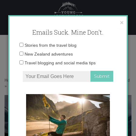
Skip
to
content
×
Emails Suck. Mine Don't.
Photo Aug 15, 3 35 49 PM copy
Email
Stories from the travel blog
address:
New Zealand adventures
Travel blogging and social media tips
Home
»
Adventures
»
10 Mindblowing Views at Mt. Cook, New Zealand
»
Photo Aug 15, 3 35 49 PM copy