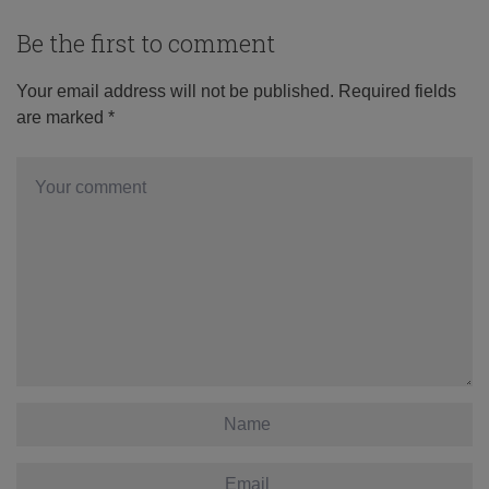
Be the first to comment
Your email address will not be published.
Required fields
are marked
*