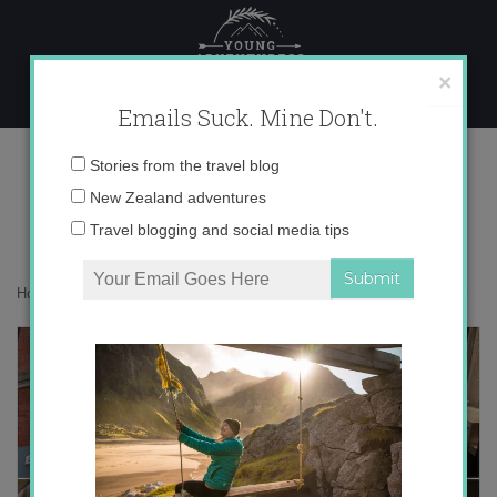
Skip
to
content
×
Emails Suck. Mine Don't.
Desktop444 copy
Email
Stories from the travel blog
address:
New Zealand adventures
Travel blogging and social media tips
Home
»
Accommodation
»
From Oviedo with Love
»
Desktop444 copy