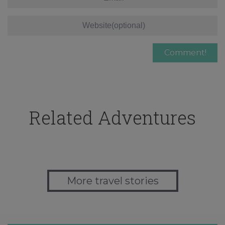
Related Adventures
More travel stories