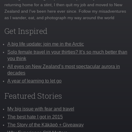
returning home for a stint, I then quit my job and moved to New
Zealand and I've been here ever since. Follow my misadventures
as I wander, eat, and photograph my way around the world
Get Inspired
A big life update: join me in the Arctic
Solo female travel in your thirties? It’s so much better than
you think
All eyes on New Zealand’s most spectacular aurora in
decades
A year of learning to let go
Featured Stories
My big issue with fear and travel
The best hate I got in 2015
The Story of the Kākāpō + Giveaway