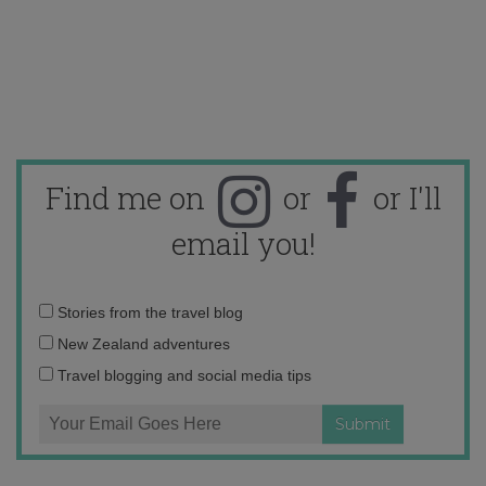
Find me on
or
or I'll
email you!
Email
Stories from the travel blog
address:
New Zealand adventures
Travel blogging and social media tips