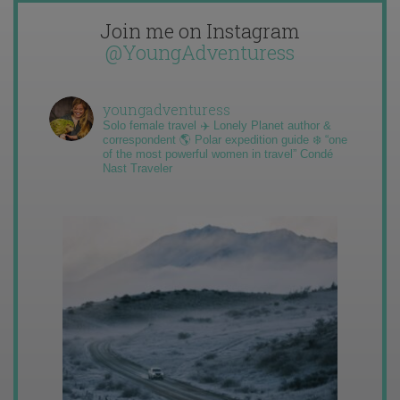
Join me on Instagram
@YoungAdventuress
youngadventuress
Solo female travel ✈️ Lonely Planet author &
correspondent 🌎 Polar expedition guide ❄️ “one
of the most powerful women in travel” Condé
Nast Traveler