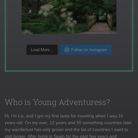
Load More...
Follow on Instagram
Who is Young Adventuress?
Hi, I'm Liz, and I got my first taste for traveling when I was 16
years old. On my own, 12 years and 50 something countries later,
my wanderlust has only grown and the list of countries I want to
visit longer. After living in Spain for the past few years and