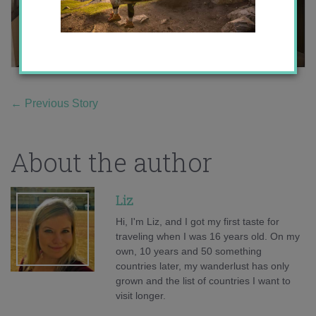
←
Previous Story
About the author
Liz
Hi, I'm Liz, and I got my first taste for
traveling when I was 16 years old. On my
own, 10 years and 50 something
countries later, my wanderlust has only
grown and the list of countries I want to
visit longer.