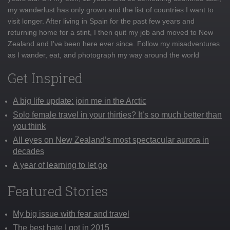
my wanderlust has only grown and the list of countries I want to
visit longer. After living in Spain for the past few years and
returning home for a stint, I then quit my job and moved to New
Zealand and I've been here ever since. Follow my misadventures
as I wander, eat, and photograph my way around the world
Get Inspired
A big life update: join me in the Arctic
Solo female travel in your thirties? It’s so much better than
you think
All eyes on New Zealand’s most spectacular aurora in
decades
A year of learning to let go
Featured Stories
My big issue with fear and travel
The best hate I got in 2015