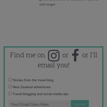
visit longer.
Find me on
or
or I'll
email you!
Email
Stories from the travel blog
address:
New Zealand adventures
Travel blogging and social media tips