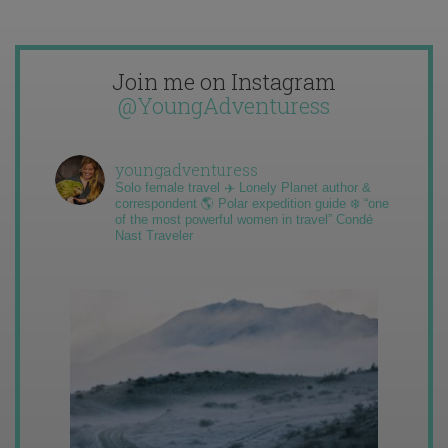
Join me on Instagram
@YoungAdventuress
youngadventuress
Solo female travel ✈️ Lonely Planet author &
correspondent 🌎 Polar expedition guide ❄️ “one
of the most powerful women in travel” Condé
Nast Traveler