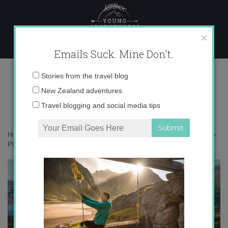
Skip
to
content
×
Emails Suck. Mine Don't.
Photo Apr 23, 10 06 56 AM
Email
Stories from the travel blog
address:
New Zealand adventures
Travel blogging and social media tips
Home
»
Destinations
»
How much do I love autumn in New Zealand?
»
Photo Apr 23, 10 06 56 AM