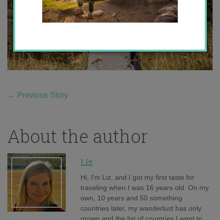
←
Previous Story
About the author
Liz
Hi, I'm Liz, and I got my first taste for
traveling when I was 16 years old. On my
own, 10 years and 50 something
countries later, my wanderlust has only
grown and the list of countries I want to