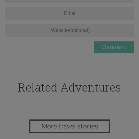
Related Adventures
More travel stories