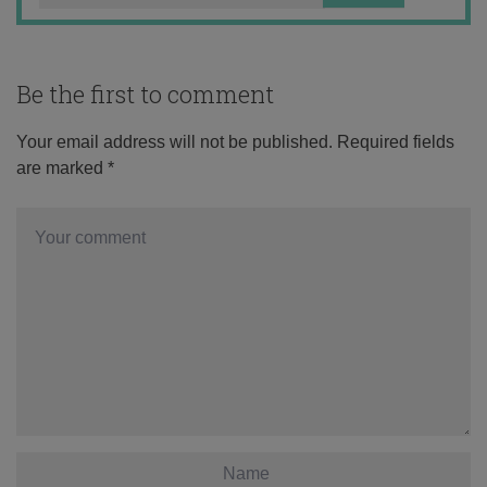
Be the first to comment
Your email address will not be published.
Required fields
are marked
*