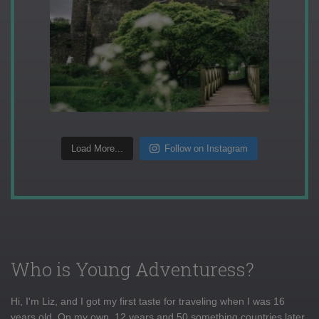
Load More...
Follow on Instagram
Who is Young Adventuress?
Hi, I'm Liz, and I got my first taste for traveling when I was 16
years old. On my own, 12 years and 50 something countries later,