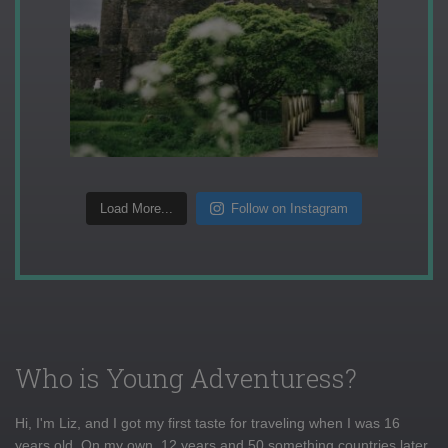
Load More...
Follow on Instagram
Who is Young Adventuress?
Hi, I'm Liz, and I got my first taste for traveling when I was 16
years old. On my own, 12 years and 50 something countries later,