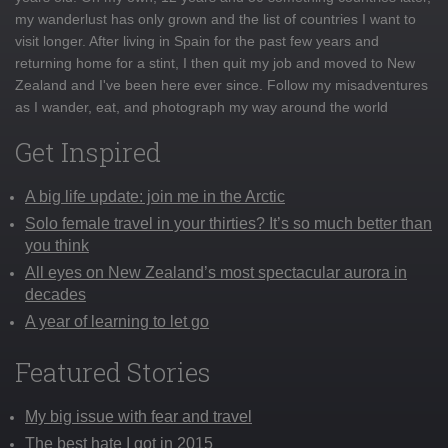
my wanderlust has only grown and the list of countries I want to
visit longer. After living in Spain for the past few years and
returning home for a stint, I then quit my job and moved to New
Zealand and I've been here ever since. Follow my misadventures
as I wander, eat, and photograph my way around the world
Get Inspired
A big life update: join me in the Arctic
Solo female travel in your thirties? It’s so much better than
you think
All eyes on New Zealand’s most spectacular aurora in
decades
A year of learning to let go
Featured Stories
My big issue with fear and travel
The best hate I got in 2015