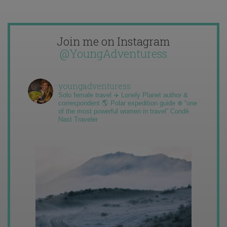
Join me on Instagram
@YoungAdventuress
youngadventuress
Solo female travel ✈️ Lonely Planet author &
correspondent 🌎 Polar expedition guide ❄️ “one
of the most powerful women in travel” Condé
Nast Traveler