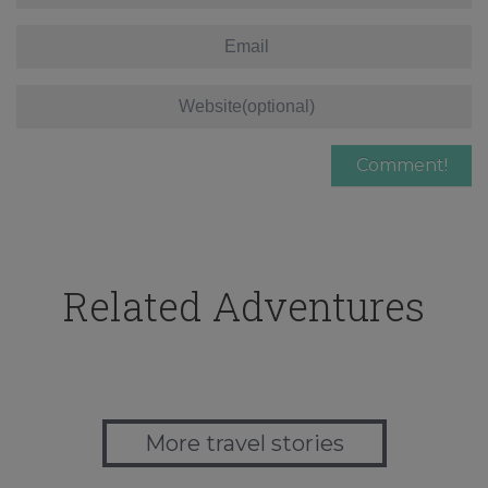
Related Adventures
More travel stories