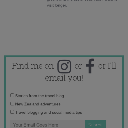
visit longer.
Find me on
or
or I'll
email you!
Email
Stories from the travel blog
address:
New Zealand adventures
Travel blogging and social media tips