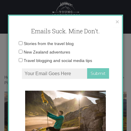
Skip
to
content
×
Emails Suck. Mine Don't.
Photo Jan 25, 8 37 07 AM
Email
Stories from the travel blog
address:
New Zealand adventures
Travel blogging and social media tips
Home
»
Destinations
»
How much do I love autumn in New Zealand?
»
Photo Jan 25, 8 37 07 AM