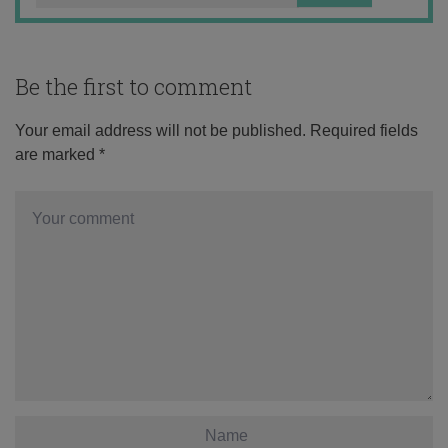
Be the first to comment
Your email address will not be published.
Required fields
are marked
*