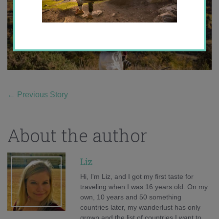
←
Previous Story
About the author
Liz
Hi, I'm Liz, and I got my first taste for
traveling when I was 16 years old. On my
own, 10 years and 50 something
countries later, my wanderlust has only
grown and the list of countries I want to