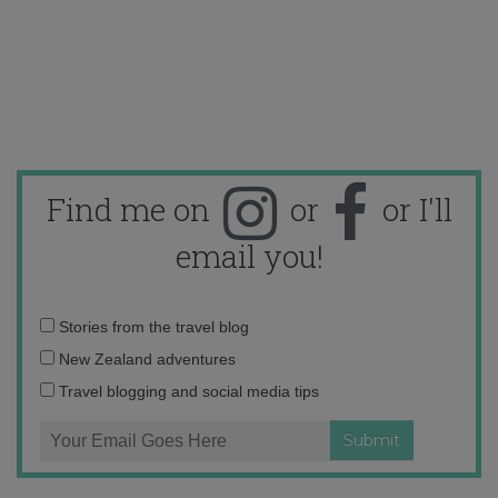
Find me on
or
or I'll
email you!
Email
Stories from the travel blog
address:
New Zealand adventures
Travel blogging and social media tips