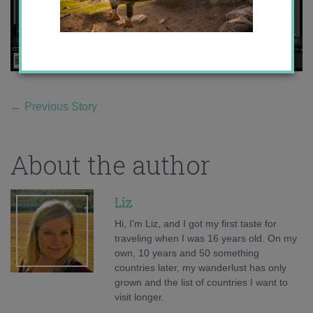
←
Previous Story
About the author
Liz
Hi, I'm Liz, and I got my first taste for
traveling when I was 16 years old. On my
own, 10 years and 50 something
countries later, my wanderlust has only
grown and the list of countries I want to
visit longer.