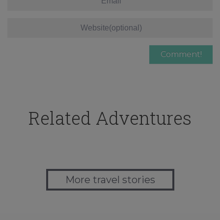
Related Adventures
More travel stories