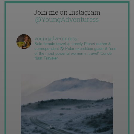
Join me on Instagram
@YoungAdventuress
youngadventuress
Solo female travel ✈️ Lonely Planet author &
correspondent 🌎 Polar expedition guide ❄️ “one
of the most powerful women in travel” Condé
Nast Traveler