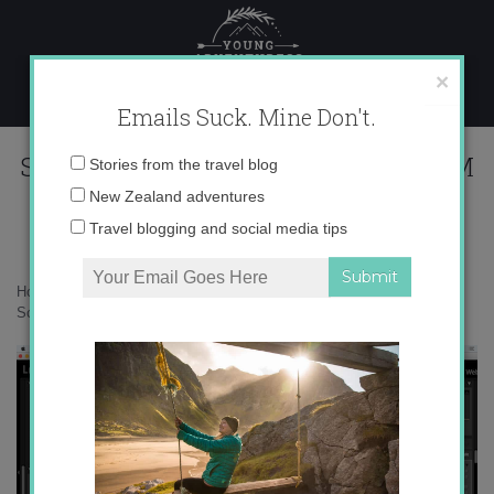
Skip
to
content
×
Emails Suck. Mine Don't.
Screen Shot 2016-05-29 at 2.26.34 PM
Email
Stories from the travel blog
address:
New Zealand adventures
Travel blogging and social media tips
Home
»
Adventures
»
8 ways to improve your wildlife photography
»
Screen Shot 2016-05-29 at 2.26.34 PM