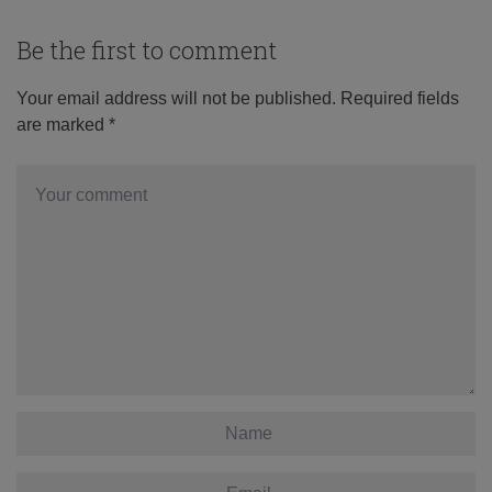
Be the first to comment
Your email address will not be published.
Required fields
are marked
*