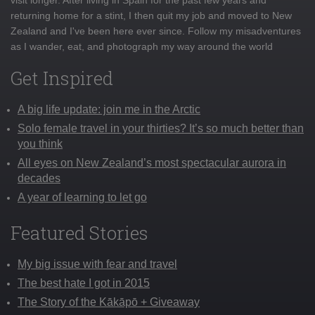
returning home for a stint, I then quit my job and moved to New
Zealand and I've been here ever since. Follow my misadventures
as I wander, eat, and photograph my way around the world
Get Inspired
A big life update: join me in the Arctic
Solo female travel in your thirties? It’s so much better than
you think
All eyes on New Zealand’s most spectacular aurora in
decades
A year of learning to let go
Featured Stories
My big issue with fear and travel
The best hate I got in 2015
The Story of the Kākāpō + Giveaway