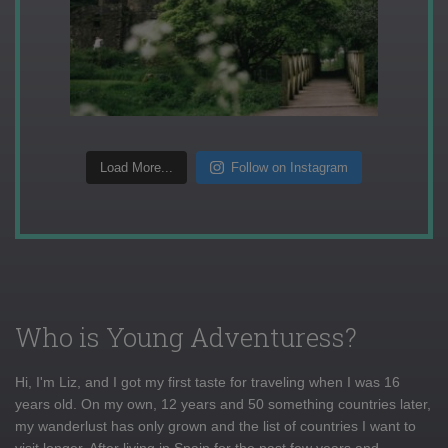
Load More...
Follow on Instagram
Who is Young Adventuress?
Hi, I'm Liz, and I got my first taste for traveling when I was 16
years old. On my own, 12 years and 50 something countries later,
my wanderlust has only grown and the list of countries I want to
visit longer. After living in Spain for the past few years and