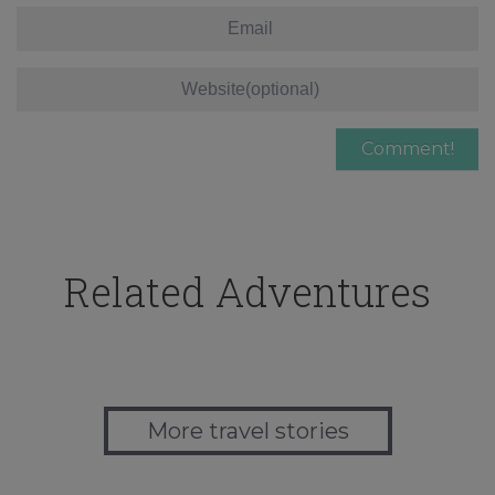
Related Adventures
More travel stories