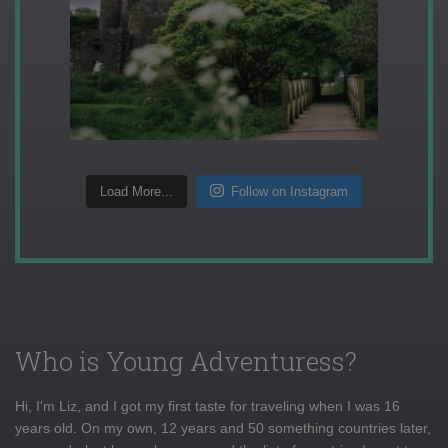
Load More...
Follow on Instagram
Who is Young Adventuress?
Hi, I'm Liz, and I got my first taste for traveling when I was 16
years old. On my own, 12 years and 50 something countries later,