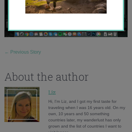
←
Previous Story
About the author
Liz
Hi, I'm Liz, and I got my first taste for
traveling when I was 16 years old. On my
own, 10 years and 50 something
countries later, my wanderlust has only
grown and the list of countries I want to