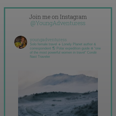
Join me on Instagram
@YoungAdventuress
youngadventuress
Solo female travel ✈️ Lonely Planet author &
correspondent 🌎 Polar expedition guide ❄️ “one
of the most powerful women in travel” Condé
Nast Traveler