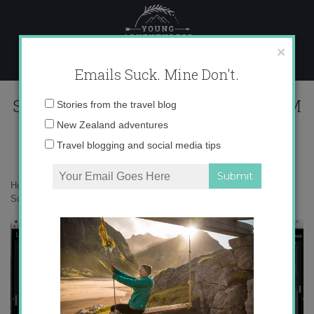
Skip
to
content
×
Emails Suck. Mine Don't.
Screen Shot 2016-05-29 at 3.02.23 PM
Email
Stories from the travel blog
address:
New Zealand adventures
Travel blogging and social media tips
Home
»
Adventures
»
8 ways to improve your wildlife photography
»
Screen Shot 2016-05-29 at 3.02.23 PM