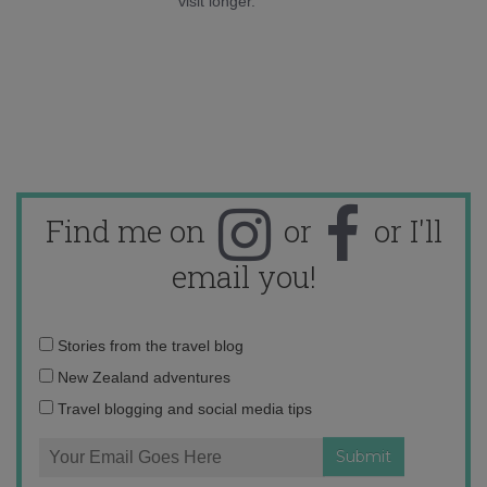
visit longer.
Find me on
or
or I'll
email you!
Email
Stories from the travel blog
address:
New Zealand adventures
Travel blogging and social media tips