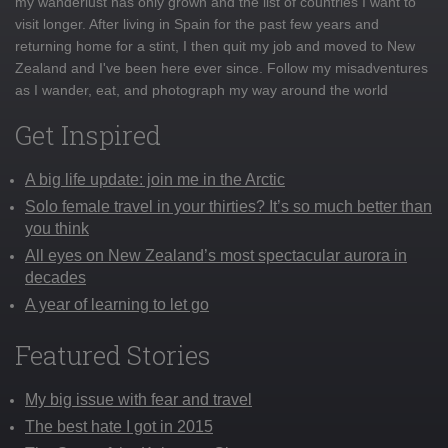
my wanderlust has only grown and the list of countries I want to
visit longer. After living in Spain for the past few years and
returning home for a stint, I then quit my job and moved to New
Zealand and I've been here ever since. Follow my misadventures
as I wander, eat, and photograph my way around the world
Get Inspired
A big life update: join me in the Arctic
Solo female travel in your thirties? It’s so much better than
you think
All eyes on New Zealand’s most spectacular aurora in
decades
A year of learning to let go
Featured Stories
My big issue with fear and travel
The best hate I got in 2015