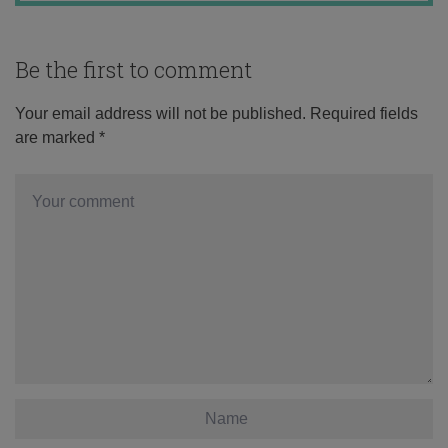
Be the first to comment
Your email address will not be published.
Required fields
are marked
*