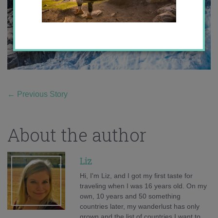
←
Previous Story
About the author
Liz
Hi, I'm Liz, and I got my first taste for
traveling when I was 16 years old. On my
own, 10 years and 50 something
countries later, my wanderlust has only
grown and the list of countries I want to