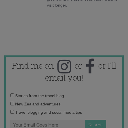
visit longer.
Find me on
or
or I'll
email you!
Email
Stories from the travel blog
address:
New Zealand adventures
Travel blogging and social media tips