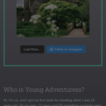
Load More...
Follow on Instagram
Who is Young Adventuress?
Hi, I'm Liz, and I got my first taste for traveling when I was 16
years old. On my own, 12 years and 50 something countries later,