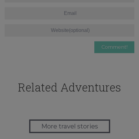
Related Adventures
More travel stories