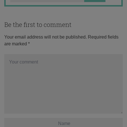
Be the first to comment
Your email address will not be published.
Required fields
are marked
*