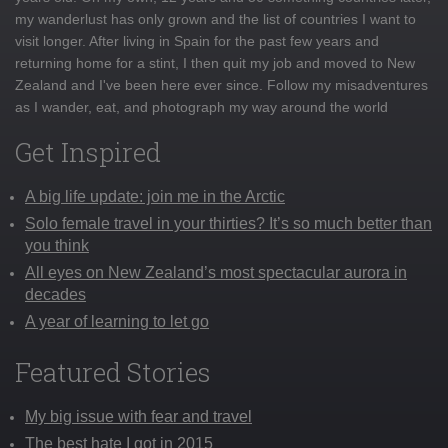
my wanderlust has only grown and the list of countries I want to
visit longer. After living in Spain for the past few years and
returning home for a stint, I then quit my job and moved to New
Zealand and I've been here ever since. Follow my misadventures
as I wander, eat, and photograph my way around the world
Get Inspired
A big life update: join me in the Arctic
Solo female travel in your thirties? It’s so much better than
you think
All eyes on New Zealand’s most spectacular aurora in
decades
A year of learning to let go
Featured Stories
My big issue with fear and travel
The best hate I got in 2015