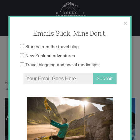
Skip
to
content
×
Emails Suck. Mine Don't.
0O6A7671 copy 4
Email
Stories from the travel blog
address:
New Zealand adventures
Travel blogging and social media tips
Home
»
Adventures
»
Getting Extreme on Fox Glacier
»
0O6A7671
copy 4