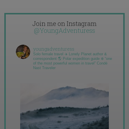
Join me on Instagram
@YoungAdventuress
youngadventuress
Solo female travel ✈️ Lonely Planet author &
correspondent 🌎 Polar expedition guide ❄️ “one
of the most powerful women in travel” Condé
Nast Traveler