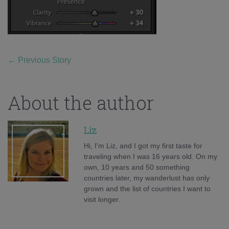
←
Previous Story
About the author
Liz
Hi, I'm Liz, and I got my first taste for
traveling when I was 16 years old. On my
own, 10 years and 50 something
countries later, my wanderlust has only
grown and the list of countries I want to
visit longer.