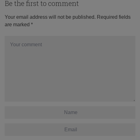
Be the first to comment
Your email address will not be published.
Required fields
are marked
*