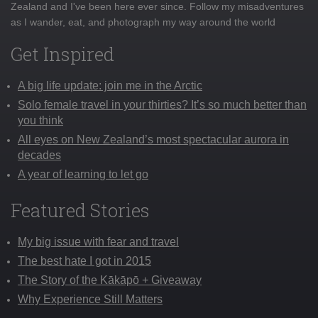
Zealand and I've been here ever since. Follow my misadventures
as I wander, eat, and photograph my way around the world
Get Inspired
A big life update: join me in the Arctic
Solo female travel in your thirties? It’s so much better than
you think
All eyes on New Zealand’s most spectacular aurora in
decades
A year of learning to let go
Featured Stories
My big issue with fear and travel
The best hate I got in 2015
The Story of the Kākāpō + Giveaway
Why Experience Still Matters