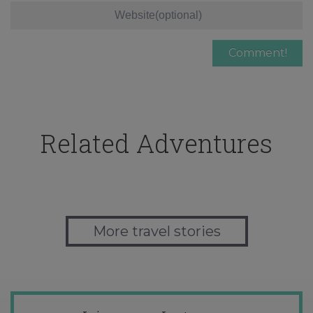
Related Adventures
More travel stories