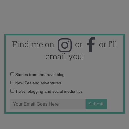
Find me on
or
or I'll
email you!
Email
Stories from the travel blog
address:
New Zealand adventures
Travel blogging and social media tips