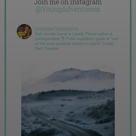
Join me on Instagram
@YoungAdventuress
youngadventuress
Solo female travel ✈️ Lonely Planet author &
correspondent 🌎 Polar expedition guide ❄️ “one
of the most powerful women in travel” Condé
Nast Traveler