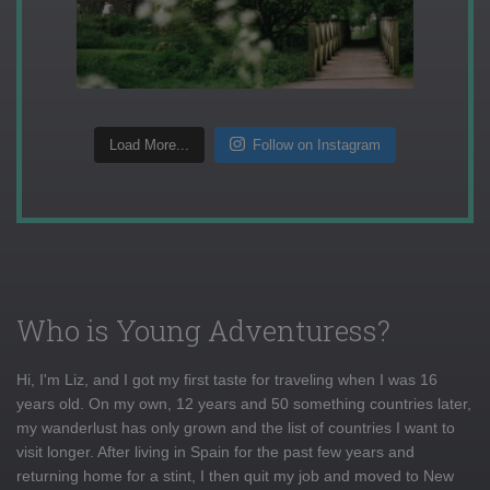
Load More...
Follow on Instagram
Who is Young Adventuress?
Hi, I'm Liz, and I got my first taste for traveling when I was 16
years old. On my own, 12 years and 50 something countries later,
my wanderlust has only grown and the list of countries I want to
visit longer. After living in Spain for the past few years and
returning home for a stint, I then quit my job and moved to New