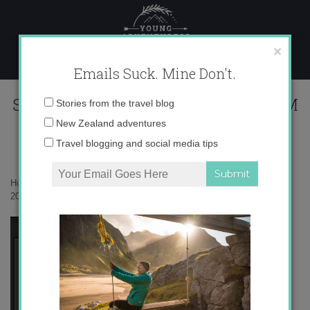
Skip
to
content
×
Emails Suck. Mine Don't.
Screen Shot 2016-06-30 at 6.14.24 PM
Email
Stories from the travel blog
address:
New Zealand adventures
Travel blogging and social media tips
Home
»
Giveaway
»
See what I Did there? + Giveaway
»
Screen Shot
2016-06-30 at 6.14.24 PM