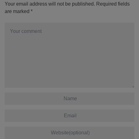
Your email address will not be published.
Required fields
are marked
*