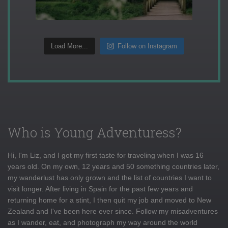
Load More...
Follow on Instagram
Who is Young Adventuress?
Hi, I'm Liz, and I got my first taste for traveling when I was 16
years old. On my own, 12 years and 50 something countries later,
my wanderlust has only grown and the list of countries I want to
visit longer. After living in Spain for the past few years and
returning home for a stint, I then quit my job and moved to New
Zealand and I've been here ever since. Follow my misadventures
as I wander, eat, and photograph my way around the world