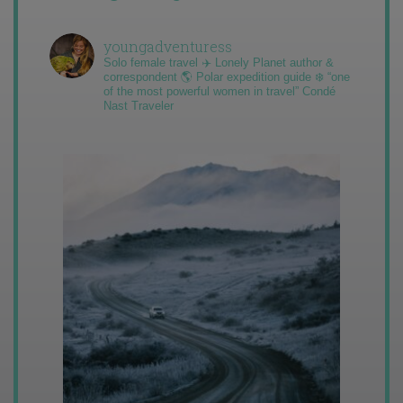
youngadventuress
Solo female travel ✈️ Lonely Planet author &
correspondent 🌎 Polar expedition guide ❄️ “one
of the most powerful women in travel” Condé
Nast Traveler