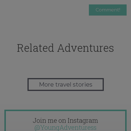
Related Adventures
More travel stories
Join me on Instagram
@YoungAdventuress