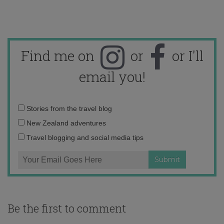
Find me on
or
or I'll
email you!
Email
Stories from the travel blog
address:
New Zealand adventures
Travel blogging and social media tips
Be the first to comment