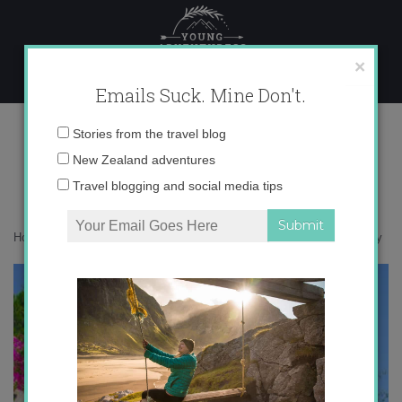
Skip
to
content
×
Emails Suck. Mine Don't.
IMG_3499 copy
Email
Stories from the travel blog
address:
New Zealand adventures
Travel blogging and social media tips
Home
»
Giveaway
»
Nostalgia for summer in Europe
»
IMG_3499 copy