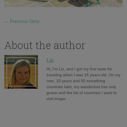
←
Previous Story
About the author
Liz
Hi, I'm Liz, and I got my first taste for
traveling when I was 16 years old. On my
own, 10 years and 50 something
countries later, my wanderlust has only
grown and the list of countries I want to
visit longer.