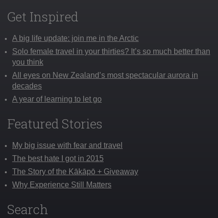
Get Inspired
A big life update: join me in the Arctic
Solo female travel in your thirties? It’s so much better than
you think
All eyes on New Zealand’s most spectacular aurora in
decades
A year of learning to let go
Featured Stories
My big issue with fear and travel
The best hate I got in 2015
The Story of the Kākāpō + Giveaway
Why Experience Still Matters
Search