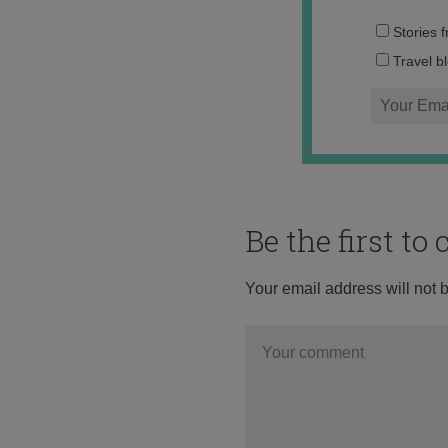
Stories 
Travel b
Be the first t
Your email address will not 