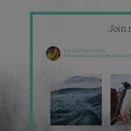
Join 
youngadventuress
Solo female travel ✈️ Lonely Planet aut