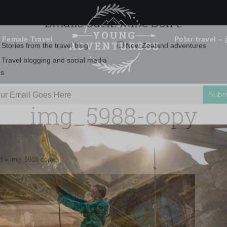
 Female Travel
Polar travel – 
Emails Suck. Mine Don't.
Email
Stories from the travel blog
New Zealand adventures
address:
img_5988-copy
Travel blogging and social media
ps
d
»
img_5988-copy