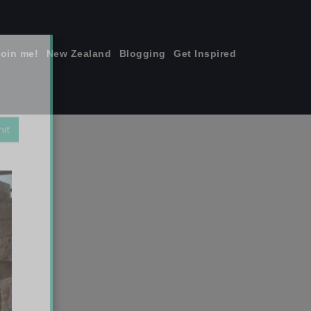
join me!
New Zealand
Blogging
Get Inspired
×