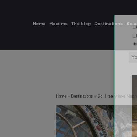
Skip
to
content
Home
Meet me
The blog
Destinations
Solo
ti
Home
»
Destinations
»
So, I really love Madri