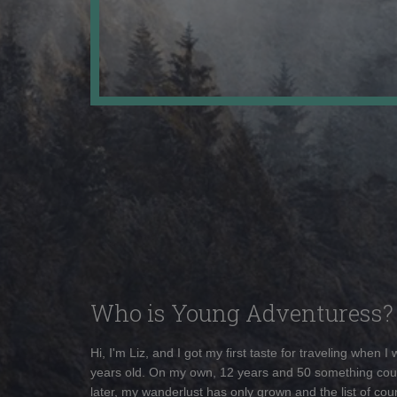
Who is Young Adventuress?
Hi, I'm Liz, and I got my first taste for traveling when I
years old. On my own, 12 years and 50 something cou
later, my wanderlust has only grown and the list of coun