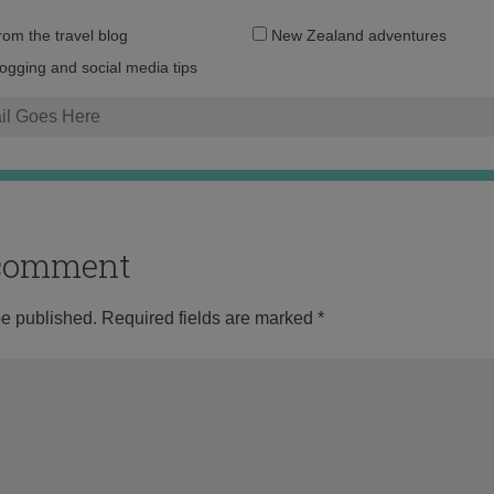
Email
from the travel blog
New Zealand adventures
address:
logging and social media tips
o comment
be published.
Required fields are marked
*