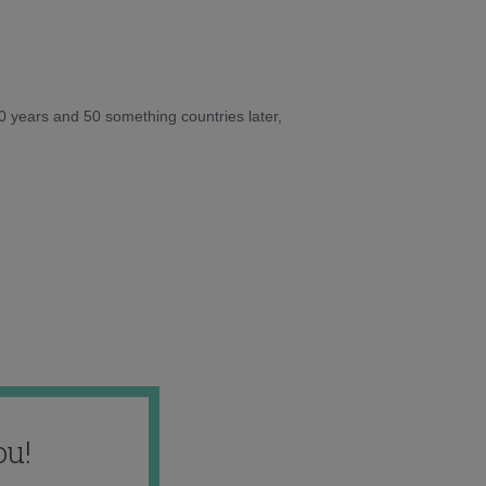
10 years and 50 something countries later,
ou!