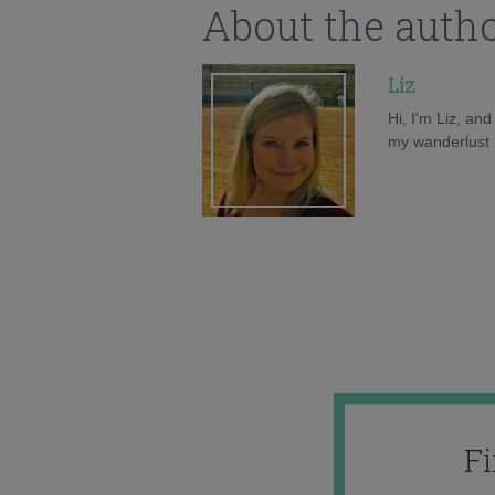
About the auth
Liz
Hi, I'm Liz, an
my wanderlust h
F