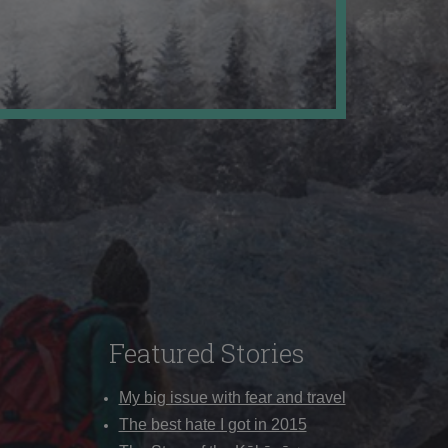
Featured Stories
My big issue with fear and travel
The best hate I got in 2015