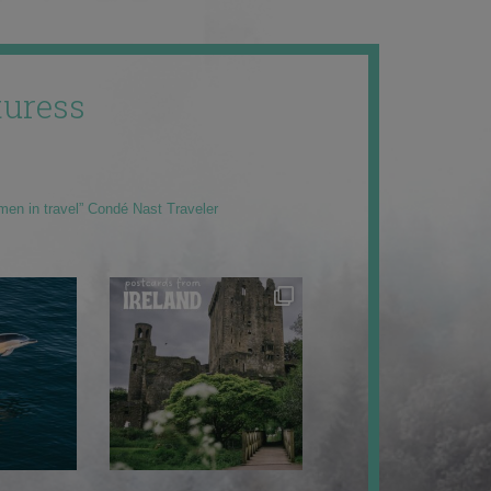
uress
men in travel” Condé Nast Traveler