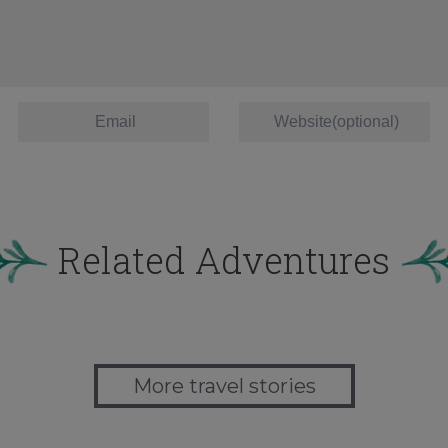
Related Adventures
More travel stories