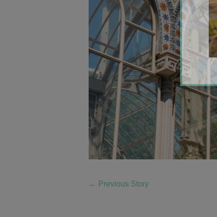
←
Previous Story