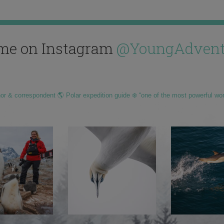
me on Instagram
@YoungAdvent
hor & correspondent 🌎 Polar expedition guide ❄️ “one of the most powerful wo