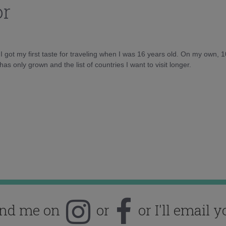
or
d I got my first taste for traveling when I was 16 years old. On my own, 
as only grown and the list of countries I want to visit longer.
ind me on
or
or I'll email y