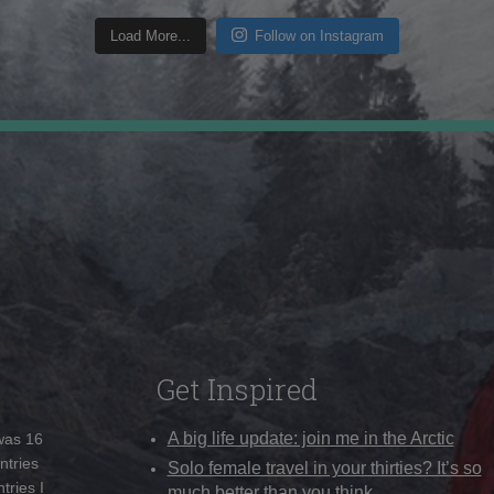
Load More...
Follow on Instagram
Get Inspired
A big life update: join me in the Arctic
 was 16
ntries
Solo female travel in your thirties? It’s so
tries I
much better than you think