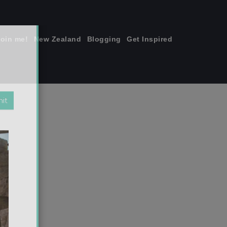
join me!
New Zealand
Blogging
Get Inspired
×