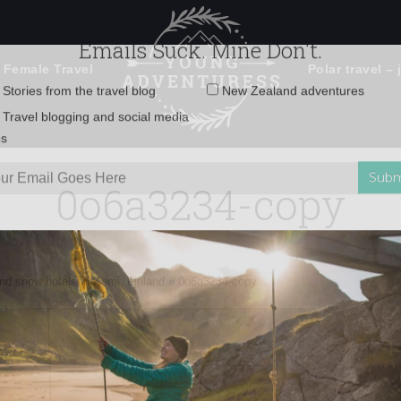
 Female Travel
Polar travel – 
Emails Suck. Mine Don't.
Email
Stories from the travel blog
New Zealand adventures
address:
0o6a3234-copy
Travel blogging and social media
ps
nd snow hotels in Kemi, Finland
»
0o6a3234-copy