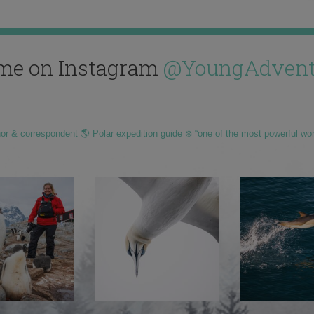
me on Instagram
@YoungAdvent
hor & correspondent 🌎 Polar expedition guide ❄️ “one of the most powerful wo