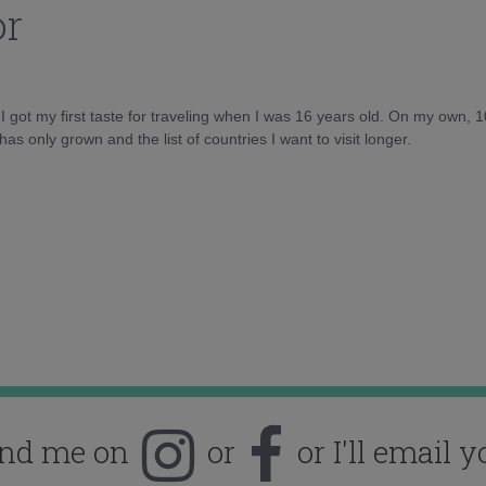
or
d I got my first taste for traveling when I was 16 years old. On my own, 
as only grown and the list of countries I want to visit longer.
ind me on
or
or I'll email y