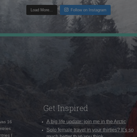
Load More...
Follow on Instagram
Get Inspired
A big life update: join me in the Arctic
 was 16
ntries
Solo female travel in your thirties? It’s so
tries I
much better than you think