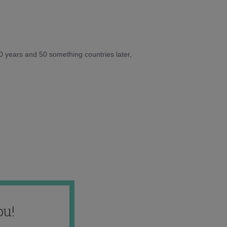
10 years and 50 something countries later,
ou!