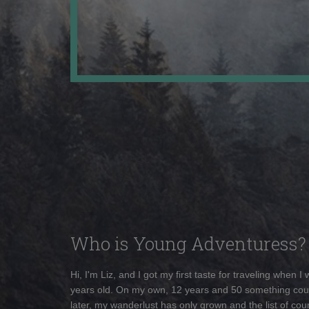
Who is Young Adventuress?
Hi, I'm Liz, and I got my first taste for traveling when I
years old. On my own, 12 years and 50 something cou
later, my wanderlust has only grown and the list of coun