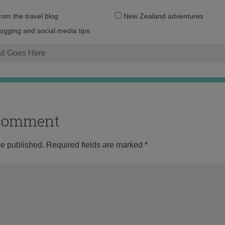
Email
from the travel blog
New Zealand adventures
address:
logging and social media tips
o comment
be published.
Required fields are marked
*