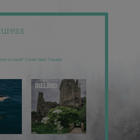
uress
men in travel” Condé Nast Traveler