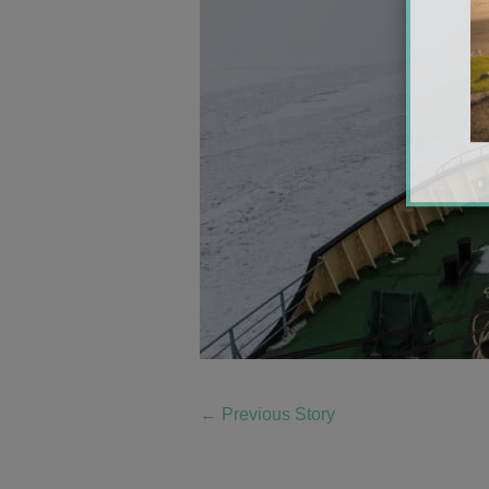
←
Previous Story