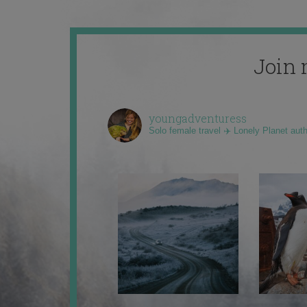
Join 
youngadventuress
Solo female travel ✈️ Lonely Planet aut