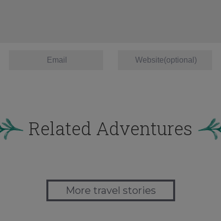
Related Adventures
More travel stories