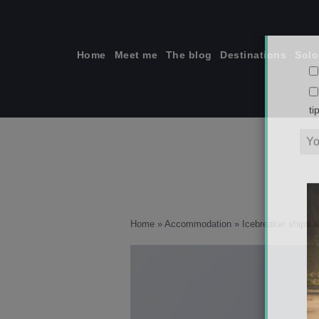
Skip
to
content
Home
Meet me
The blog
Destinations
Solo
ti
Home
»
Accommodation
»
Icebreaker ships a