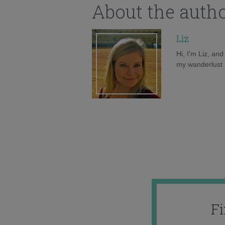
About the auth
Liz
Hi, I'm Liz, an
my wanderlust h
F