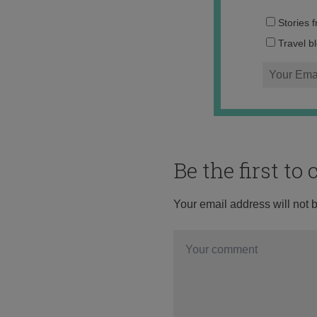
Stories 
Travel b
Be the first t
Your email address will not 