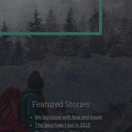
Featured Stories
My big issue with fear and travel
The best hate I got in 2015