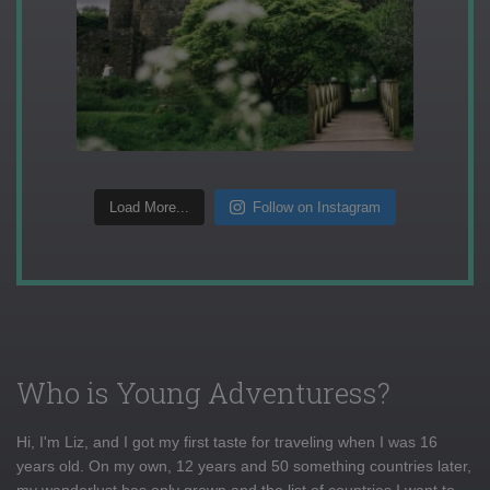
Load More...
Follow on Instagram
Who is Young Adventuress?
Hi, I'm Liz, and I got my first taste for traveling when I was 16
years old. On my own, 12 years and 50 something countries later,
my wanderlust has only grown and the list of countries I want to