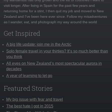
visit longer. After living in Spain for the past few years and
returning home for a stint, I then quit my job and moved to New
Zealand and I've been here ever since. Follow my misadventures
as I wander, eat, and photograph my way around the world
Get Inspired
A big life update: join me in the Arctic
Solo female travel in your thirties? It’s so much better than
you think
All eyes on New Zealand’s most spectacular aurora in
decades
A year of learning to let go
Featured Stories
My big issue with fear and travel
The best hate I got in 2015