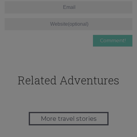
Related Adventures
More travel stories