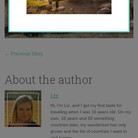
←
Previous Story
About the author
Liz
Hi, I'm Liz, and I got my first taste for
traveling when I was 16 years old. On my
own, 10 years and 50 something
countries later, my wanderlust has only
grown and the list of countries I want to
visit longer.