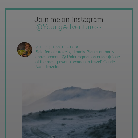
Join me on Instagram
@YoungAdventuress
youngadventuress
Solo female travel ✈️ Lonely Planet author &
correspondent 🌎 Polar expedition guide ❄️ “one
of the most powerful women in travel” Condé
Nast Traveler