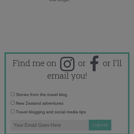
Find me on
or
or I'll
email you!
Email
Stories from the travel blog
address:
New Zealand adventures
Travel blogging and social media tips