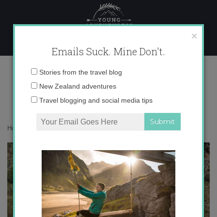
Skip
to
content
×
Emails Suck. Mine Don't.
img_1163-copy-3
Email
Stories from the travel blog
address:
New Zealand adventures
Travel blogging and social media tips
Home
»
Adventures
»
We travel, we grow
»
img_1163-copy-3