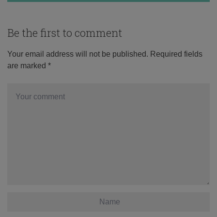
Be the first to comment
Your email address will not be published.
Required fields
are marked
*