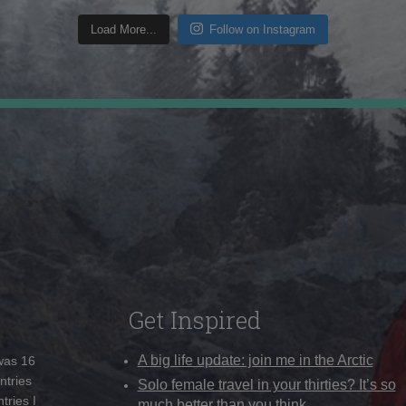
Load More...
Follow on Instagram
Get Inspired
A big life update: join me in the Arctic
 was 16
ntries
Solo female travel in your thirties? It’s so
tries I
much better than you think