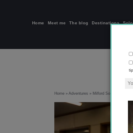
Skip
to
content
Home
Meet me
The blog
Destinations
Solo
ti
Home
»
Adventures
»
Milford Sound versus 