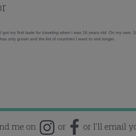
or
d I got my first taste for traveling when I was 16 years old. On my own, 
as only grown and the list of countries I want to visit longer.
ind me on
or
or I'll email y