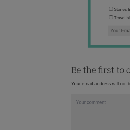
Stories 
Travel b
Be the first t
Your email address will not 