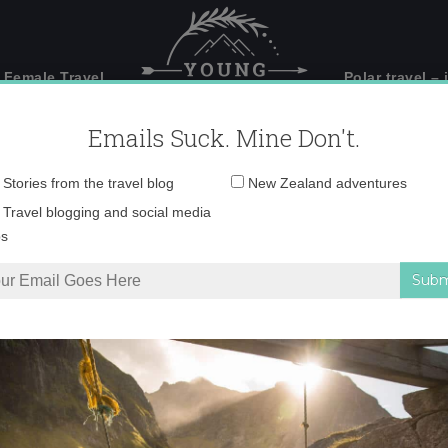
 Female Travel
Polar travel – 
Emails Suck. Mine Don't.
Email
Stories from the travel blog
New Zealand adventures
address:
0o6a2198-copy
Travel blogging and social media
ps
Doubtful Sound – how to choose?
»
0o6a2198-copy