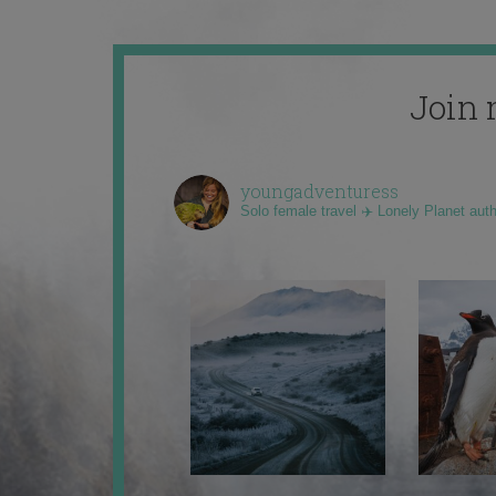
Join 
youngadventuress
Solo female travel ✈️ Lonely Planet aut