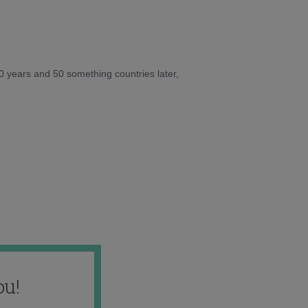
10 years and 50 something countries later,
ou!