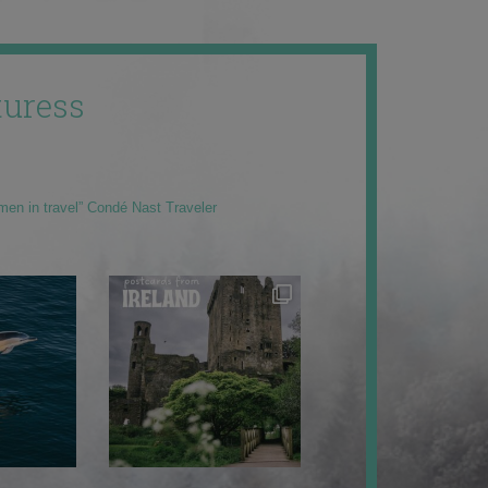
uress
men in travel” Condé Nast Traveler