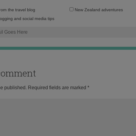
Email
from the travel blog
New Zealand adventures
address:
logging and social media tips
o comment
be published.
Required fields are marked
*