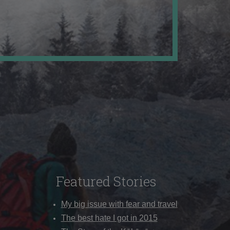
Featured Stories
My big issue with fear and travel
The best hate I got in 2015