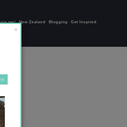
join me!
New Zealand
Blogging
Get Inspired
×