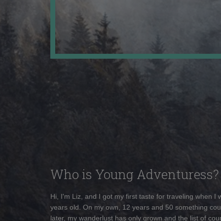
Who is Young Adventuress?
Hi, I'm Liz, and I got my first taste for traveling when I
years old. On my own, 12 years and 50 something cou
later, my wanderlust has only grown and the list of coun