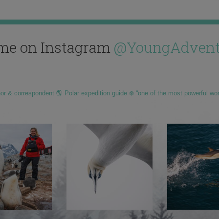
me on Instagram
@YoungAdvent
hor & correspondent 🌎 Polar expedition guide ❄️ “one of the most powerful wo