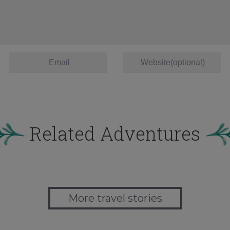
Related Adventures
More travel stories