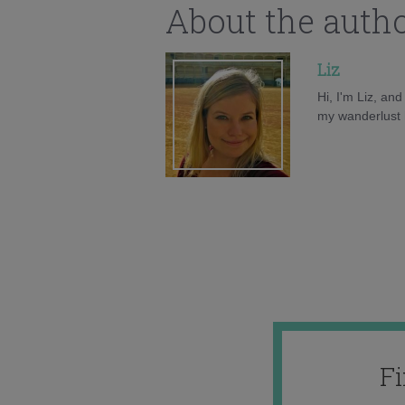
About the auth
Liz
Hi, I'm Liz, an
my wanderlust h
F