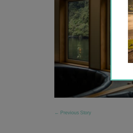
←
Previous Story