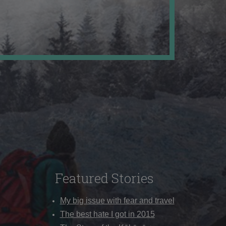
Featured Stories
My big issue with fear and travel
The best hate I got in 2015