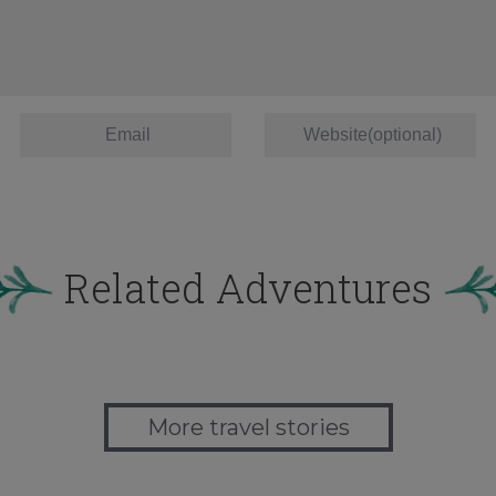
Related Adventures
More travel stories