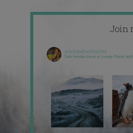
Join 
youngadventuress
Solo female travel ✈️ Lonely Planet aut