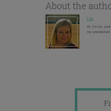
About the auth
Liz
Hi, I'm Liz, an
my wanderlust h
F