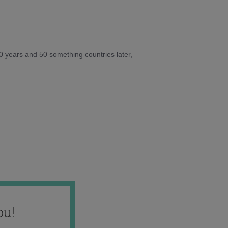
10 years and 50 something countries later,
ou!