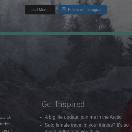
Load More...
Follow on Instagram
Get Inspired
A big life update: join me in the Arctic
 was 16
ntries
Solo female travel in your thirties? It’s so
tries I
much better than you think