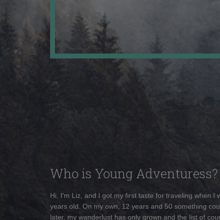
Who is Young Adventuress?
Hi, I'm Liz, and I got my first taste for traveling when I
years old. On my own, 12 years and 50 something cou
later, my wanderlust has only grown and the list of coun