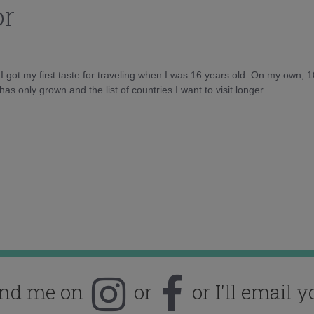
or
d I got my first taste for traveling when I was 16 years old. On my own, 
as only grown and the list of countries I want to visit longer.
ind me on
or
or I'll email y