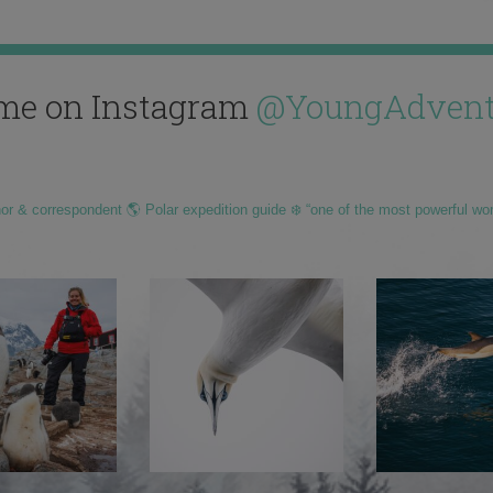
me on Instagram
@YoungAdvent
hor & correspondent 🌎 Polar expedition guide ❄️ “one of the most powerful wo