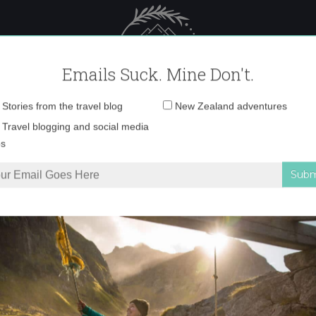
 Female Travel
Polar travel – 
Emails Suck. Mine Don't.
Email
Stories from the travel blog
New Zealand adventures
address:
img_3080-copy
Travel blogging and social media
ps
r day in the Swiss Alps
»
img_3080-copy