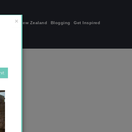
join me!
New Zealand
Blogging
Get Inspired
×