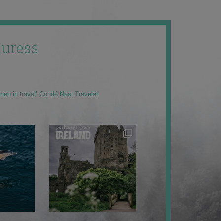
uress
men in travel” Condé Nast Traveler