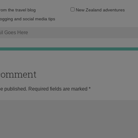
Email
from the travel blog
New Zealand adventures
address:
logging and social media tips
o comment
be published.
Required fields are marked
*