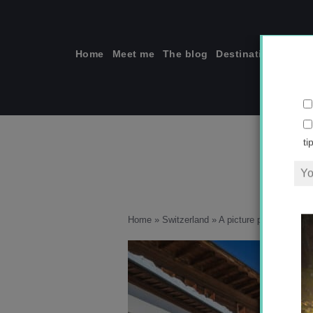
Skip
to
content
Home
Meet me
The blog
Destinations
Solo
ti
Home
»
Switzerland
»
A picture perfect powde