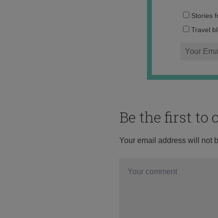
Stories 
Travel b
Be the first t
Your email address will not 