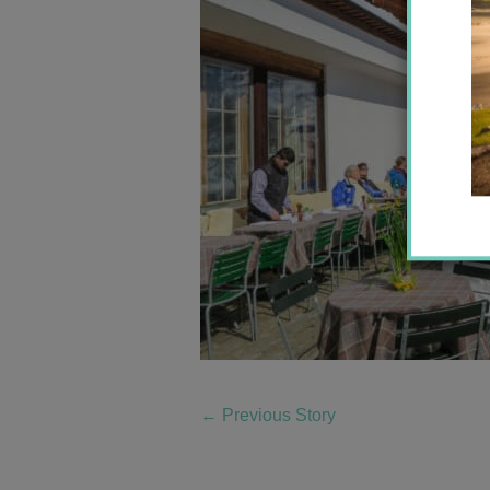
←
Previous Story