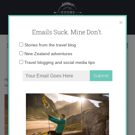
Skip
to
content
×
Emails Suck. Mine Don't.
Screen Shot 2017-04-11 at 7.14.12 PM
Email
Stories from the travel blog
address:
New Zealand adventures
Travel blogging and social media tips
Home
»
Confessions
»
How to win friends and influence people on
Instagram
»
Screen Shot 2017-04-11 at 7.14.12 PM