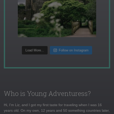
Load More...
Follow on Instagram
Who is Young Adventuress?
Hi, I'm Liz, and I got my first taste for traveling when I was 16
years old. On my own, 12 years and 50 something countries later,