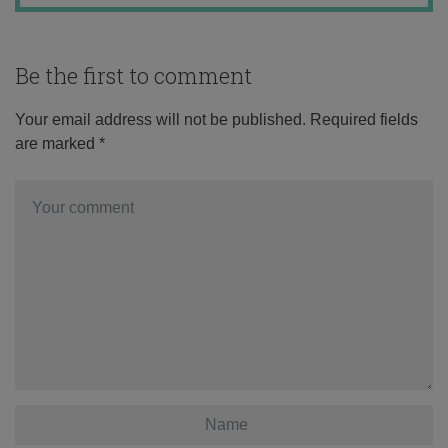
Be the first to comment
Your email address will not be published.
Required fields
are marked
*