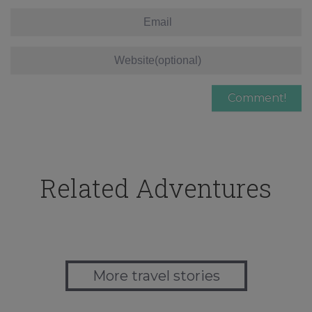
Related Adventures
More travel stories