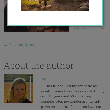
←
Previous Story
About the author
Liz
Hi, I'm Liz, and I got my first taste for
traveling when I was 16 years old. On my
own, 10 years and 50 something
countries later, my wanderlust has only
grown and the list of countries I want to