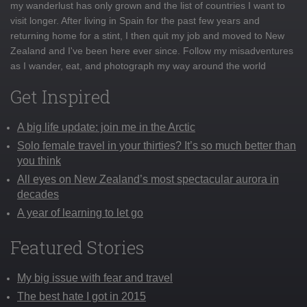
my wanderlust has only grown and the list of countries I want to
visit longer. After living in Spain for the past few years and
returning home for a stint, I then quit my job and moved to New
Zealand and I've been here ever since. Follow my misadventures
as I wander, eat, and photograph my way around the world
Get Inspired
A big life update: join me in the Arctic
Solo female travel in your thirties? It’s so much better than
you think
All eyes on New Zealand’s most spectacular aurora in
decades
A year of learning to let go
Featured Stories
My big issue with fear and travel
The best hate I got in 2015