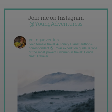
Join me on Instagram
@YoungAdventuress
youngadventuress
Solo female travel ✈️ Lonely Planet author &
correspondent 🌎 Polar expedition guide ❄️ “one
of the most powerful women in travel” Condé
Nast Traveler