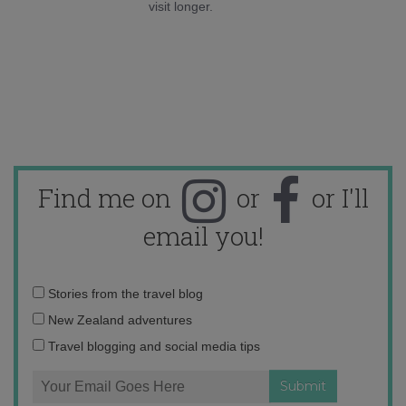
visit longer.
Find me on
or
or I'll
email you!
Email
Stories from the travel blog
address:
New Zealand adventures
Travel blogging and social media tips