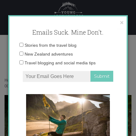
Skip
to
content
×
Emails Suck. Mine Don't.
0O6A2168 copy
Email
Stories from the travel blog
address:
New Zealand adventures
Travel blogging and social media tips
Home
»
New Zealand
»
10 things that surprised me in Dunedin
»
0O6A2168 copy