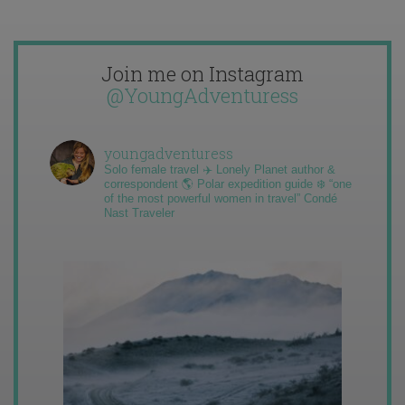
Join me on Instagram
@YoungAdventuress
youngadventuress
Solo female travel ✈️ Lonely Planet author &
correspondent 🌎 Polar expedition guide ❄️ “one
of the most powerful women in travel” Condé
Nast Traveler