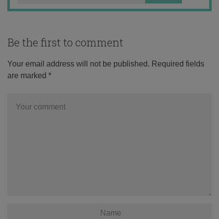
Be the first to comment
Your email address will not be published.
Required fields
are marked
*