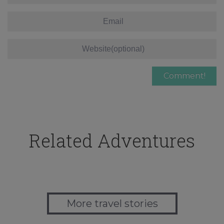
Related Adventures
More travel stories