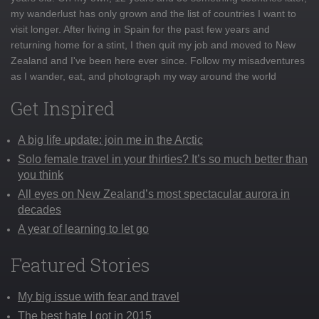
my wanderlust has only grown and the list of countries I want to
visit longer. After living in Spain for the past few years and
returning home for a stint, I then quit my job and moved to New
Zealand and I've been here ever since. Follow my misadventures
as I wander, eat, and photograph my way around the world
Get Inspired
A big life update: join me in the Arctic
Solo female travel in your thirties? It’s so much better than
you think
All eyes on New Zealand’s most spectacular aurora in
decades
A year of learning to let go
Featured Stories
My big issue with fear and travel
The best hate I got in 2015