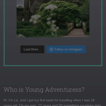
Load More...
Follow on Instagram
Who is Young Adventuress?
Hi, I'm Liz, and I got my first taste for traveling when I was 16
years old. On my own, 12 years and 50 something countries later,