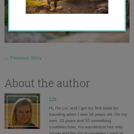
←
Previous Story
About the author
Liz
Hi, I'm Liz, and I got my first taste for
traveling when I was 16 years old. On my
own, 10 years and 50 something
countries later, my wanderlust has only
grown and the list of countries I want to