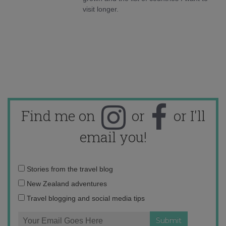
visit longer.
Find me on
or
or I'll
email you!
Email
Stories from the travel blog
address:
New Zealand adventures
Travel blogging and social media tips