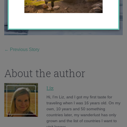
←
Previous Story
About the author
Liz
Hi, I'm Liz, and I got my first taste for
traveling when I was 16 years old. On my
own, 10 years and 50 something
countries later, my wanderlust has only
grown and the list of countries I want to
visit longer.