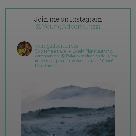
Join me on Instagram
@YoungAdventuress
youngadventuress
Solo female travel ✈️ Lonely Planet author &
correspondent 🌎 Polar expedition guide ❄️ “one
of the most powerful women in travel” Condé
Nast Traveler