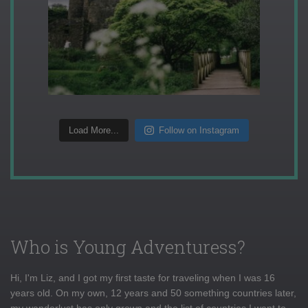
Load More...
Follow on Instagram
Who is Young Adventuress?
Hi, I'm Liz, and I got my first taste for traveling when I was 16
years old. On my own, 12 years and 50 something countries later,
my wanderlust has only grown and the list of countries I want to