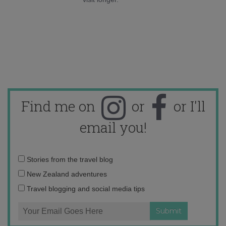
Find me on
or
or I'll
email you!
Email
Stories from the travel blog
address:
New Zealand adventures
Travel blogging and social media tips