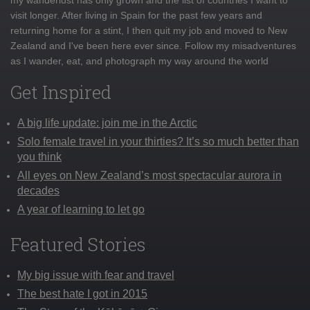
visit longer. After living in Spain for the past few years and
returning home for a stint, I then quit my job and moved to New
Zealand and I've been here ever since. Follow my misadventures
as I wander, eat, and photograph my way around the world
Get Inspired
A big life update: join me in the Arctic
Solo female travel in your thirties? It’s so much better than
you think
All eyes on New Zealand’s most spectacular aurora in
decades
A year of learning to let go
Featured Stories
My big issue with fear and travel
The best hate I got in 2015