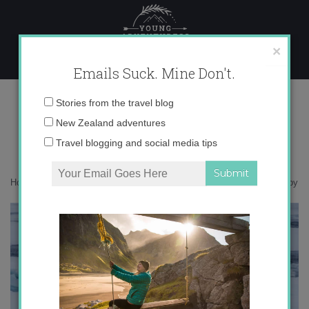
Skip
to
content
×
Emails Suck. Mine Don't.
0O6A1430 copy
Email
Stories from the travel blog
address:
New Zealand adventures
Travel blogging and social media tips
Home
»
Giveaway
»
Jane Goodall Tickets Giveaway!
»
0O6A1430 copy