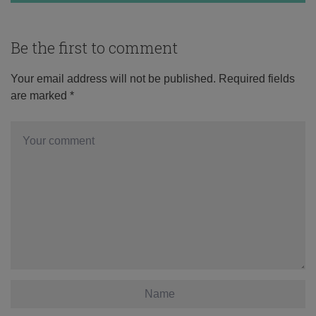
Be the first to comment
Your email address will not be published.
Required fields
are marked
*