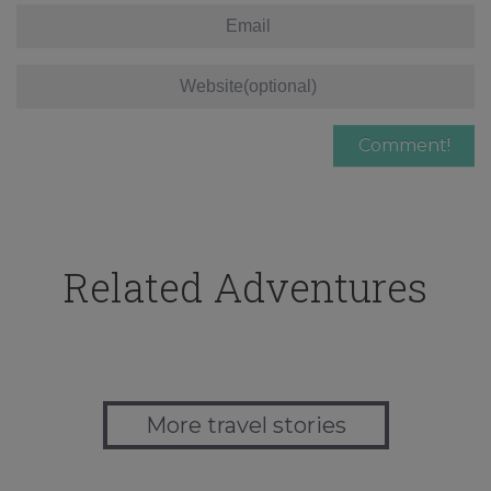
Related Adventures
More travel stories