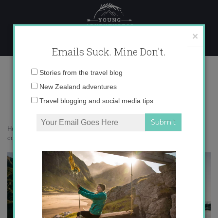
Skip
to
content
×
Emails Suck. Mine Don't.
DSC03179 copy
Email
Stories from the travel blog
address:
New Zealand adventures
Travel blogging and social media tips
Home
»
Norway
»
Falling in love with Northern Norway
»
DSC03179
copy