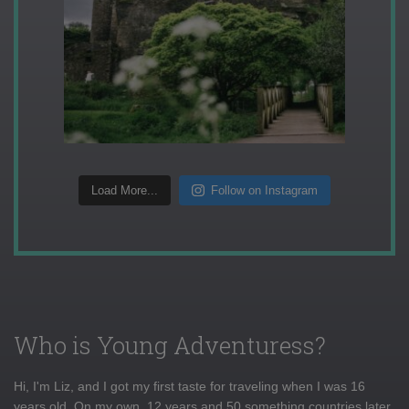
Load More...
Follow on Instagram
Who is Young Adventuress?
Hi, I'm Liz, and I got my first taste for traveling when I was 16
years old. On my own, 12 years and 50 something countries later,