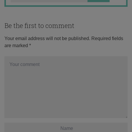
Be the first to comment
Your email address will not be published.
Required fields
are marked
*