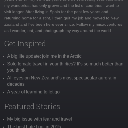
my wanderlust has only grown and the list of countries I want to
visit longer. After living in Spain for the past few years and
returning home for a stint, I then quit my job and moved to New
Zealand and I've been here ever since. Follow my misadventures
as I wander, eat, and photograph my way around the world
Get Inspired
A big life update: join me in the Arctic
Solo female travel in your thirties? It’s so much better than
you think
All eyes on New Zealand’s most spectacular aurora in
decades
A year of learning to let go
Featured Stories
My big issue with fear and travel
The best hate I got in 2015