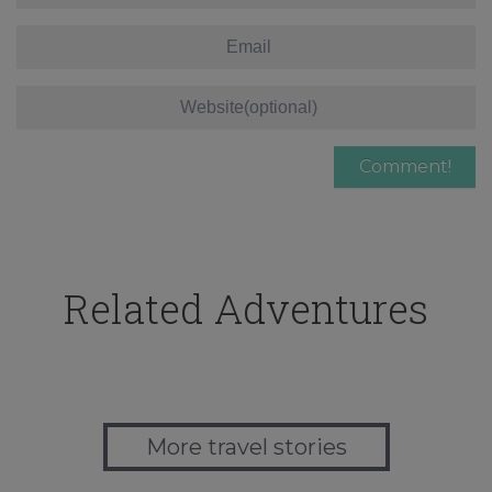
Related Adventures
More travel stories