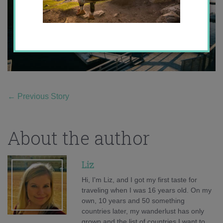
←
Previous Story
About the author
Liz
Hi, I'm Liz, and I got my first taste for
traveling when I was 16 years old. On my
own, 10 years and 50 something
countries later, my wanderlust has only
grown and the list of countries I want to