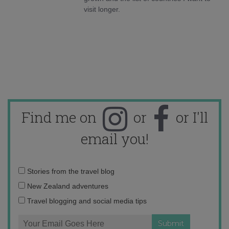
visit longer.
Find me on
or
or I'll
email you!
Email
Stories from the travel blog
address:
New Zealand adventures
Travel blogging and social media tips