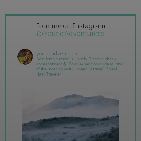
Join me on Instagram
@YoungAdventuress
youngadventuress
Solo female travel ✈️ Lonely Planet author &
correspondent 🌎 Polar expedition guide ❄️ “one
of the most powerful women in travel” Condé
Nast Traveler