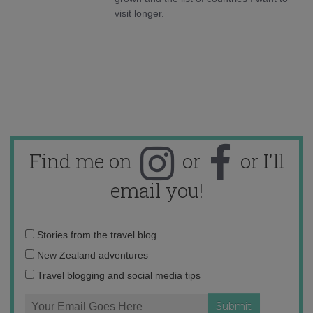
visit longer.
Find me on
or
or I'll
email you!
Email
Stories from the travel blog
address:
New Zealand adventures
Travel blogging and social media tips