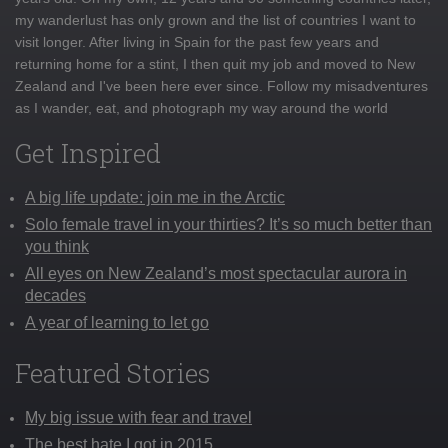
my wanderlust has only grown and the list of countries I want to
visit longer. After living in Spain for the past few years and
returning home for a stint, I then quit my job and moved to New
Zealand and I've been here ever since. Follow my misadventures
as I wander, eat, and photograph my way around the world
Get Inspired
A big life update: join me in the Arctic
Solo female travel in your thirties? It’s so much better than
you think
All eyes on New Zealand’s most spectacular aurora in
decades
A year of learning to let go
Featured Stories
My big issue with fear and travel
The best hate I got in 2015