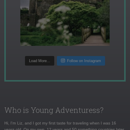
Load More...
Follow on Instagram
Who is Young Adventuress?
Hi, I'm Liz, and I got my first taste for traveling when I was 16
years old. On my own, 12 years and 50 something countries later,