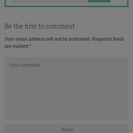
Be the first to comment
Your email address will not be published.
Required fields
are marked
*