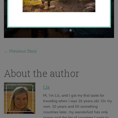
←
Previous Story
About the author
Liz
Hi, I'm Liz, and I got my first taste for
traveling when I was 16 years old. On my
own, 10 years and 50 something
countries later, my wanderlust has only
grown and the list of countries I want to