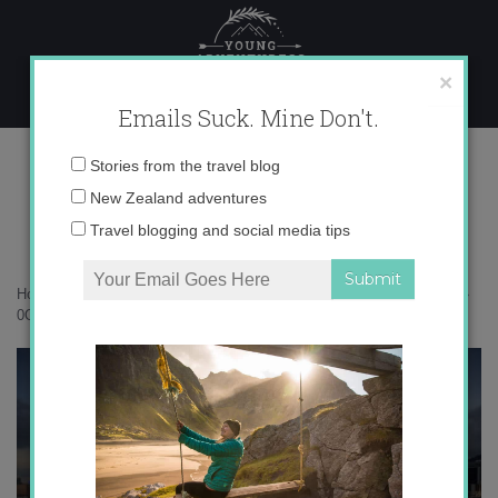
Skip
to
content
×
Emails Suck. Mine Don't.
0O6A2570 copy
Email
Stories from the travel blog
address:
New Zealand adventures
Travel blogging and social media tips
Home
»
Hong Kong
»
36 hours in Hong Kong – how much can I eat?
»
0O6A2570 copy