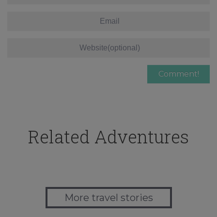
Related Adventures
More travel stories