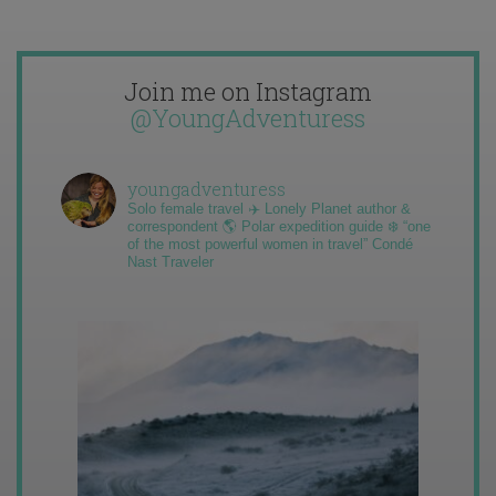
Join me on Instagram
@YoungAdventuress
youngadventuress
Solo female travel ✈️ Lonely Planet author &
correspondent 🌎 Polar expedition guide ❄️ “one
of the most powerful women in travel” Condé
Nast Traveler