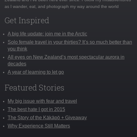
as I wander, eat, and photograph my way around the world
Get Inspired
A big life update: join me in the Arctic
Solo female travel in your thirties? It’s so much better than
you think
All eyes on New Zealand’s most spectacular aurora in
decades
A year of learning to let go
Featured Stories
My big issue with fear and travel
The best hate I got in 2015
The Story of the Kākāpō + Giveaway
Why Experience Still Matters