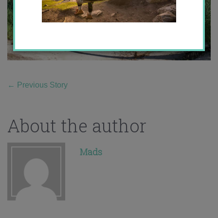
←
Previous Story
About the author
Mads