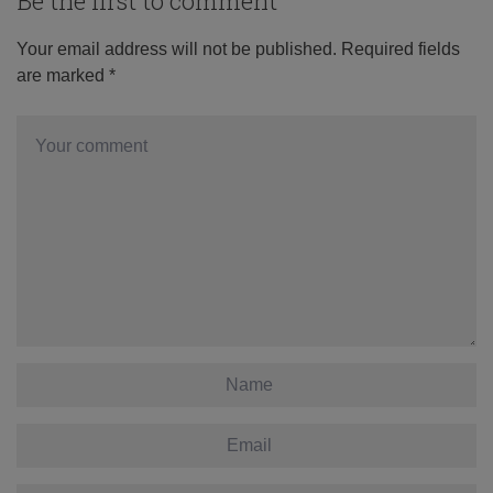
Be the first to comment
Your email address will not be published.
Required fields
are marked
*