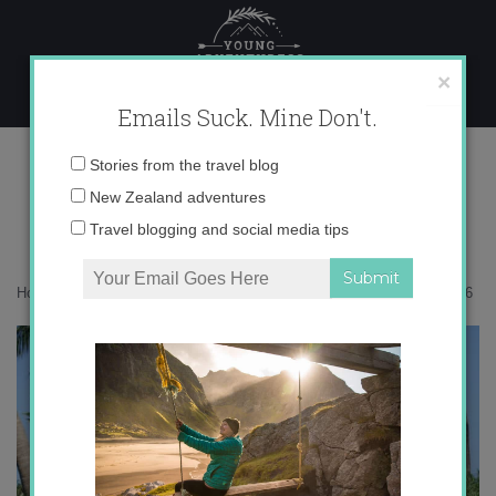
Skip
to
content
×
Emails Suck. Mine Don't.
0I5A8456
Email
Stories from the travel blog
address:
New Zealand adventures
Travel blogging and social media tips
Home
»
Maldives
»
How to travel the Maldives on a budget
»
0I5A8456