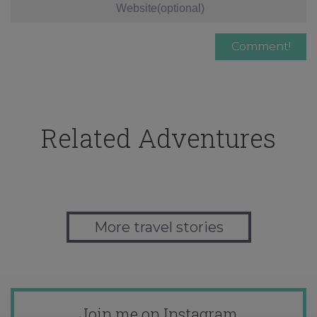
Related Adventures
More travel stories
Join me on Instagram