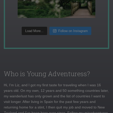
Load More...
Follow on Instagram
Who is Young Adventuress?
Hi, I'm Liz, and I got my first taste for traveling when I was 16
years old. On my own, 12 years and 50 something countries later,
my wanderlust has only grown and the list of countries I want to
visit longer. After living in Spain for the past few years and
returning home for a stint, I then quit my job and moved to New
Zealand and I've been here ever since. Follow my misadventures