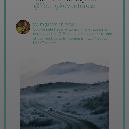
@YoungAdventuress
youngadventuress
Solo female travel ✈️ Lonely Planet author &
correspondent 🌎 Polar expedition guide ❄️ “one
of the most powerful women in travel” Condé
Nast Traveler