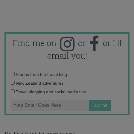
Find me on
or
or I'll
email you!
Email
Stories from the travel blog
address:
New Zealand adventures
Travel blogging and social media tips