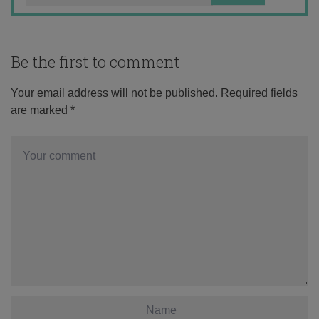
Be the first to comment
Your email address will not be published.
Required fields
are marked
*