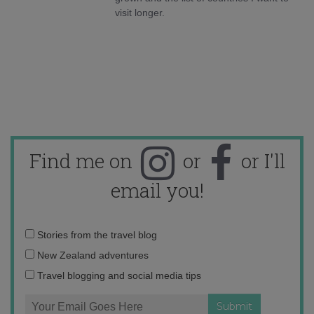
visit longer.
Find me on
or
or I'll
email you!
Email
Stories from the travel blog
address:
New Zealand adventures
Travel blogging and social media tips