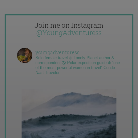
Join me on Instagram
@YoungAdventuress
youngadventuress
Solo female travel ✈️ Lonely Planet author &
correspondent 🌎 Polar expedition guide ❄️ “one
of the most powerful women in travel” Condé
Nast Traveler