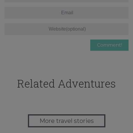
Related Adventures
More travel stories