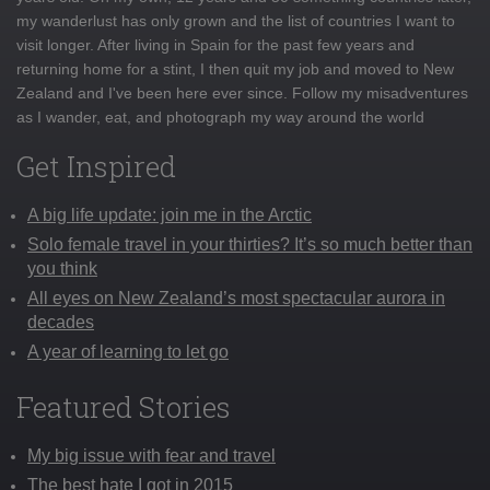
my wanderlust has only grown and the list of countries I want to
visit longer. After living in Spain for the past few years and
returning home for a stint, I then quit my job and moved to New
Zealand and I've been here ever since. Follow my misadventures
as I wander, eat, and photograph my way around the world
Get Inspired
A big life update: join me in the Arctic
Solo female travel in your thirties? It’s so much better than
you think
All eyes on New Zealand’s most spectacular aurora in
decades
A year of learning to let go
Featured Stories
My big issue with fear and travel
The best hate I got in 2015