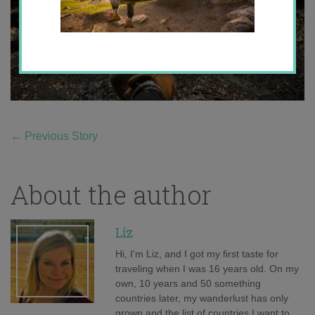
←
Previous Story
About the author
Liz
Hi, I'm Liz, and I got my first taste for
traveling when I was 16 years old. On my
own, 10 years and 50 something
countries later, my wanderlust has only
grown and the list of countries I want to