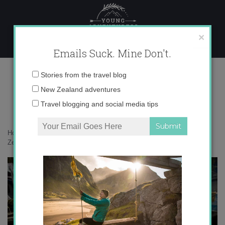
Skip
to
content
×
Emails Suck. Mine Don't.
0O6A4130 copy
Email
Stories from the travel blog
address:
New Zealand adventures
Travel blogging and social media tips
Home
»
New Zealand
»
Rafting the Landsborough River – one of New
Zealand’s greatest adventures
»
0O6A4130 copy