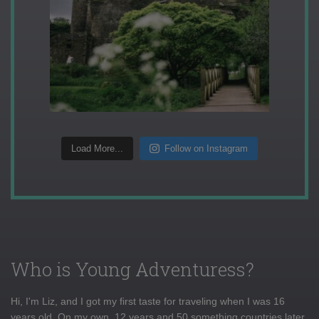
Load More...
Follow on Instagram
Who is Young Adventuress?
Hi, I'm Liz, and I got my first taste for traveling when I was 16
years old. On my own, 12 years and 50 something countries later,