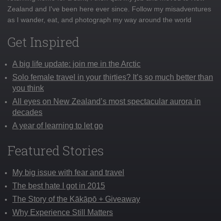
Zealand and I've been here ever since. Follow my misadventures
as I wander, eat, and photograph my way around the world
Get Inspired
A big life update: join me in the Arctic
Solo female travel in your thirties? It’s so much better than
you think
All eyes on New Zealand’s most spectacular aurora in
decades
A year of learning to let go
Featured Stories
My big issue with fear and travel
The best hate I got in 2015
The Story of the Kākāpō + Giveaway
Why Experience Still Matters