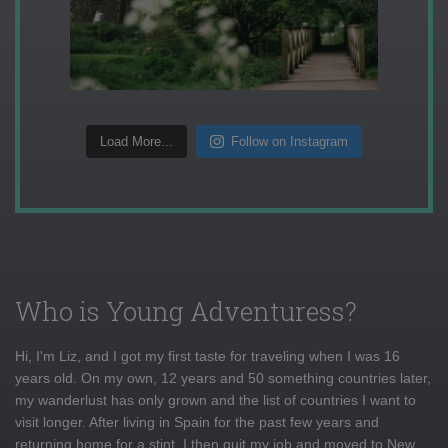
Load More...
Follow on Instagram
Who is Young Adventuress?
Hi, I'm Liz, and I got my first taste for traveling when I was 16
years old. On my own, 12 years and 50 something countries later,
my wanderlust has only grown and the list of countries I want to
visit longer. After living in Spain for the past few years and
returning home for a stint, I then quit my job and moved to New