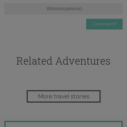
Related Adventures
More travel stories