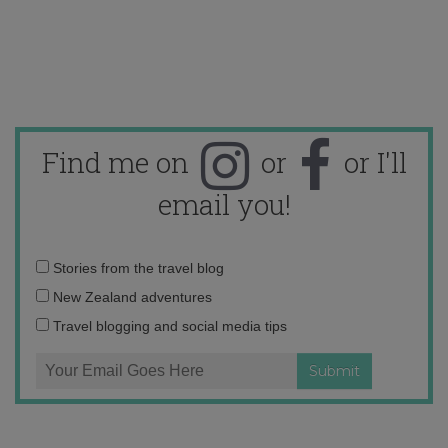
Find me on
or
or I'll
email you!
Email
Stories from the travel blog
address:
New Zealand adventures
Travel blogging and social media tips