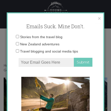
Skip
to
content
×
Emails Suck. Mine Don't.
Gertude Valley:Milford Road
Email
Stories from the travel blog
Mountains
address:
New Zealand adventures
Travel blogging and social media tips
Home
»
New Zealand
»
Why Fiordland is an adventurer’s playground
»
Gertude Valley:Milford Road Mountains