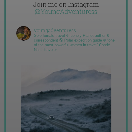
Join me on Instagram
@YoungAdventuress
youngadventuress
Solo female travel ✈️ Lonely Planet author &
correspondent 🌎 Polar expedition guide ❄️ “one
of the most powerful women in travel” Condé
Nast Traveler