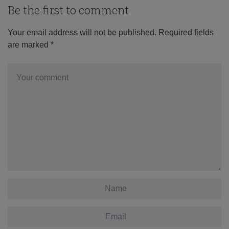
Be the first to comment
Your email address will not be published.
Required fields
are marked
*