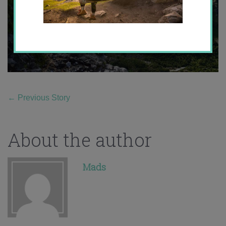
←
Previous Story
About the author
Mads