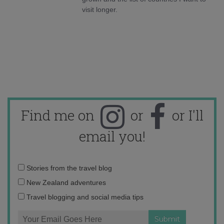
visit longer.
Find me on
or
or I'll
email you!
Email
Stories from the travel blog
address:
New Zealand adventures
Travel blogging and social media tips