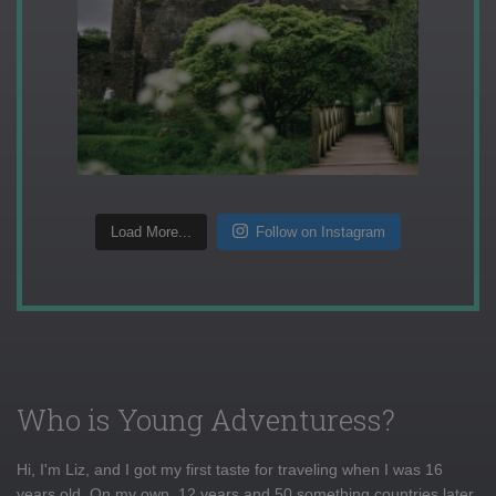
Load More...
Follow on Instagram
Who is Young Adventuress?
Hi, I'm Liz, and I got my first taste for traveling when I was 16
years old. On my own, 12 years and 50 something countries later,