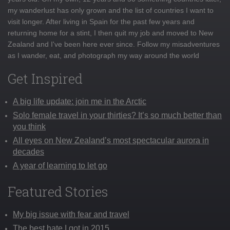
my wanderlust has only grown and the list of countries I want to
visit longer. After living in Spain for the past few years and
returning home for a stint, I then quit my job and moved to New
Zealand and I've been here ever since. Follow my misadventures
as I wander, eat, and photograph my way around the world
Get Inspired
A big life update: join me in the Arctic
Solo female travel in your thirties? It’s so much better than
you think
All eyes on New Zealand’s most spectacular aurora in
decades
A year of learning to let go
Featured Stories
My big issue with fear and travel
The best hate I got in 2015