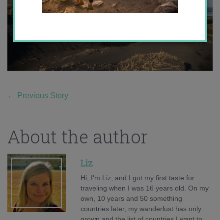
←
Previous Story
About the author
Liz
Hi, I'm Liz, and I got my first taste for
traveling when I was 16 years old. On my
own, 10 years and 50 something
countries later, my wanderlust has only
grown and the list of countries I want to