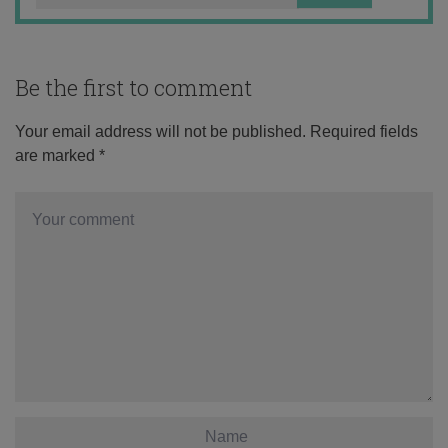
Be the first to comment
Your email address will not be published.
Required fields
are marked
*