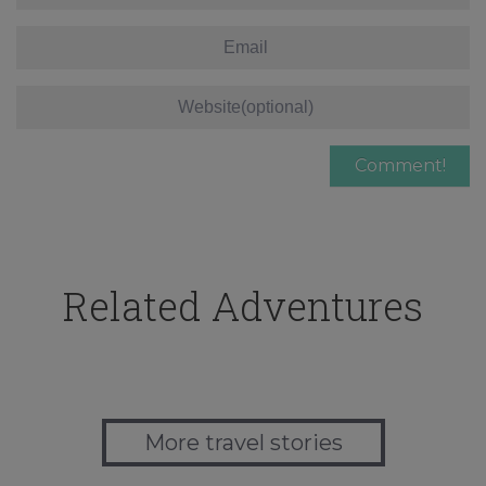
Related Adventures
More travel stories