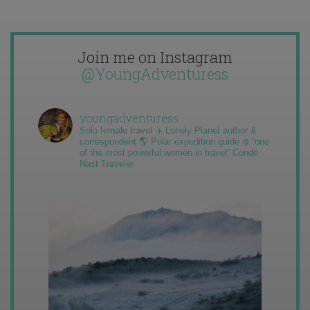
Join me on Instagram
@YoungAdventuress
youngadventuress
Solo female travel ✈️ Lonely Planet author &
correspondent 🌎 Polar expedition guide ❄️ “one
of the most powerful women in travel” Condé
Nast Traveler