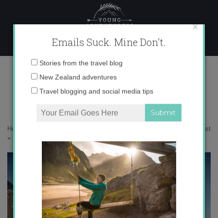
Skip
to
content
×
Emails Suck. Mine Don't.
Stokksnes
Email
Stories from the travel blog
address:
New Zealand adventures
Travel blogging and social media tips
Home
»
Adventures
»
10 spots you can’t miss on Iceland’s South Coast
»
Stokksnes