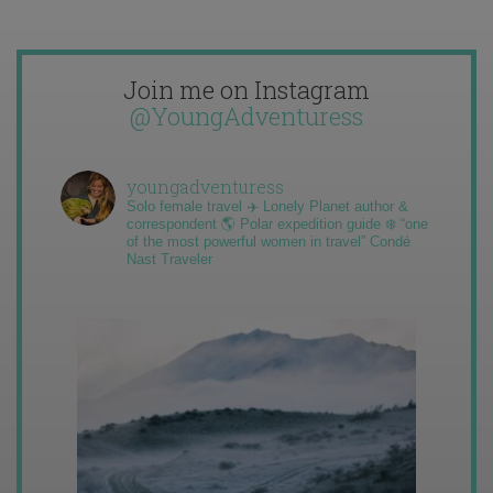
Join me on Instagram
@YoungAdventuress
youngadventuress
Solo female travel ✈️ Lonely Planet author &
correspondent 🌎 Polar expedition guide ❄️ “one
of the most powerful women in travel” Condé
Nast Traveler