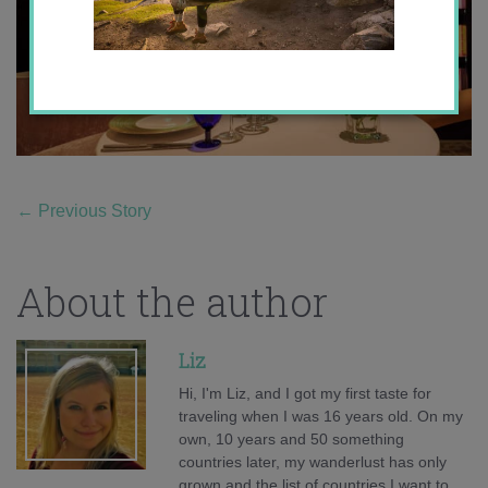
←
Previous Story
About the author
Liz
Hi, I'm Liz, and I got my first taste for
traveling when I was 16 years old. On my
own, 10 years and 50 something
countries later, my wanderlust has only
grown and the list of countries I want to