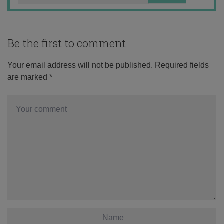
Be the first to comment
Your email address will not be published.
Required fields
are marked
*