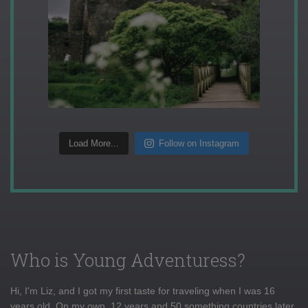
Load More...
Follow on Instagram
Who is Young Adventuress?
Hi, I'm Liz, and I got my first taste for traveling when I was 16
years old. On my own, 12 years and 50 something countries later,