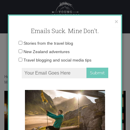
Skip
to
content
×
Emails Suck. Mine Don't.
_71A0886 copy
Email
Stories from the travel blog
address:
New Zealand adventures
Travel blogging and social media tips
Home
»
Malaysia
»
Memories from Kuala Lumpur – an introduction to
Malaysia
»
_71A0886 copy