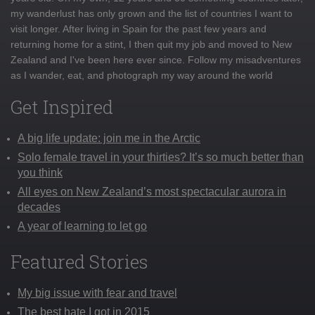
my wanderlust has only grown and the list of countries I want to
visit longer. After living in Spain for the past few years and
returning home for a stint, I then quit my job and moved to New
Zealand and I've been here ever since. Follow my misadventures
as I wander, eat, and photograph my way around the world
Get Inspired
A big life update: join me in the Arctic
Solo female travel in your thirties? It’s so much better than
you think
All eyes on New Zealand’s most spectacular aurora in
decades
A year of learning to let go
Featured Stories
My big issue with fear and travel
The best hate I got in 2015