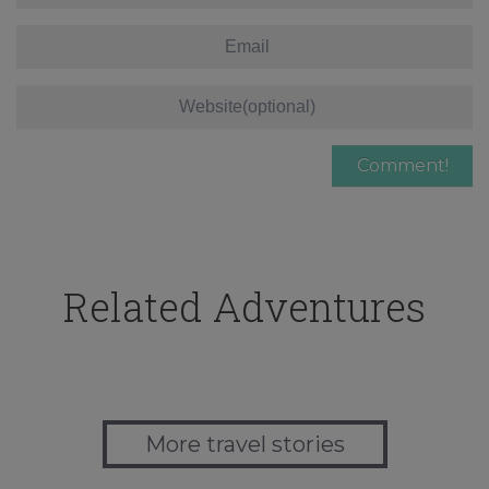
Related Adventures
More travel stories