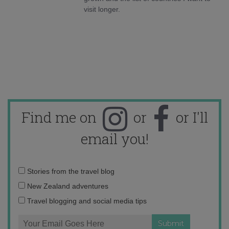
visit longer.
Find me on
or
or I'll
email you!
Email
Stories from the travel blog
address:
New Zealand adventures
Travel blogging and social media tips