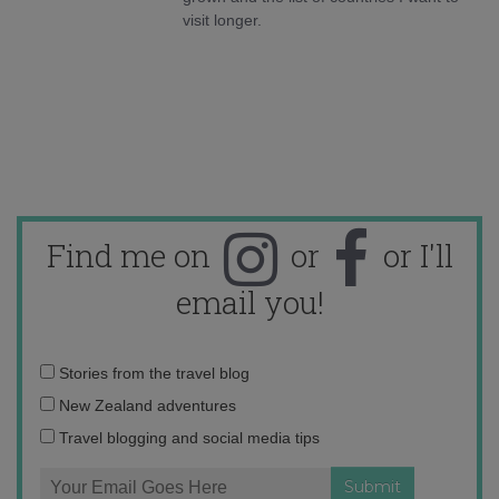
visit longer.
Find me on
or
or I'll
email you!
Email
Stories from the travel blog
address:
New Zealand adventures
Travel blogging and social media tips