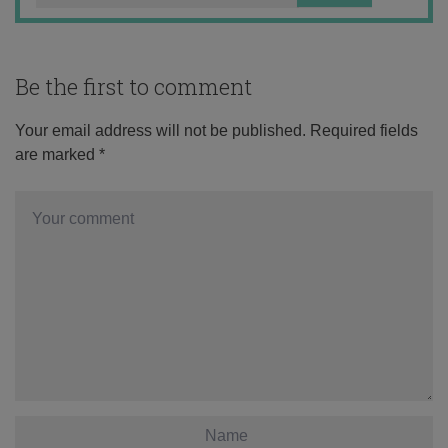
Be the first to comment
Your email address will not be published.
Required fields
are marked
*