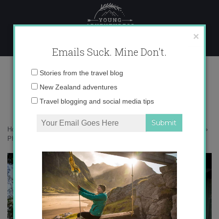
Skip
to
content
×
Emails Suck. Mine Don't.
Photo Apr 02, 8 14 59 PM copy
Email
Stories from the travel blog
address:
New Zealand adventures
Travel blogging and social media tips
Home
»
Malaysia
»
25 photos to inspire you to get away to Langkawi
»
Photo Apr 02, 8 14 59 PM copy