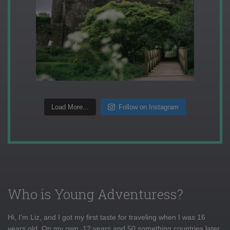
Load More...
Follow on Instagram
Who is Young Adventuress?
Hi, I'm Liz, and I got my first taste for traveling when I was 16
years old. On my own, 12 years and 50 something countries later,