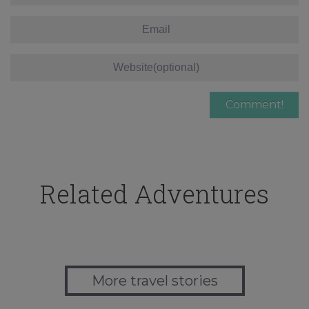
Related Adventures
More travel stories