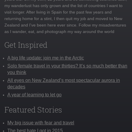
my wanderlust has only grown and the list of countries I want to
visit longer. After living in Spain for the past few years and
returning home for a stint, I then quit my job and moved to New
Zealand and I've been here ever since. Follow my misadventures
as I wander, eat, and photograph my way around the world
Get Inspired
A big life update: join me in the Arctic
Solo female travel in your thirties? It’s so much better than
you think
All eyes on New Zealand’s most spectacular aurora in
decades
A year of learning to let go
Featured Stories
My big issue with fear and travel
The best hate I got in 2015