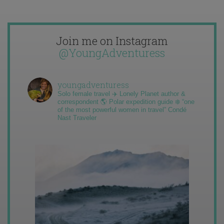
Join me on Instagram
@YoungAdventuress
youngadventuress
Solo female travel ✈️ Lonely Planet author &
correspondent 🌎 Polar expedition guide ❄️ “one
of the most powerful women in travel” Condé
Nast Traveler