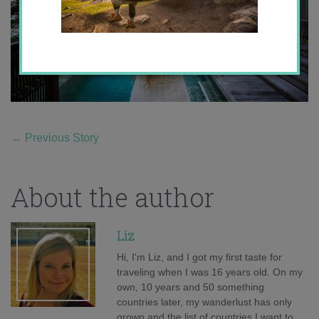
←
Previous Story
About the author
Liz
Hi, I'm Liz, and I got my first taste for
traveling when I was 16 years old. On my
own, 10 years and 50 something
countries later, my wanderlust has only
grown and the list of countries I want to