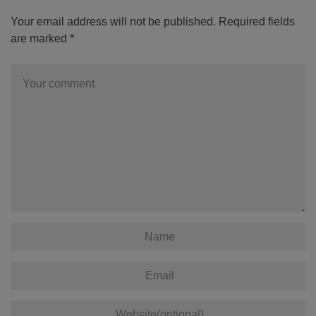
Your email address will not be published.
Required fields
are marked
*