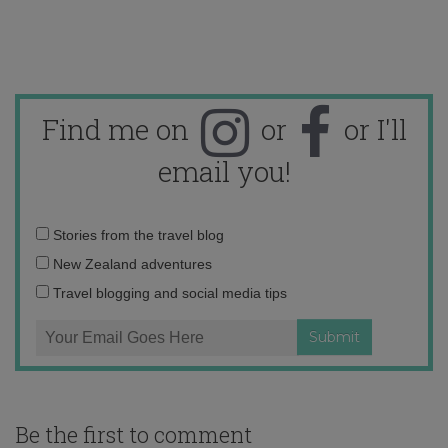
Find me on
or
or I'll
email you!
Email
Stories from the travel blog
address:
New Zealand adventures
Travel blogging and social media tips
Be the first to comment