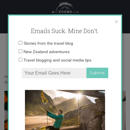
Skip
to
content
×
Emails Suck. Mine Don't.
IMAGJEN_37
Email
Stories from the travel blog
address:
New Zealand adventures
Travel blogging and social media tips
Home
»
Food
»
Tasting my way through Margaret River in Australia
»
IMAGJEN_37