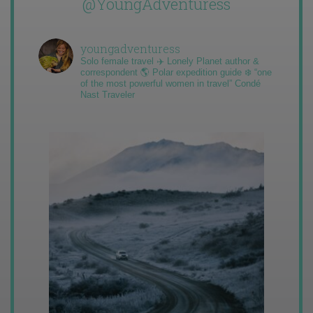
@YoungAdventuress
youngadventuress
Solo female travel ✈️ Lonely Planet author &
correspondent 🌎 Polar expedition guide ❄️ “one
of the most powerful women in travel” Condé
Nast Traveler