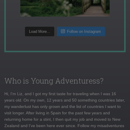
Load More...
Follow on Instagram
Who is Young Adventuress?
Hi, I'm Liz, and I got my first taste for traveling when I was 16
years old. On my own, 12 years and 50 something countries later,
my wanderlust has only grown and the list of countries I want to
visit longer. After living in Spain for the past few years and
returning home for a stint, I then quit my job and moved to New
Zealand and I've been here ever since. Follow my misadventures