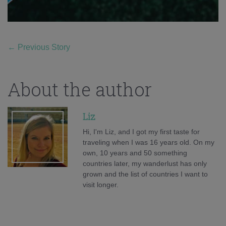
←
Previous Story
About the author
Liz
Hi, I'm Liz, and I got my first taste for
traveling when I was 16 years old. On my
own, 10 years and 50 something
countries later, my wanderlust has only
grown and the list of countries I want to
visit longer.