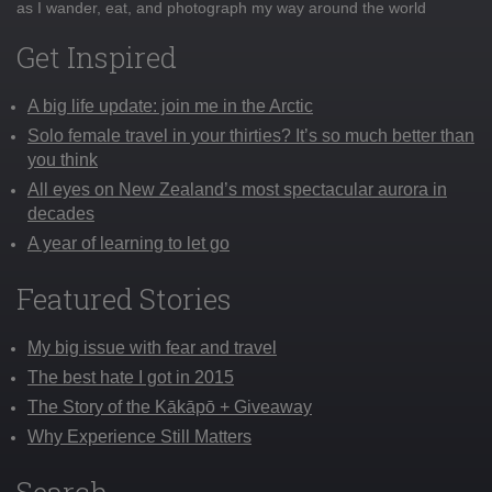
as I wander, eat, and photograph my way around the world
Get Inspired
A big life update: join me in the Arctic
Solo female travel in your thirties? It’s so much better than
you think
All eyes on New Zealand’s most spectacular aurora in
decades
A year of learning to let go
Featured Stories
My big issue with fear and travel
The best hate I got in 2015
The Story of the Kākāpō + Giveaway
Why Experience Still Matters
Search