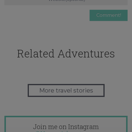
Related Adventures
More travel stories
Join me on Instagram