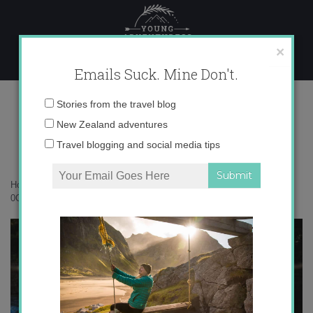
Skip
to
content
×
Emails Suck. Mine Don't.
0O6A4763 copy
Email
Stories from the travel blog
address:
New Zealand adventures
Travel blogging and social media tips
Home
»
Confessions
»
10 times I realized I’d gone totally Kiwi
»
0O6A4763 copy