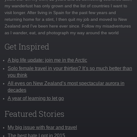
my wanderlust has only grown and the list of countries I want to
visit longer. After living in Spain for the past few years and
returning home for a stint, I then quit my job and moved to New
Zealand and I've been here ever since. Follow my misadventures
as I wander, eat, and photograph my way around the world
Get Inspired
A big life update: join me in the Arctic
Solo female travel in your thirties? It’s so much better than
you think
All eyes on New Zealand’s most spectacular aurora in
decades
A year of learning to let go
Featured Stories
My big issue with fear and travel
The best hate I got in 2015