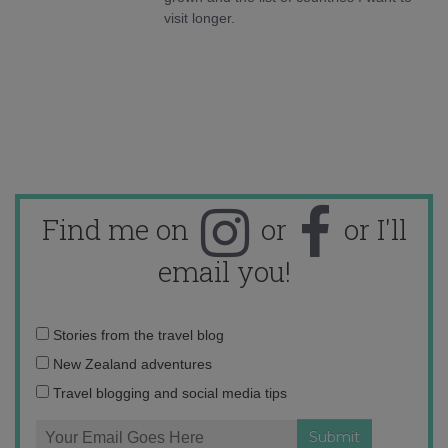
visit longer.
Find me on
or
or I'll
email you!
Email
Stories from the travel blog
address:
New Zealand adventures
Travel blogging and social media tips