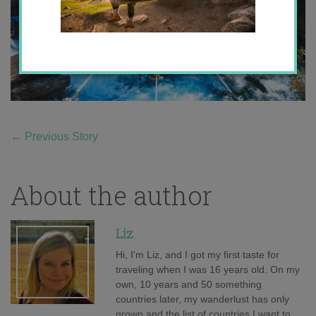
←
Previous Story
About the author
Liz
Hi, I'm Liz, and I got my first taste for
traveling when I was 16 years old. On my
own, 10 years and 50 something
countries later, my wanderlust has only
grown and the list of countries I want to