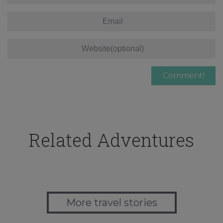
Related Adventures
More travel stories