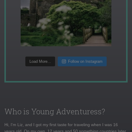
Load More...
Follow on Instagram
Who is Young Adventuress?
Hi, I'm Liz, and I got my first taste for traveling when I was 16
years old. On my own, 12 years and 50 something countries later,