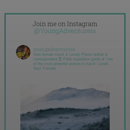
Join me on Instagram
@YoungAdventuress
youngadventuress
Solo female travel ✈️ Lonely Planet author &
correspondent 🌎 Polar expedition guide ❄️ “one
of the most powerful women in travel” Condé
Nast Traveler