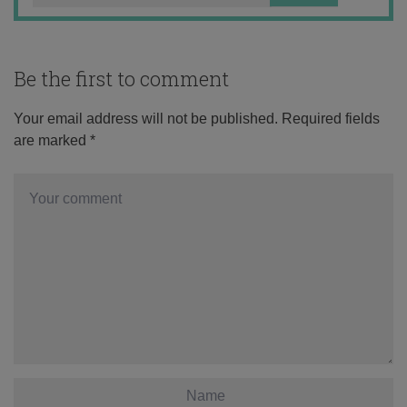
Be the first to comment
Your email address will not be published.
Required fields
are marked
*