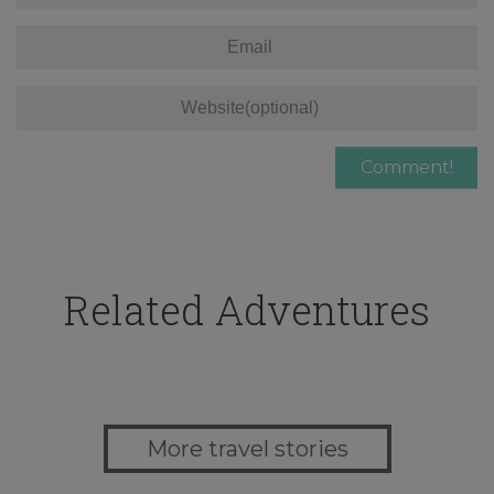
Related Adventures
More travel stories