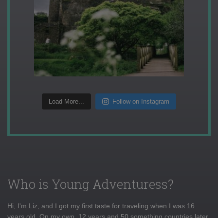
Load More...
Follow on Instagram
Who is Young Adventuress?
Hi, I'm Liz, and I got my first taste for traveling when I was 16
years old. On my own, 12 years and 50 something countries later,