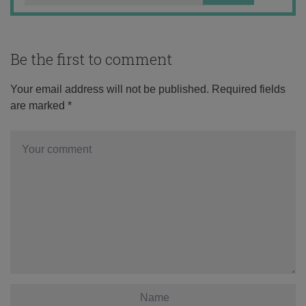
Be the first to comment
Your email address will not be published.
Required fields
are marked
*