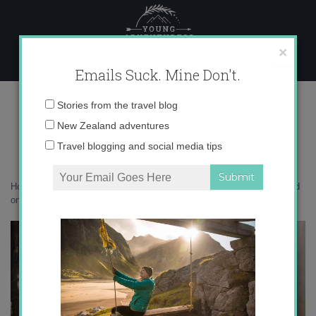
Skip
to
content
×
Emails Suck. Mine Don't.
Photo Aug 16, 5 01 26 PM copy
Email
Stories from the travel blog
address:
New Zealand adventures
Travel blogging and social media tips
Home
»
Adventures
»
Five myths about heli skiing in New Zealand and
one epic truth
»
Photo Aug 16, 5 01 26 PM copy