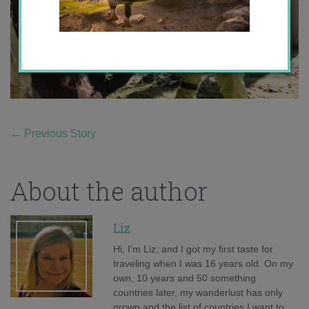
←
Previous Story
About the author
Liz
Hi, I'm Liz, and I got my first taste for
traveling when I was 16 years old. On my
own, 10 years and 50 something
countries later, my wanderlust has only
grown and the list of countries I want to