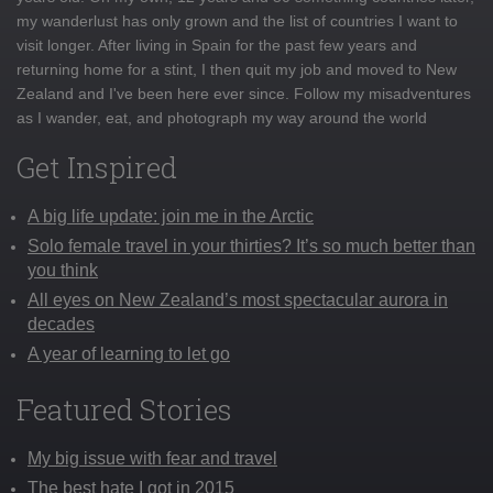
my wanderlust has only grown and the list of countries I want to
visit longer. After living in Spain for the past few years and
returning home for a stint, I then quit my job and moved to New
Zealand and I've been here ever since. Follow my misadventures
as I wander, eat, and photograph my way around the world
Get Inspired
A big life update: join me in the Arctic
Solo female travel in your thirties? It’s so much better than
you think
All eyes on New Zealand’s most spectacular aurora in
decades
A year of learning to let go
Featured Stories
My big issue with fear and travel
The best hate I got in 2015