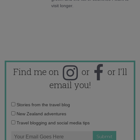
visit longer.
Find me on
or
or I'll
email you!
Email
Stories from the travel blog
address:
New Zealand adventures
Travel blogging and social media tips