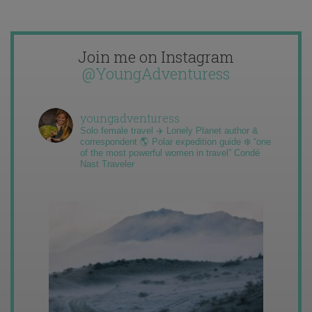
Join me on Instagram
@YoungAdventuress
youngadventuress
Solo female travel ✈️ Lonely Planet author &
correspondent 🌎 Polar expedition guide ❄️ “one
of the most powerful women in travel” Condé
Nast Traveler