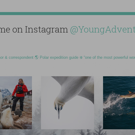
me on Instagram
@YoungAdvent
hor & correspondent 🌎 Polar expedition guide ❄️ “one of the most powerful wo