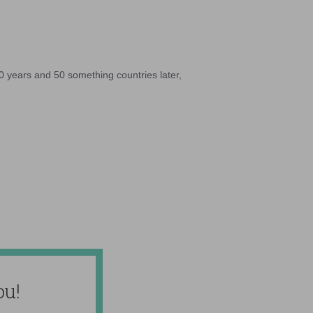
10 years and 50 something countries later,
ou!