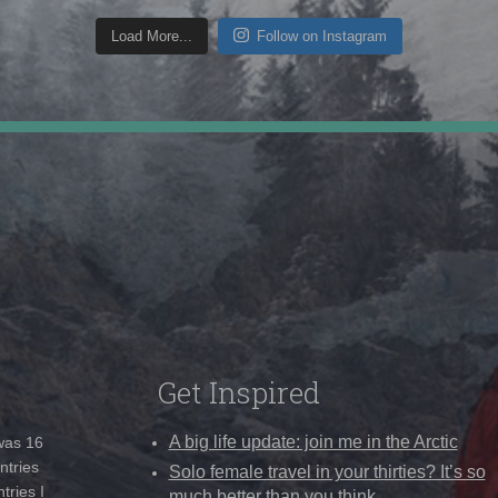
Load More...
Follow on Instagram
Get Inspired
A big life update: join me in the Arctic
 was 16
ntries
Solo female travel in your thirties? It’s so
tries I
much better than you think