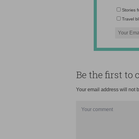
Stories 
Travel b
Be the first t
Your email address will not 