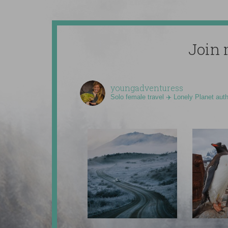
Join 
youngadventuress
Solo female travel ✈️ Lonely Planet aut