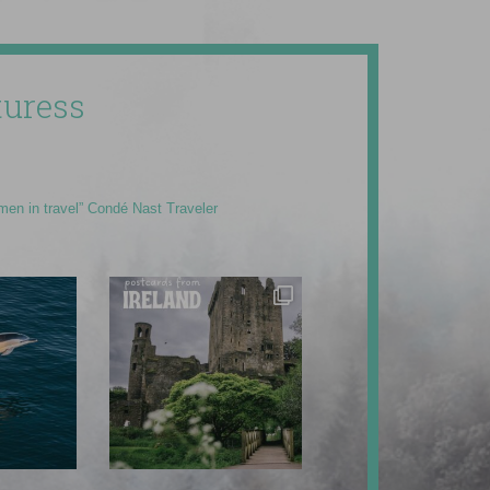
uress
men in travel” Condé Nast Traveler