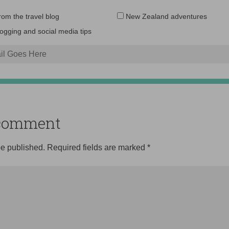
Email
from the travel blog
New Zealand adventures
address:
logging and social media tips
o comment
be published.
Required fields are marked
*