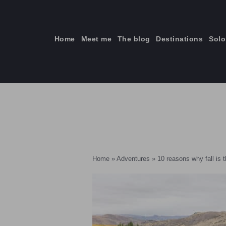
Skip
to
content
Home
Meet me
The blog
Destinations
Solo
ti
Home
»
Adventures
»
10 reasons why fall is 