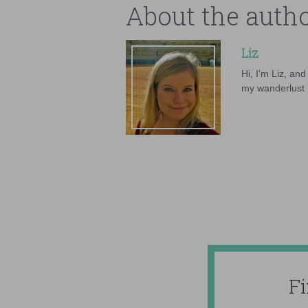
About the auth
Liz
Hi, I'm Liz, an
my wanderlust h
F