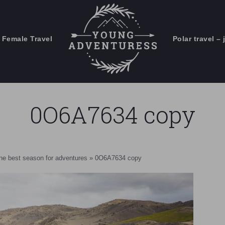
 Female Travel
Polar travel – 
Emails Suck. Mine Don't.
Email
Stories from the travel blog
New Zealand adventures
address:
0O6A7634 copy
Travel blogging and social media
ps
the best season for adventures
»
0O6A7634 copy