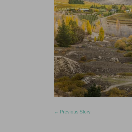
←
Previous Story