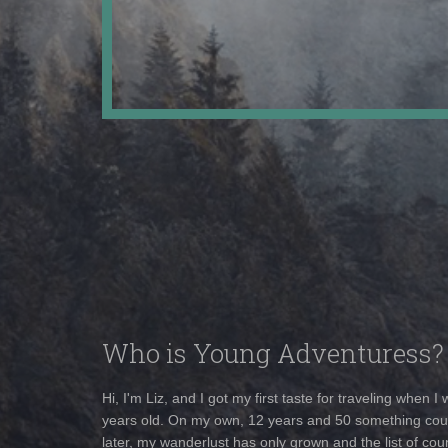
Who is Young Adventuress?
Hi, I'm Liz, and I got my first taste for traveling when I
years old. On my own, 12 years and 50 something cou
later, my wanderlust has only grown and the list of coun