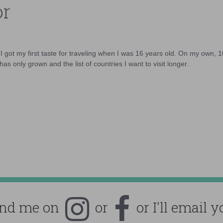
or
d I got my first taste for traveling when I was 16 years old. On my own, 
as only grown and the list of countries I want to visit longer.
ind me on
or
or I'll email y