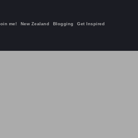
join me!
New Zealand
Blogging
Get Inspired
×