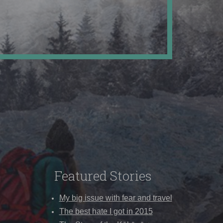
Featured Stories
My big issue with fear and travel
The best hate I got in 2015