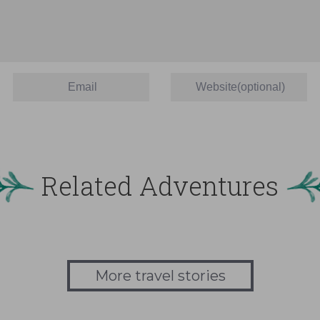
Related Adventures
More travel stories