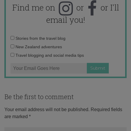
Find me on
or
or I'll
email you!
Email
Stories from the travel blog
address:
New Zealand adventures
Travel blogging and social media tips
Be the first to comment
Your email address will not be published.
Required fields
are marked
*