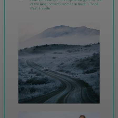
of the most powerful women in travel” Condé
Nast Traveler