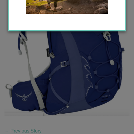
←
Previous Story