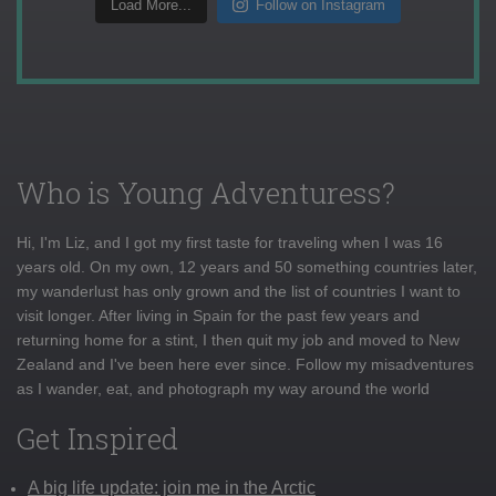
Load More...
Follow on Instagram
Who is Young Adventuress?
Hi, I'm Liz, and I got my first taste for traveling when I was 16
years old. On my own, 12 years and 50 something countries later,
my wanderlust has only grown and the list of countries I want to
visit longer. After living in Spain for the past few years and
returning home for a stint, I then quit my job and moved to New
Zealand and I've been here ever since. Follow my misadventures
as I wander, eat, and photograph my way around the world
Get Inspired
A big life update: join me in the Arctic