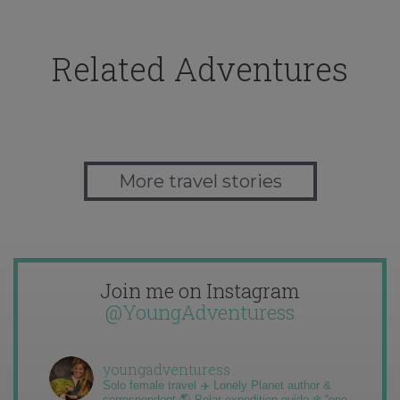
Related Adventures
More travel stories
Join me on Instagram
@YoungAdventuress
youngadventuress
Solo female travel ✈️ Lonely Planet author &
correspondent 🌎 Polar expedition guide ❄️ “one