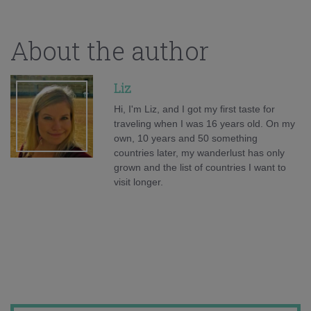
About the author
Liz
Hi, I'm Liz, and I got my first taste for
traveling when I was 16 years old. On my
own, 10 years and 50 something
countries later, my wanderlust has only
grown and the list of countries I want to
visit longer.