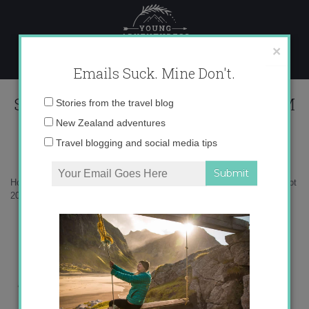
Skip
to
content
×
Emails Suck. Mine Don't.
Screen Shot 2018-12-23 at 1.08.47 PM
Email
Stories from the travel blog
address:
New Zealand adventures
Travel blogging and social media tips
Home
»
Antarctica
»
What to pack for a trip to Antarctica
»
Screen Shot
2018-12-23 at 1.08.47 PM