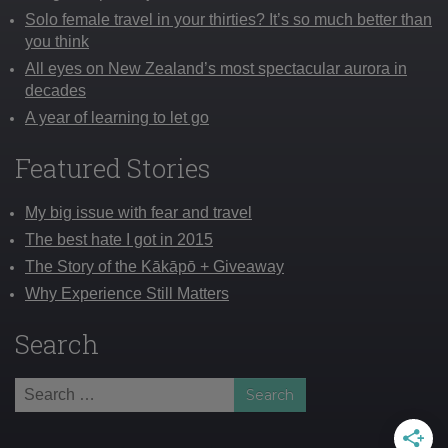
Solo female travel in your thirties? It’s so much better than
you think
All eyes on New Zealand’s most spectacular aurora in
decades
A year of learning to let go
Featured Stories
My big issue with fear and travel
The best hate I got in 2015
The Story of the Kākāpō + Giveaway
Why Experience Still Matters
Search
Search
for: